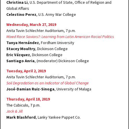
Christina Li
, U.S. Department of State, Office of Religion and
Global Affairs
Celestino Perez
, U.S. Army War College
Wednesday, March 27, 2019
Anita Tuvin Schlechter Auditorium, 7 p.m.
Mixed Race Saviors?: Learning from Latin American Racial Politics
Tanya Hernández
, Fordham University
Stacey Moultry
, Dickinson College
Eric Vázquez
, Dickinson College
Santiago Anria
, (moderator) Dickinson College
Tuesday, April 2, 2019
Anita Tuvin Schlechter Auditorium, 7 p.m.
Soil Degradation as an Indicator of Global Change
José-Damian Ruiz-Sinoga
, University of Malaga
Thursday, April 18, 2019
The Cubiculo, 7 p.m.
Jack & Jill
Mark Blashford
, Lanky Yankee Puppet Co.