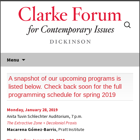
Search
for:
Menu
A snapshot of our upcoming programs is
listed below. Check back soon for the full
programming schedule for spring 2019
Monday, January 28, 2019
Anita Tuvin Schlechter Auditorium, 7 p.m.
The Extractive Zone + Decolonial Praxis
Macarena Gómez-Barris
, Pratt Institute