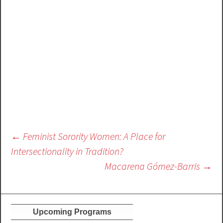
Post
←
Feminist Sorority Women: A Place for
navigation
Intersectionality in Tradition?
Macarena Gómez-Barris
→
Upcoming Programs