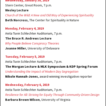
Wednesday, January 30, 2019
Stern Center, Great Room, 7 p.m.
Wesley Lecture
Church of the Wild: A New and Old Way of Experiencing Spirituality
Beth Norcross
, The Center for Spirituality in Nature
Monday, February 4, 2019
Anita Tuvin Schlechter Auditorium, 7 p.m.
The Bruce R. Andrews Lecture
Why People Believe Conspiracy Theories
Joanne Miller
, University of Delaware
Tuesday, February 5, 2019
Anita Tuvin Schlechter Auditorium, 7 p.m.
The Morgan Lecture
& MLK Symposium
& KDP Spring Forum
Understanding the Impact of Modern Day Segregation
Nikole Hannah-Jones
, award-winning investigative reporter
Wednesday, February 6, 2019
Anita Tuvin Schlechter Auditorium, 7 p.m.
Resilience for All: Striving for Equity Through Community-Driven Design
Barbara Brown Wilson
, University of Virginia