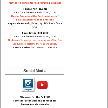
Printable Spring 2026 Progra
mming Schedule
Monday, April 20, 2026
Anita Tuvin Schlechter Auditorium, 7 p.m.
Muslim France and the Contradictions of
Laïcité: A History of the Present
Mayanthi Fernando
, University of California Santa
Cruz
Thursday, April 24, 2026
Anita Tuvin Schlechter Auditorium, 7 p.m.
The Power of Language: How Knowing More Than One
Language Transforms the Mind and Society
Viorica Marian,
Northwestern University
Social Media
All events for the Fall
2025
semester are in-person and most are
livestreams via YouTube.