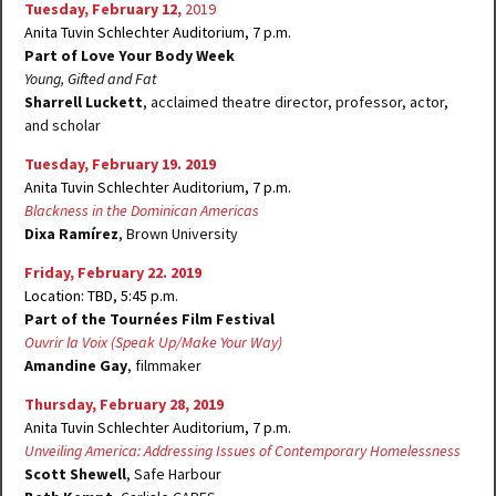
Tuesday, February 12,
2019
Anita Tuvin Schlechter Auditorium, 7 p.m.
Part of Love Your Body Week
Young, Gifted and Fat
Sharrell Luckett
, acclaimed theatre director, professor, actor,
and scholar
Tuesday, February 19. 2019
Anita Tuvin Schlechter Auditorium, 7 p.m.
Blackness in the Dominican Americas
Dixa Ramírez
, Brown University
Friday, February 22. 2019
Location: TBD, 5:45 p.m.
Part of the Tournées Film Festival
Ouvrir la Voix
(Speak Up/Make Your Way)
Amandine Gay
, filmmaker
Thursday, February 28, 2019
Anita Tuvin Schlechter Auditorium, 7 p.m.
Unveiling America: Addressing Issues of Contemporary Homelessness
Scott Shewell
, Safe Harbour