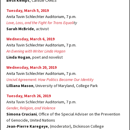
Beth Kempt
, Carlisle CARES
Tuesday, March 5, 2019
Anita Tuvin Schlechter Auditorium, 7 p.m.
Love, Loss, and the Fight for Trans Equali
ty
Sarah McBride
, activist
Wednesday, March 6, 2019
Anita Tuvin Schlechter Auditorium, 7 p.m.
An Evening with Writer Linda Hogan
Linda Hogan
, poet and novelist
Wednesday, March 20, 2019
Anita Tuvin Schlechter Auditorium, 7 p.m.
Uncivil Agreement: How Politics Became Our Identity
Lilliana Mason
, University of Maryland, College Park
Tuesday, March 26, 2019
Anita Tuvin Schlechter Auditorium, 7 p.m.
Gender, Religion, and Violence
Simona Cruciani
,
Office of the Special Adviser on the Prevention
of Genocide, United Nations
Jean-Pierre Karegeye
, (moderator), Dickinson College