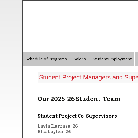
Schedule of Programs
Salons
Student Employment
Student Project Managers and Supe
Our 2025-26 Student Team
Student Project Co-Supervisors
Layla Ilarraza ’26
Ella Layton ’26