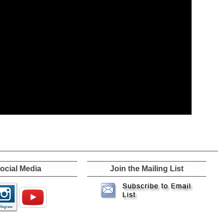
ocial Media
Join the Mailing List