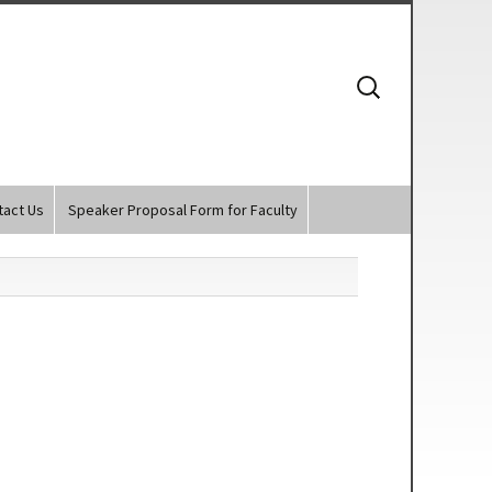
Search
for:
tact Us
Speaker Proposal Form for Faculty