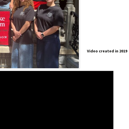
Video created in 2019