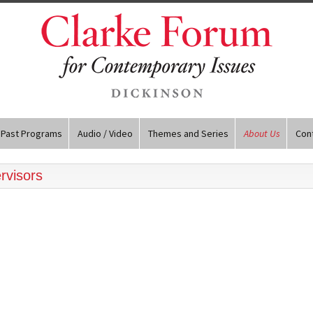
Past Programs
Audio / Video
Themes and Series
About Us
Con
rvisors