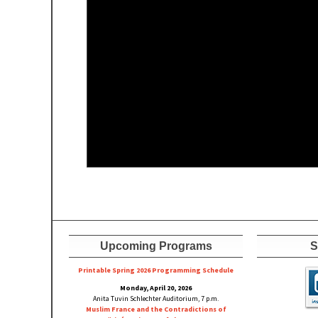
Upcoming Programs
S
Printable Spring 2026 Progra
mming Schedule
Monday, April 20, 2026
Anita Tuvin Schlechter Auditorium, 7 p.m.
Muslim France and the Contradictions of