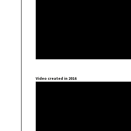
Video created in 2016