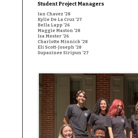
Student Project Managers
Ian Chavez ’28
Kylie De La Cruz ’27
Bella Lapp ’26
Maggie Maston ’28
Isa Mester ’26
Charlotte Minnick ’28
Eli Scott-Joseph ’28
Supasinee Siripun ’27