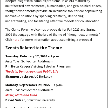
deeper insight into complex problems. In an era marked by
multifaceted environmental, humanitarian, and geo-political crises,
thought experiments provide an invaluable tool for conceptualizing
innovative solutions by sparking creativity, deepening
understanding, and facilitating effective models for collaboration.
The Clarke Forum welcomes proposals for Fall 2025 and Spring
2026 that engage with the broad theme of “thought experiments.”
Click
here
for more information about submitting a proposal.
Events Related to the Theme
Tuesday, February 17, 2026 – 7 p.m.
Anita Tuvin Schlechter Auditorium
Phi Beta Kappa Visiting Scholar Program
The Arts, Democracy, and Public Life
Shannon Jackson
, UC Berkeley
Monday, September 29, 2025 – 7 p.m.
Anita Tuvin Schlechter Auditorium
Music, Math and Mind
David Sulzer
, Columbia University