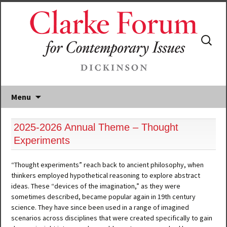
Search
for:
Menu
2025-2026 Annual Theme – Thought
Experiments
“Thought experiments” reach back to ancient philosophy, when
thinkers employed hypothetical reasoning to explore abstract
ideas. These “devices of the imagination,” as they were
sometimes described, became popular again in 19th century
science. They have since been used in a range of imagined
scenarios across disciplines that were created specifically to gain