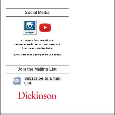
Social Media
All events for the Fall
2025
semester are in-person and most are
livestreams via YouTube.
Events are free and open to the public
Join the Mailing List