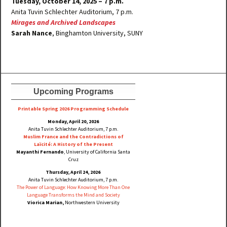
Tuesday, October 14, 2025 – 7 p.m.
Anita Tuvin Schlechter Auditorium, 7 p.m.
Mirages and Archived Landscapes
Sarah Nance
, Binghamton University, SUNY
Upcoming Programs
Printable Spring 2026 Progra
mming Schedule
Monday, April 20, 2026
Anita Tuvin Schlechter Auditorium, 7 p.m.
Muslim France and the Contradictions of
Laïcité: A History of the Present
Mayanthi Fernando
, University of California Santa
Cruz
Thursday, April 24, 2026
Anita Tuvin Schlechter Auditorium, 7 p.m.
The Power of Language: How Knowing More Than One
Language Transforms the Mind and Society
Viorica Marian,
Northwestern University