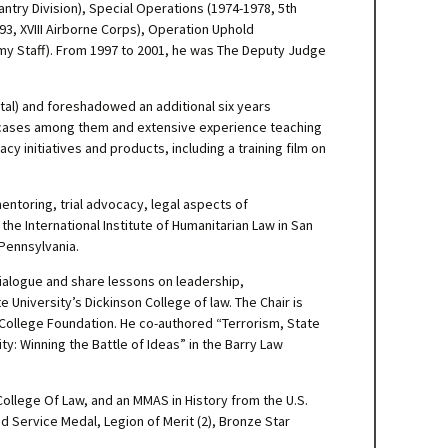
antry Division), Special Operations (1974-1978, 5th
3, XVIII Airborne Corps), Operation Uphold
my Staff). From 1997 to 2001, he was The Deputy Judge
ital) and foreshadowed an additional six years
le cases among them and extensive experience teaching
 initiatives and products, including a training film on
entoring, trial advocacy, legal aspects of
he International Institute of Humanitarian Law in San
 Pennsylvania.
 dialogue and share lessons on leadership,
 University’s Dickinson College of law. The Chair is
College Foundation. He co-authored “Terrorism, State
ty: Winning the Battle of Ideas” in the Barry Law
 College Of Law, and an MMAS in History from the U.S.
 Service Medal, Legion of Merit (2), Bronze Star