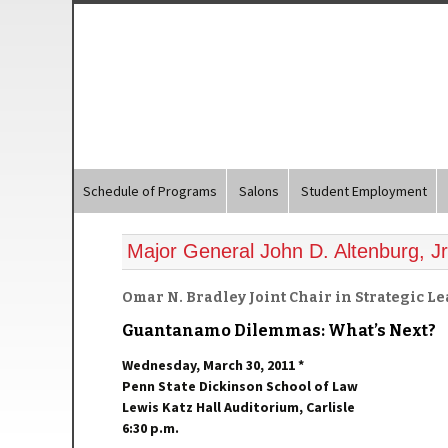
Schedule of Programs
Salons
Student Employment
Major General John D. Altenburg, Jr
Omar N. Bradley Joint Chair in Strategic L
Guantanamo Dilemmas: What’s Next?
Wednesday, March 30, 2011 *
Penn State Dickinson School of Law
Lewis Katz Hall Auditorium, Carlisle
6:30 p.m.