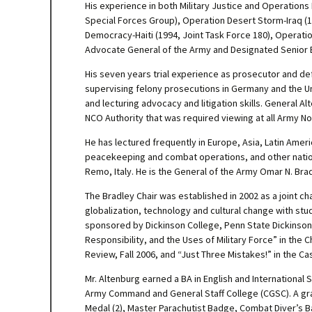
His experience in both Military Justice and Operations 
Special Forces Group), Operation Desert Storm-Iraq (1
Democracy-Haiti (1994, Joint Task Force 180), Operat
Advocate General of the Army and Designated Senior Et
His seven years trial experience as prosecutor and def
supervising felony prosecutions in Germany and the U
and lecturing advocacy and litigation skills. General 
NCO Authority that was required viewing at all Army N
He has lectured frequently in Europe, Asia, Latin Amer
peacekeeping and combat operations, and other national
Remo, Italy. He is the General of the Army Omar N. Brad
The Bradley Chair was established in 2002 as a joint cha
globalization, technology and cultural change with stud
sponsored by Dickinson College, Penn State Dickinson
Responsibility, and the Uses of Military Force” in the C
Review, Fall 2006, and “Just Three Mistakes!” in the C
Mr. Altenburg earned a BA in English and International 
Army Command and General Staff College (CGSC). A grad
Medal (2), Master Parachutist Badge, Combat Diver’s B