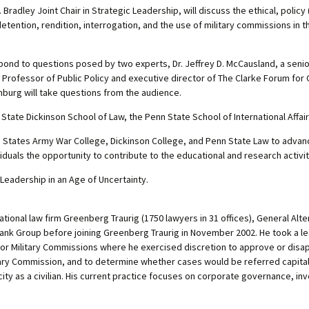
 Bradley Joint Chair in Strategic Leadership, will discuss the ethical, policy
etention, rendition, interrogation, and the use of military commissions in
ond to questions posed by two experts, Dr. Jeffrey D. McCausland, a senior
er Professor of Public Policy and executive director of The Clarke Forum fo
nburg will take questions from the audience.
tate Dickinson School of Law, the Penn State School of International Affai
ited States Army War College, Dickinson College, and Penn State Law to adva
ividuals the opportunity to contribute to the educational and research activiti
 Leadership in an Age of Uncertainty.
rnational law firm Greenberg Traurig (1750 lawyers in 31 offices), General Al
Bank Group before joining Greenberg Traurig in November 2002. He took a l
for Military Commissions where he exercised discretion to approve or disa
litary Commission, and to determine whether cases would be referred capital
acity as a civilian. His current practice focuses on corporate governance, in