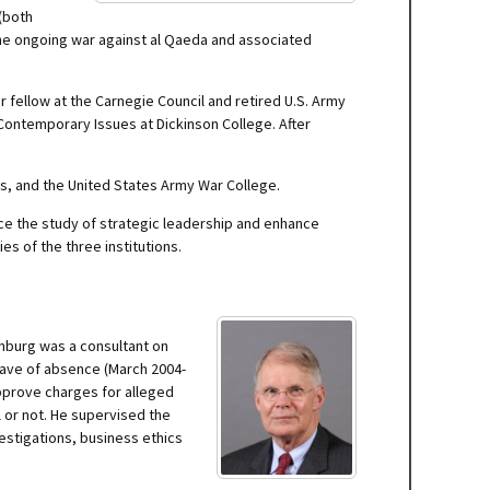
 (both
 the ongoing war against al Qaeda and associated
 fellow at the Carnegie Council and retired U.S. Army
r Contemporary Issues at Dickinson College. After
rs, and the United States Army War College.
nce the study of strategic leadership and enhance
es of the three institutions.
tenburg was a consultant on
eave of absence (March 2004-
pprove charges for alleged
 or not. He supervised the
vestigations, business ethics