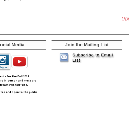
Upr
ocial Media
Join the Mailing List
vents for the Fall
2025
re in-person and most are
streams via YouTube.
free and open to the public