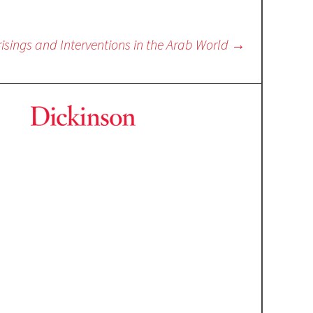
isings and Interventions in the Arab World
→