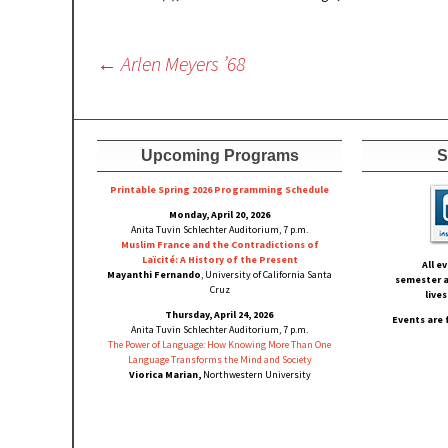
Post
←
Arlen Meyers ’68
navigation
Upcoming Programs
S
Printable Spring 2026 Progra
mming Schedule
Monday, April 20, 2026
Anita Tuvin Schlechter Auditorium, 7 p.m.
Muslim France and the Contradictions of
Laïcité: A History of the Present
All e
Mayanthi Fernando
, University of California Santa
semester a
Cruz
live
Thursday, April 24, 2026
Events are 
Anita Tuvin Schlechter Auditorium, 7 p.m.
The Power of Language: How Knowing More Than One
Language Transforms the Mind and Society
Viorica Marian,
Northwestern University