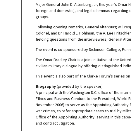
Major General John D. Altenburg, Jr, this year’s Omar N.
foreign and domestic), and legal dilemmas regarding d
groups.
Following opening remarks, General Altenburg will resp
Colonel, and Dr. Harold L. Pohlman, the A. Lee Fritschl
fielding questions from the interviewers, General Alte
The event is co-sponsored by Dickinson College, Penn S
The Omar Bradley Chair is a joint initiative of the Un
civilian-military dialogue by offering distinguished ind
This event is also part of The Clarke Forum’s series on
Biography
(provided by the speaker)
A principal with the Washington D.C. office of the inte
Ethics and Business Conduct to the President, World 
November 2006) to serve as the Appointing Authority 
war crimes, to refer appropriate cases to trial by Mi
Office of the Appointing Authority, serving in this cap
and contract litigation.