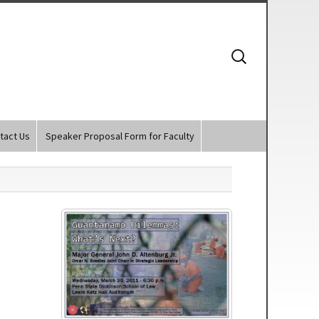
Search
for:
tact Us
Speaker Proposal Form for Faculty