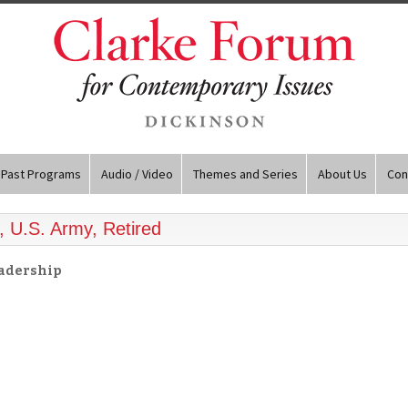
Past Programs
Audio / Video
Themes and Series
About Us
Con
, U.S. Army, Retired
eadership