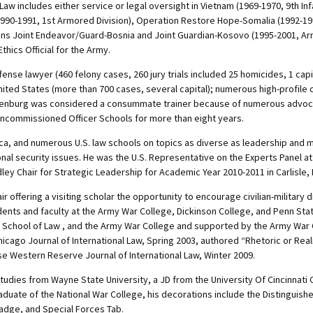
Law includes either service or legal oversight in Vietnam (1969-1970, 9th Inf
990-1991, 1st Armored Division), Operation Restore Hope-Somalia (1992-199
ions Joint Endeavor/Guard-Bosnia and Joint Guardian-Kosovo (1995-2001, Ar
hics Official for the Army.
ense lawyer (460 felony cases, 260 jury trials included 25 homicides, 1 cap
nited States (more than 700 cases, several capital); numerous high-profi
Altenburg was considered a consummate trainer because of numerous advocacy
oncommissioned Officer Schools for more than eight years.
ica, and numerous U.S. law schools on topics as diverse as leadership and m
 security issues. He was the U.S. Representative on the Experts Panel at t
ley Chair for Strategic Leadership for Academic Year 2010-2011 in Carlisle,
ir offering a visiting scholar the opportunity to encourage civilian-military
ents and faculty at the Army War College, Dickinson College, and Penn State
 School of Law , and the Army War College and supported by the Army War 
hicago Journal of International Law, Spring 2003, authored “Rhetoric or Reali
ase Western Reserve Journal of International Law, Winter 2009.
Studies from Wayne State University, a JD from the University Of Cincinnati
uate of the National War College, his decorations include the Distinguished
adge, and Special Forces Tab.