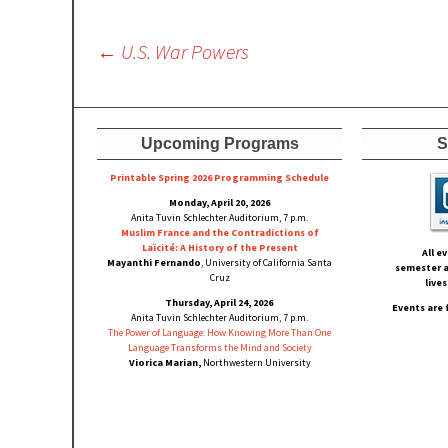
Post
←
U.S. War Powers
navigation
Upcoming Programs
S
Printable Spring 2026 Progra
mming Schedule
Monday, April 20, 2026
Anita Tuvin Schlechter Auditorium, 7 p.m.
Muslim France and the Contradictions of
Laïcité: A History of the Present
All e
Mayanthi Fernando
, University of California Santa
semester a
Cruz
live
Thursday, April 24, 2026
Events are 
Anita Tuvin Schlechter Auditorium, 7 p.m.
The Power of Language: How Knowing More Than One
Language Transforms the Mind and Society
Viorica Marian,
Northwestern University