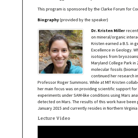
This program is sponsored by the Clarke Forum for C
Biography
(provided by the speaker)
Dr. Kristen M
iller
recent
on mineral/organic intera
Kristen earned a B.S. in 
Excellence in Geology. W
isotopes from bryozoans 
Maryland College Park in
molecular fossils (biomar
continued her research i
Professor Roger Summons. While at MIT Kristen collabo
her main focus was on providing scientific support fo
experiments under SAM-like conditions using Mars ana
detected on Mars. The results of this work have been 
January 2015 and currently resides in Northern Virgini
Lecture Video