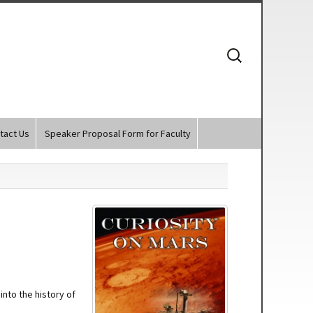
Search
for:
tact Us
Speaker Proposal Form for Faculty
nto the history of