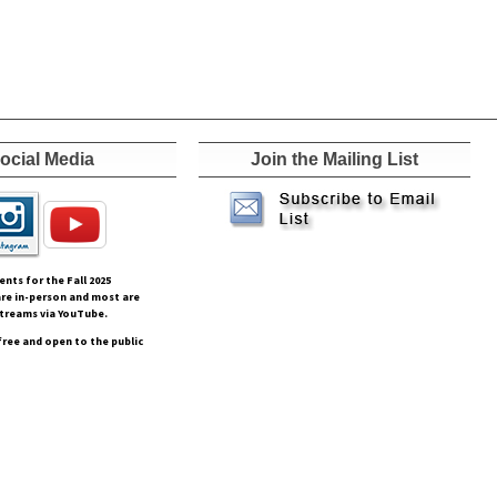
ocial Media
Join the Mailing List
vents for the Fall
2025
re in-person and most are
streams via YouTube.
free and open to the public