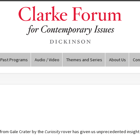
Past Programs
Audio / Video
Themes and Series
About Us
Con
from Gale Crater by the
Curiosity
rover has given us unprecedented insight i