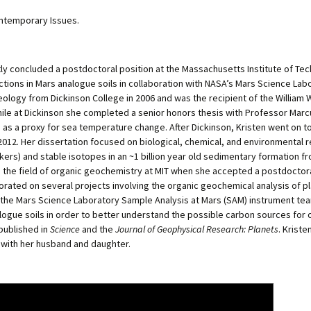
ontemporary Issues.
ly concluded a postdoctoral position at the Massachusetts Institute of Te
ctions in Mars analogue soils in collaboration with NASA’s Mars Science Lab
geology from Dickinson College in 2006 and was the recipient of the William 
hile at Dickinson she completed a senior honors thesis with Professor Mar
as a proxy for sea temperature change. After Dickinson, Kristen went on to
 2012. Her dissertation focused on biological, chemical, and environmental
kers) and stable isotopes in an ~1 billion year old sedimentary formation fro
n the field of organic geochemistry at MIT when she accepted a postdoctora
rated on several projects involving the organic geochemical analysis of pla
r the Mars Science Laboratory Sample Analysis at Mars (SAM) instrument te
logue soils in order to better understand the possible carbon sources fo
published in
Science
and the
Journal of Geophysical Research: Planets
. Kriste
a with her husband and daughter.