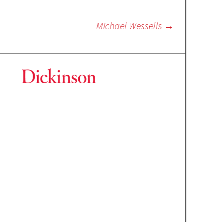
Michael Wessells
→