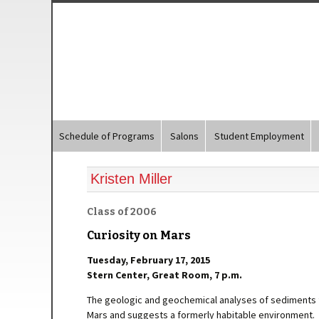
Schedule of Programs
Salons
Student Employment
Kristen Miller
Class of 2006
Curiosity on Mars
Tuesday, February 17, 2015
Stern Center, Great Room, 7 p.m.
The geologic and geochemical analyses of sediments 
Mars and suggests a formerly habitable environment.