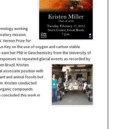
chnology working
oratory mission.
W. Vernon Prize for
cus Key on the use of oxygen and carbon stable
 earn her PhD in Geochemistry from the University of
 responses to repeated glacial events
as recorded by
m Brazil. Kristen
l associate position with
nt and animal fossils but
am. Kristen conducted
r organic compounds
n concluded this work in