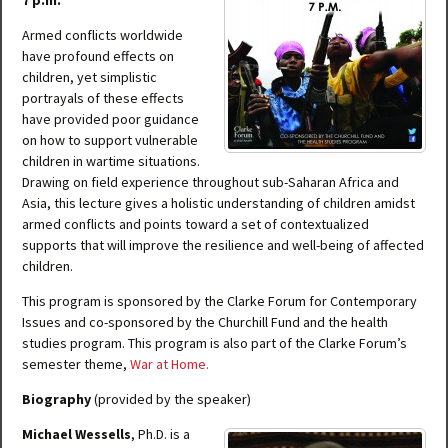
7 p.m.
Armed conflicts worldwide
have profound effects on
children, yet simplistic
portrayals of these effects
have provided poor guidance
on how to support vulnerable
children in wartime situations.
Drawing on field experience throughout sub-Saharan Africa and
Asia, this lecture gives a holistic understanding of children amidst
armed conflicts and points toward a set of contextualized
supports that will improve the resilience and well-being of affected
children.
This program is sponsored by the Clarke Forum for Contemporary
Issues and co-sponsored by the Churchill Fund and the health
studies program. This program is also part of the Clarke Forum’s
semester theme,
War at Home
.
Biography
(provided by the speaker)
Michael Wessells
, Ph.D. is a