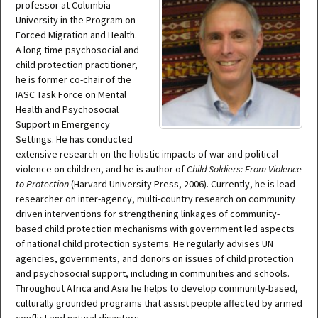
professor at Columbia
University in the Program on
Forced Migration and Health.
A long time psychosocial and
child protection practitioner,
he is former co-chair of the
IASC Task Force on Mental
Health and Psychosocial
Support in Emergency
Settings. He has conducted
extensive research on the holistic impacts of war and political
violence on children, and he is author of
Child Soldiers: From Violence
to Protection
(Harvard University Press, 2006). Currently, he is lead
researcher on inter-agency, multi-country research on community
driven interventions for strengthening linkages of community-
based child protection mechanisms with government led aspects
of national child protection systems. He regularly advises UN
agencies, governments, and donors on issues of child protection
and psychosocial support, including in communities and schools.
Throughout Africa and Asia he helps to develop community-based,
culturally grounded programs that assist people affected by armed