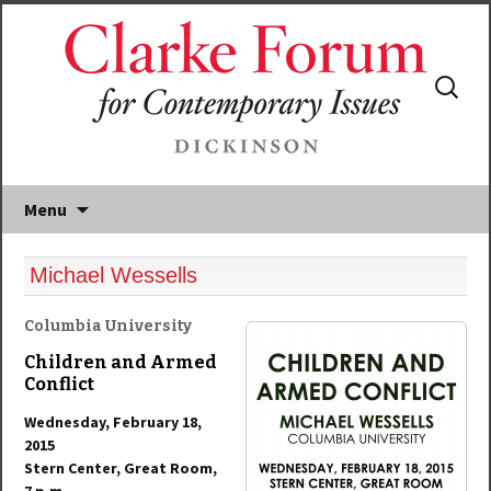
Search
for:
Menu
Michael Wessells
Columbia University
Children and Armed
Conflict
Wednesday, February 18,
2015
Stern Center, Great Room,