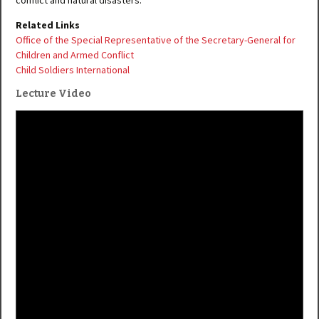
conflict and natural disasters.
Related Links
Office of the Special Representative of the Secretary-General for
Children and Armed Conflict
Child Soldiers International
Lecture Video