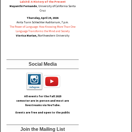
Laïcité: A History of the Present
Mayanthi Fernando
, University of California Santa
Cruz
Thursday, April 24, 2026
Anita Tuvin Schlechter Auditorium, 7 p.m.
The Power of Language: How Knowing More Than One
Language Transforms the Mind and Society
Viorica Marian,
Northwestern University
Social Media
All events for the Fall
2025
semester are in-person and most are
livestreams via YouTube.
Events are free and open to the public
Join the Mailing List