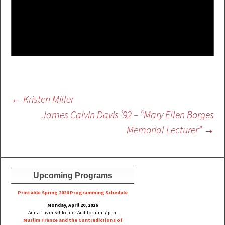
Post
←
Kristen Miller
navigation
James Calvin Davis ’92 – “Mary Ellen Borges
Memorial Lecturer”
→
Upcoming Programs
Printable Spring 2026 Progra
mming Schedule
Monday, April 20, 2026
Anita Tuvin Schlechter Auditorium, 7 p.m.
Muslim France and the Contradictions of