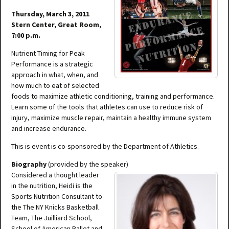
Thursday, March 3, 2011
Stern Center, Great Room,
7:00 p.m.
Nutrient Timing for Peak
Performance is a strategic
approach in what, when, and
how much to eat of selected
foods to maximize athletic conditioning, training and performance.
Learn some of the tools that athletes can use to reduce risk of
injury, maximize muscle repair, maintain a healthy immune system
and increase endurance.
This is event is co-sponsored by the Department of Athletics.
Biography
(provided by the speaker)
Considered a thought leader
in the nutrition, Heidi is the
Sports Nutrition Consultant to
the The NY Knicks Basketball
Team, The Juilliard School,
School of American Ballet and