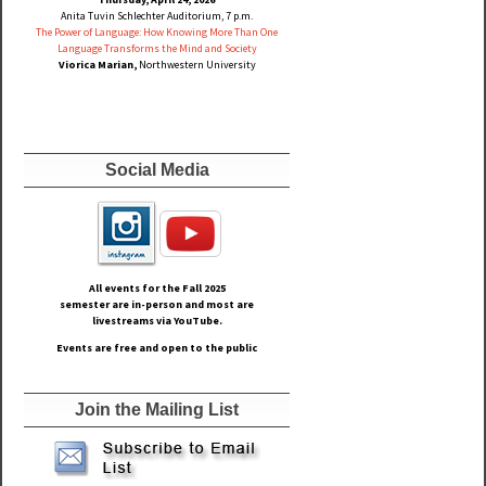
Anita Tuvin Schlechter Auditorium, 7 p.m.
The Power of Language: How Knowing More Than One
Language Transforms the Mind and Society
Viorica Marian,
Northwestern University
Social Media
All events for the Fall
2025
semester are in-person and most are
livestreams via YouTube.
Events are free and open to the public
Join the Mailing List