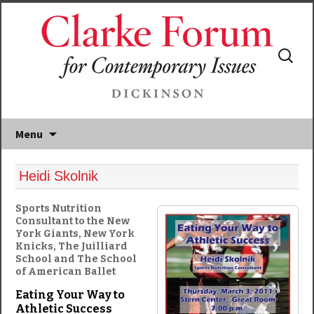
Search
for:
Menu
Heidi Skolnik
Sports Nutrition
Consultant to the New
York Giants, New York
Knicks, The Juilliard
School and The School
of American Ballet
Eating Your Way to
Athletic Success