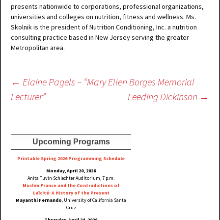
presents nationwide to corporations, professional organizations,
universities and colleges on nutrition, fitness and wellness. Ms.
Skolnik is the president of Nutrition Conditioning, Inc. a nutrition
consulting practice based in New Jersey serving the greater
Metropolitan area.
Post
←
Elaine Pagels – “Mary Ellen Borges Memorial
navigation
Lecturer”
Feeding Dickinson
→
Upcoming Programs
Printable Spring 2026 Progra
mming Schedule
Monday, April 20, 2026
Anita Tuvin Schlechter Auditorium, 7 p.m.
Muslim France and the Contradictions of
Laïcité: A History of the Present
Mayanthi Fernando
, University of California Santa
Cruz
Thursday, April 24, 2026