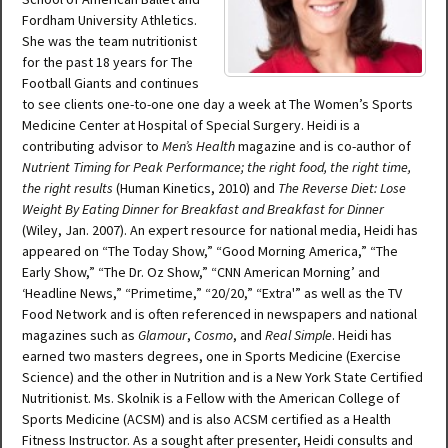
Fordham University Athletics.
She was the team nutritionist
for the past 18 years for The
Football Giants and continues
to see clients one-to-one one day a week at The Women’s Sports
Medicine Center at Hospital of Special Surgery. Heidi is a
contributing advisor to
Men’s Health
magazine and is co-author of
Nutrient Timing for Peak Performance; the right food, the right time,
the right results
(Human Kinetics, 2010) and
The Reverse Diet: Lose
Weight By Eating Dinner for Breakfast and Breakfast for Dinner
(Wiley, Jan. 2007). An expert resource for national media, Heidi has
appeared on “The Today Show,” “Good Morning America,” “The
Early Show,” “The Dr. Oz Show,” “CNN American Morning’ and
‘Headline News,” “Primetime,” “20/20,” “Extra'” as well as the TV
Food Network and is often referenced in newspapers and national
magazines such as
Glamour
,
Cosmo
, and
Real Simple
. Heidi has
earned two masters degrees, one in Sports Medicine (Exercise
Science) and the other in Nutrition and is a New York State Certified
Nutritionist. Ms. Skolnik is a Fellow with the American College of
Sports Medicine (ACSM) and is also ACSM certified as a Health
Fitness Instructor. As a sought after presenter, Heidi consults and