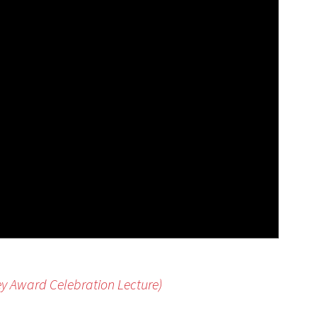
ey Award Celebration Lecture)