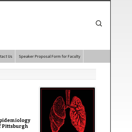
Search
for:
tact Us
Speaker Proposal Form for Faculty
 Epidemiology
f Pittsburgh