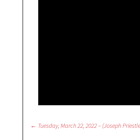
Post
←
Tuesday, March 22, 2022 – (Joseph Priestl
navigation