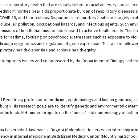
es in respiratory health that are closely linked to racial ancestry, social, e
l/ethnic minorities bear a disproportionate burden of respiratory diseases 
OVID-19, and tuberculosis. Disparities in respiratory health are largely exp
 use, air pollution, occupational hazards, and infectious agents. Such env
erminants of health that must be addressed to achieve health equity. This lect
rs for asthma, focusing on psychosocial stressors such as exposure to vio
through epigenetics and regulation of gene expression. This will be followe
iratory health disparities and achieve health equity.
temporary Issues and co-sponsored by the Department of Biology and the He
of Pediatrics; professor of medicine, epidemiology and human genetics; and
sburgh. His research goals are to identify genetic and environmental deter
. Celedón leads NIH-funded projects on the “omics” and epidemiology of asth
a Universidad Javeriana in Bogotá (Colombia). He served an internship in i
dency in internal medicine at Beth Israel Medical Center (Mount Sinai School