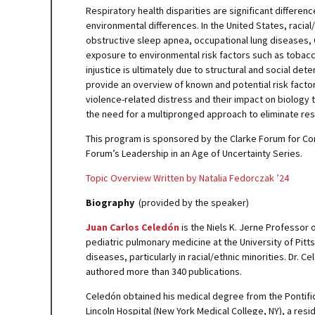
Respiratory health disparities are significant differenc
environmental differences. In the United States, racia
obstructive sleep apnea, occupational lung diseases, C
exposure to environmental risk factors such as tobacco
injustice is ultimately due to structural and social det
provide an overview of known and potential risk facto
violence-related distress and their impact on biology 
the need for a multipronged approach to eliminate resp
This program is sponsored by the Clarke Forum for Con
Forum’s Leadership in an Age of Uncertainty Series.
Topic Overview Written by Natalia Fedorczak ’24
Biography
(provided by the speaker)
Juan Carlos Celedón
is the Niels K. Jerne Professor 
pediatric pulmonary medicine at the University of Pitt
diseases, particularly in racial/ethnic minorities. Dr
authored more than 340 publications.
Celedón obtained his medical degree from the Pontifici
Lincoln Hospital (New York Medical College, NY), a resi