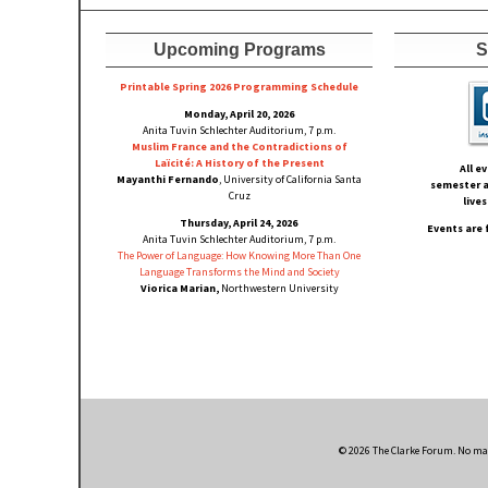
Upcoming Programs
S
Printable Spring 2026 Progra
mming Schedule
Monday, April 20, 2026
Anita Tuvin Schlechter Auditorium, 7 p.m.
Muslim France and the Contradictions of
Laïcité: A History of the Present
All e
Mayanthi Fernando
, University of California Santa
semester a
Cruz
live
Thursday, April 24, 2026
Events are 
Anita Tuvin Schlechter Auditorium, 7 p.m.
The Power of Language: How Knowing More Than One
Language Transforms the Mind and Society
Viorica Marian,
Northwestern University
© 2026 The Clarke Forum. No mate