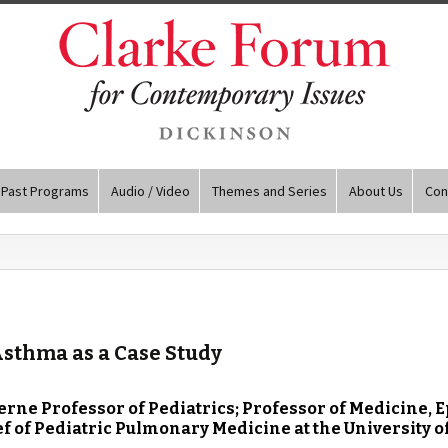
Past Programs
Audio / Video
Themes and Series
About Us
Con
Asthma as a Case Study
 Jerne Professor of Pediatrics; Professor of Medicine,
 of Pediatric Pulmonary Medicine at the University o