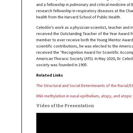
and a fellowship in pulmonary and critical medicine at B
research fellowship in respiratory diseases at the Ch
health from the Harvard School of Public Health.
Celedón’s work as a physician-scientist, teacher and m
received the Outstanding Teacher of the Year Award fro
member to ever receive both the Young Mentor Award (2
scientific contributions, he was elected to the America
received the “Recognition Award for Scientific Accomp
American Thoracic Society (ATS). In May 2020, Dr. Cele
society was founded in 1905.
Related Links
The Structural and Social Determinants of the Racial/Et
DNA methylation in nasal epithelium, atopy, and atopi
Video of the Presentation