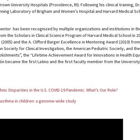
rown University Hospitals (Providence, RI). Following his clinical training, 
anning Laboratory of Brigham and Women’s Hospital and Harvard Medical Scho
entor has been recognized by multiple organizations and institutions in th
m the Scholars in Clinical Science Program of Harvard Medical School in 20
005) and the A. Clifford Barger Excellence in Mentoring Award (2010) from 
n Society for Clinical Investigation, the American Pediatric Society, and th
lishments”, the “Lifetime Achievement Award for Innovations in Health Equa
dón became the first Latino and the first faculty member from the University
hnic Disparities in the U.S. COVID-19 Pandemic. What’s Our Role?
c asthma in children: a genome-wide study