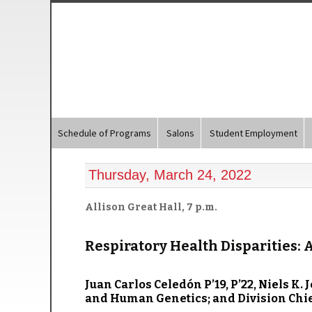
Schedule of Programs
Salons
Student Employment
Thursday, March 24, 2022
Allison Great Hall, 7 p.m.
Respiratory Health Disparities: 
Juan Carlos Celedón P’19, P’22
, Niels K.
and Human Genetics; and Division Chief