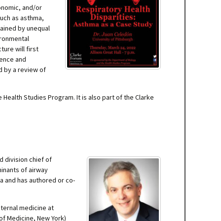
conomic, and/or
such as asthma,
lained by unequal
ironmental
ure will first
lence and
d by a review of
alth Studies Program. It is also part of the Clarke
 division chief of
minants of airway
ma and has authored or co-
nternal medicine at
 of Medicine, New York)