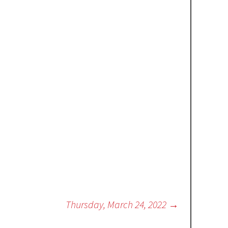
Thursday, March 24, 2022
→