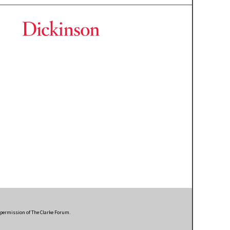
n permission of The Clarke Forum.