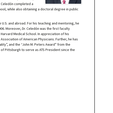
Dr. Celedón completed a
ol, while also obtaining a doctoral degree in public
e U.S. and abroad. For his teaching and mentoring, he
06. Moreover, Dr. Celedón was the first faculty
Harvard Medical School. In appreciation of his
e Association of American Physicians. Further, he has
lity”, and the “John M. Peters Award” from the
 of Pittsburgh to serve as ATS President since the