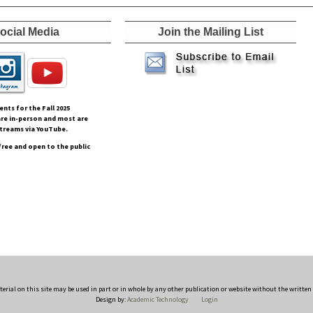
ocial Media
Join the Mailing List
vents for the Fall
2025
re in-person and most are
streams via YouTube.
free and open to the public
rial on this site may be used in part or in whole by any other publication or website without the writte
Design by:
Academic Technology
Login