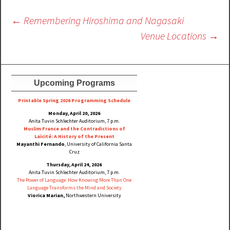
Post
←
Remembering Hiroshima and Nagasaki
navigation
Venue Locations
→
Upcoming Programs
Printable Spring 2026 Progra
mming Schedule
Monday, April 20, 2026
Anita Tuvin Schlechter Auditorium, 7 p.m.
Muslim France and the Contradictions of
Laïcité: A History of the Present
Mayanthi Fernando
, University of California Santa
Cruz
Thursday, April 24, 2026
Anita Tuvin Schlechter Auditorium, 7 p.m.
The Power of Language: How Knowing More Than One
Language Transforms the Mind and Society
Viorica Marian,
Northwestern University