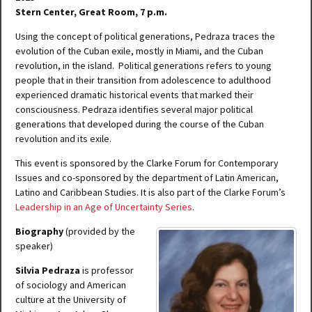
Stern Center, Great Room, 7 p.m.
Using the concept of political generations, Pedraza traces the
evolution of the Cuban exile, mostly in Miami, and the Cuban
revolution, in the island. Political generations refers to young
people that in their transition from adolescence to adulthood
experienced dramatic historical events that marked their
consciousness. Pedraza identifies several major political
generations that developed during the course of the Cuban
revolution and its exile.
This event is sponsored by the Clarke Forum for Contemporary
Issues and co-sponsored by the department of Latin American,
Latino and Caribbean Studies. It is also part of the Clarke Forum’s
Leadership in an Age of Uncertainty Series
.
Biography
(provided by the
speaker)
Silvia Pedraza
is professor
of sociology and American
culture at the University of