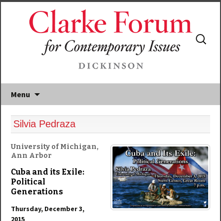
Search
for:
Menu
Silvia Pedraza
University of Michigan,
Ann Arbor
Cuba and its Exile:
Political
Generations
Thursday, December 3,
2015