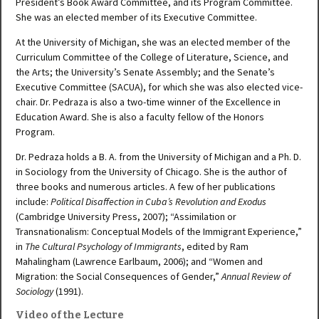
President’s Book Award Committee, and its Program Committee.
She was an elected member of its Executive Committee.
At the University of Michigan, she was an elected member of the
Curriculum Committee of the College of Literature, Science, and
the Arts; the University’s Senate Assembly; and the Senate’s
Executive Committee (SACUA), for which she was also elected vice-
chair. Dr. Pedraza is also a two-time winner of the Excellence in
Education Award. She is also a faculty fellow of the Honors
Program.
Dr. Pedraza holds a B. A. from the University of Michigan and a Ph. D.
in Sociology from the University of Chicago. She is the author of
three books and numerous articles. A few of her publications
include:
Political Disaffection in Cuba’s Revolution and Exodus
(Cambridge University Press, 2007); “Assimilation or
Transnationalism: Conceptual Models of the Immigrant Experience,”
in
The Cultural Psychology of Immigrants
, edited by Ram
Mahalingham (Lawrence Earlbaum, 2006); and “Women and
Migration: the Social Consequences of Gender,”
Annual Review of
Sociology
(1991).
Video of the Lecture