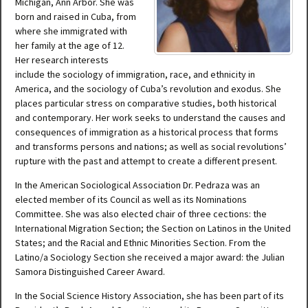
Michigan, Ann Arbor. She was
born and raised in Cuba, from
where she immigrated with
her family at the age of 12.
Her research interests
include the sociology of immigration, race, and ethnicity in
America, and the sociology of Cuba’s revolution and exodus. She
places particular stress on comparative studies, both historical
and contemporary. Her work seeks to understand the causes and
consequences of immigration as a historical process that forms
and transforms persons and nations; as well as social revolutions’
rupture with the past and attempt to create a different present.
In the American Sociological Association Dr. Pedraza was an
elected member of its Council as well as its Nominations
Committee. She was also elected chair of three cections: the
International Migration Section; the Section on Latinos in the United
States; and the Racial and Ethnic Minorities Section. From the
Latino/a Sociology Section she received a major award: the Julian
Samora Distinguished Career Award.
In the Social Science History Association, she has been part of its