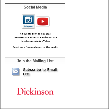
Social Media
All events for the Fall
2025
semester are in-person and most are
livestreams via YouTube.
Events are free and open to the public
Join the Mailing List