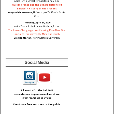
Anita Tuvin Schlechter Auditorium, 7 p.m.
Muslim France and the Contradictions of
Laïcité: A History of the Present
Mayanthi Fernando
, University of California Santa
Cruz
Thursday, April 24, 2026
Anita Tuvin Schlechter Auditorium, 7 p.m.
The Power of Language: How Knowing More Than One
Language Transforms the Mind and Society
Viorica Marian,
Northwestern University
Social Media
All events for the Fall
2025
semester are in-person and most are
livestreams via YouTube.
Events are free and open to the public