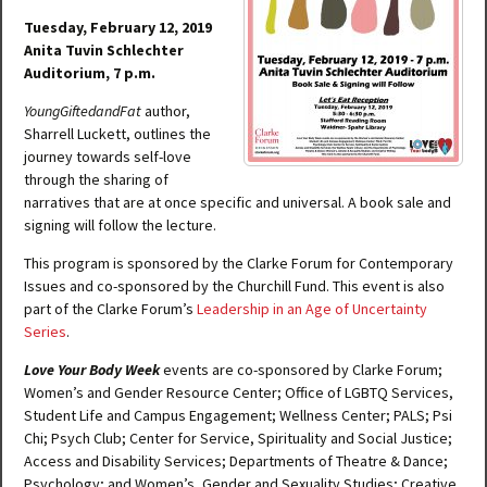
Tuesday, February 12, 2019
Anita Tuvin Schlechter
Auditorium, 7 p.m.
YoungGiftedandFat
author,
Sharrell Luckett, outlines the
journey towards self-love
through the sharing of
narratives that are at once specific and universal. A book sale and
signing will follow the lecture.
This program is sponsored by the Clarke Forum for Contemporary
Issues and co-sponsored by the Churchill Fund. This event is also
part of the Clarke Forum’s
Leadership in an Age of Uncertainty
Series
.
Love Your Body Week
events are co-sponsored by Clarke Forum;
Women’s and Gender Resource Center; Office of LGBTQ Services,
Student Life and Campus Engagement; Wellness Center; PALS; Psi
Chi; Psych Club; Center for Service, Spirituality and Social Justice;
Access and Disability Services; Departments of Theatre & Dance;
Psychology; and Women’s, Gender and Sexuality Studies; Creative