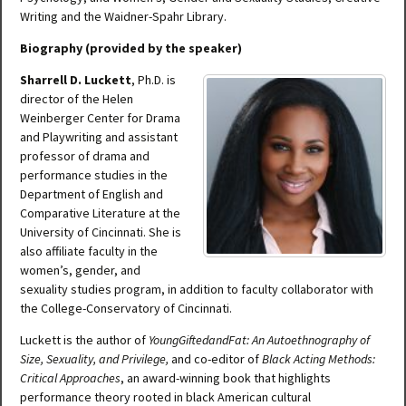
Writing and the Waidner-Spahr Library.
Biography (provided by the speaker)
Sharrell D. Luckett
, Ph.D. is
director of the Helen
Weinberger Center for Drama
and Playwriting and assistant
professor of drama and
performance studies in the
Department of English and
Comparative Literature at the
University of Cincinnati. She is
also affiliate faculty in the
women’s, gender, and
sexuality studies program, in addition to faculty collaborator with
the College-Conservatory of Cincinnati.
Luckett is the author of
YoungGiftedandFat: An Autoethnography of
Size, Sexuality, and Privilege
,
and co-editor of
Black Acting Methods:
Critical Approaches
,
an award-winning book that highlights
performance theory rooted in black American cultural