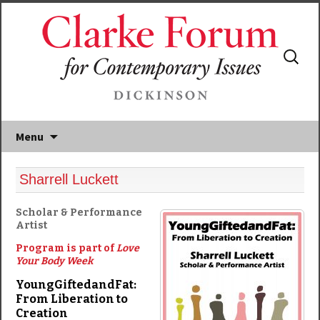
Search
for:
Menu
Sharrell Luckett
Scholar & Performance
Artist
Program is part of
Love
Your Body Week
YoungGiftedandFat:
From Liberation to
Creation