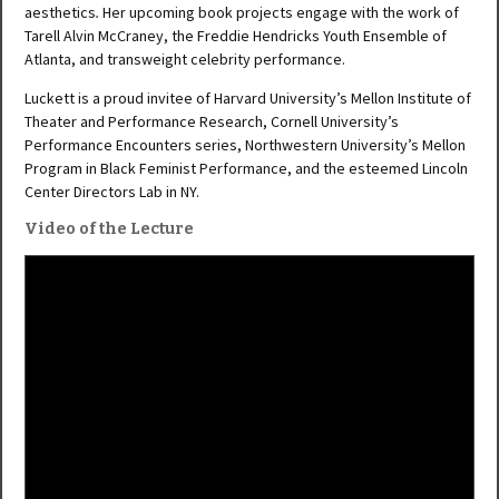
aesthetics
.
Her upcoming book projects engage with the work of
Tarell Alvin McCraney, the Freddie Hendricks Youth Ensemble of
Atlanta, and transweight celebrity performance.
Luckett is a proud invitee of Harvard University’s Mellon Institute of
Theater and Performance Research, Cornell University’s
Performance Encounters series, Northwestern University’s Mellon
Program in Black Feminist Performance, and the esteemed Lincoln
Center Directors Lab in NY.
Video of the Lecture