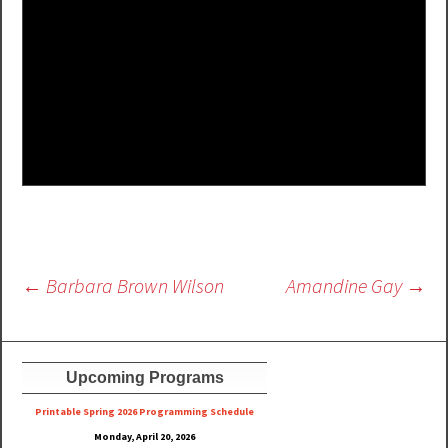
Post
←
Barbara Brown Wilson
Amandine Gay
→
navigation
Upcoming Programs
Printable Spring 2026 Progra
mming Schedule
Monday, April 20, 2026