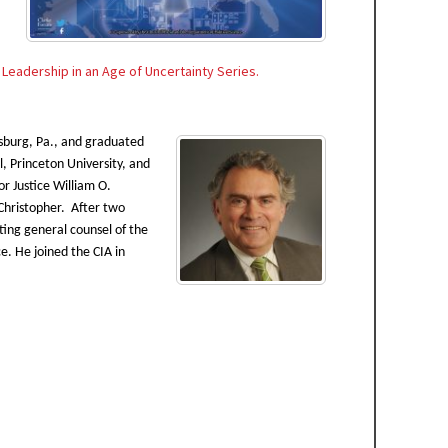
s
Leadership in an Age of Uncertainty Series.
ysburg, Pa., and graduated
, Princeton University, and
 Justice William O.
 Christopher. After two
ting general counsel of the
e. He joined the CIA in