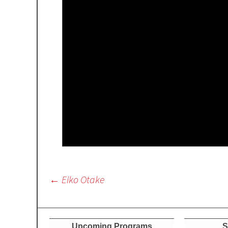
Post
←
Eiko Otake
navigation
Upcoming Programs
S