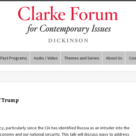
Past Programs
Audio / Video
Themes and Series
About Us
Con
f Trump
cy, particularly since the CIA has identified Russia as an intruder into the
conomy and our national security. This talk will discuss ways to address