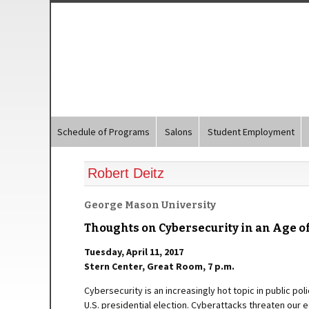
Schedule of Programs
Salons
Student Employment
Robert Deitz
George Mason University
Thoughts on Cybersecurity in an Age o
Tuesday, April 11, 2017
Stern Center, Great Room, 7 p.m.
Cybersecurity is an increasingly hot topic in public poli
U.S. presidential election. Cyberattacks threaten our e