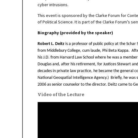
cyber intrusions.
This event is sponsored by the Clarke Forum for Cont
of Political Science. It is part of the Clarke Forum’s 
Biography (provided by the speaker)
Robert L. Deitz
is a professor of public policy at the Sch
from Middlebury College, cum laude, Phi Beta Kappa. Afte
his J.D. from Harvard Law School where he was a member 
Douglas and, after his retirement, for Justices Stewart an
decades in private law practice, he became the general co
National Geospatial Intelligence Agency.) Briefly, he was 
2006 as senior counselor to the director. Deitz came to G
Video of the Lecture