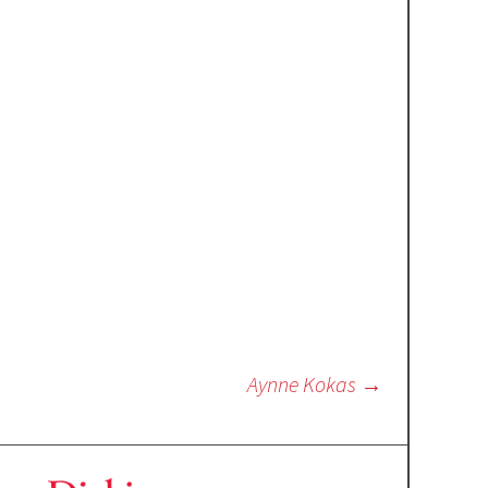
Aynne Kokas
→