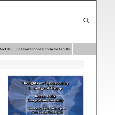
Search
for:
tact Us
Speaker Proposal Form for Faculty