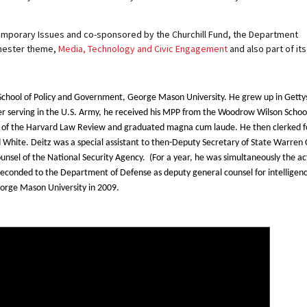
emporary Issues and co-sponsored by the Churchill Fund, the Department
semester theme,
Media, Technology and Civic Engagement
and also part of it
ar School of Policy and Government, George Mason University. He grew up in Gett
r serving in the U.S. Army, he received his MPP from the Woodrow Wilson School
of the Harvard Law Review and graduated magna cum laude. He then clerked for
d White. Deitz was a special assistant to then-Deputy Secretary of State Warren
unsel of the National Security Agency. (For a year, he was simultaneously the ac
seconded to the Department of Defense as deputy general counsel for intelligenc
eorge Mason University in 2009.