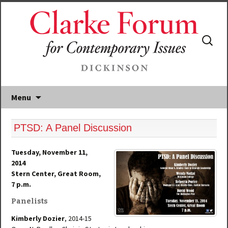
Search
for:
Menu
PTSD: A Panel Discussion
Tuesday, November 11,
2014
Stern Center, Great Room,
7 p.m.
Panelists
Kimberly Dozier
, 2014-15