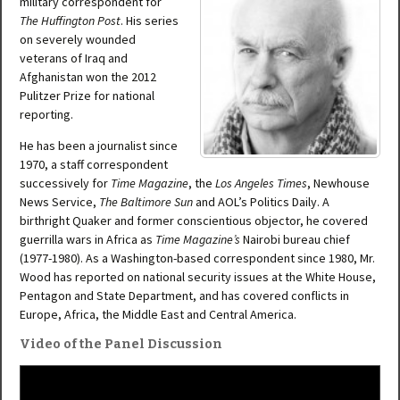
military correspondent for
The Huffington Post
. His series
on severely wounded
veterans of Iraq and
Afghanistan won the 2012
Pulitzer Prize for national
reporting.
He has been a journalist since
1970, a staff correspondent
successively for
Time Magazine
, the
Los Angeles Times
, Newhouse
News Service,
The Baltimore Sun
and AOL’s Politics Daily. A
birthright Quaker and former conscientious objector, he covered
guerrilla wars in Africa as
Time Magazine’s
Nairobi bureau chief
(1977-1980). As a Washington-based correspondent since 1980, Mr.
Wood has reported on national security issues at the White House,
Pentagon and State Department, and has covered conflicts in
Europe, Africa, the Middle East and Central America.
Video of the Panel Discussion