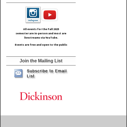
All events for the Fall
2025
semester are in-person and most are
livestreams via YouTube.
Events are free and open to the public
Join the Mailing List