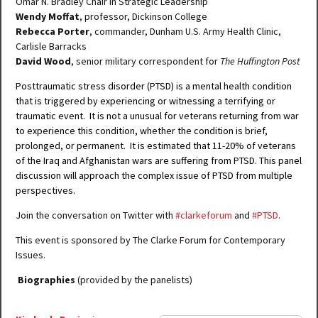
Omar N. Bradley Chair in Strategic Leadership
Wendy Moffat
, professor, Dickinson College
Rebecca Porter
, commander, Dunham U.S. Army Health Clinic,
Carlisle Barracks
David Wood
, senior military correspondent for
The Huffington Post
Posttraumatic stress disorder (PTSD) is a mental health condition
that is triggered by experiencing or witnessing a terrifying or
traumatic event. It is not a unusual for veterans returning from war
to experience this condition, whether the condition is brief,
prolonged, or permanent. It is estimated that 11-20% of veterans
of the Iraq and Afghanistan wars are suffering from PTSD. This panel
discussion will approach the complex issue of PTSD from multiple
perspectives.
Join the conversation on Twitter with
#clarkeforum
and
#PTSD
.
This event is sponsored by The Clarke Forum for Contemporary
Issues.
Biographies
(provided by the panelists)