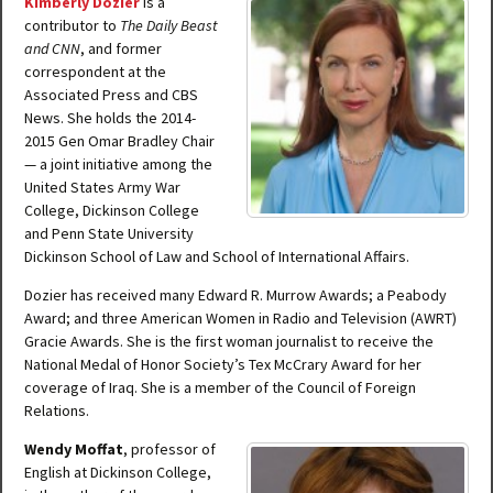
Kimberly Dozier
is a
contributor to
The Daily Beast
and CNN
, and former
correspondent at the
Associated Press and CBS
News. She holds the 2014-
2015 Gen Omar Bradley Chair
— a joint initiative among the
United States Army War
College, Dickinson College
and Penn State University
Dickinson School of Law and School of International Affairs.
Dozier has received many Edward R. Murrow Awards; a Peabody
Award; and three American Women in Radio and Television (AWRT)
Gracie Awards. She is the first woman journalist to receive the
National Medal of Honor Society’s Tex McCrary Award for her
coverage of Iraq. She is a member of the Council of Foreign
Relations.
Wendy Moffat
, professor of
English at Dickinson College,