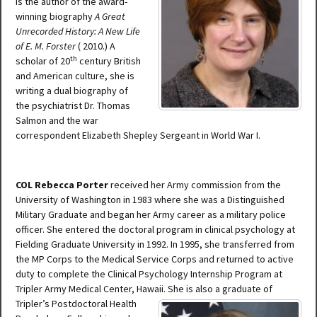
is the author of the award-
winning biography
A Great
Unrecorded History: A New Life
of E. M. Forster
( 2010.) A
th
scholar of 20
century British
and American culture, she is
writing a dual biography of
the psychiatrist Dr. Thomas
Salmon and the war
correspondent Elizabeth Shepley Sergeant in World War I.
COL Rebecca Porter
received her Army commission from the
University of Washington in 1983 where she was a Distinguished
Military Graduate and began her Army career as a military police
officer. She entered the doctoral program in clinical psychology at
Fielding Graduate University in 1992. In 1995, she transferred from
the MP Corps to the Medical Service Corps and returned to active
duty to complete the Clinical Psychology Internship Program at
Tripler Army Medical Center, Hawaii. She is also a graduate of
Tripler’s Postdoctoral Healt
h