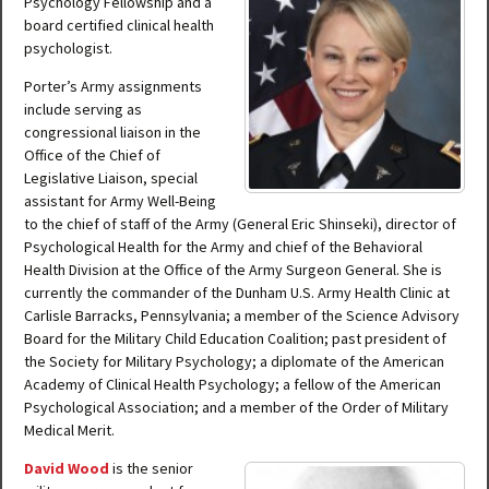
Psychology Fellowship and a
board certified clinical health
psychologist.
Porter’s Army assignments
include serving as
congressional liaison in the
Office of the Chief of
Legislative Liaison, special
assistant for Army Well-Being
to the chief of staff of the Army (General Eric Shinseki), director of
Psychological Health for the Army and chief of the Behavioral
Health Division at the Office of the Army Surgeon General. She is
currently the commander of the Dunham U.S. Army Health Clinic at
Carlisle Barracks, Pennsylvania; a member of the Science Advisory
Board for the Military Child Education Coalition; past president of
the Society for Military Psychology; a diplomate of the American
Academy of Clinical Health Psychology; a fellow of the American
Psychological Association; and a member of the Order of Military
Medical Merit.
David Wood
is the senior