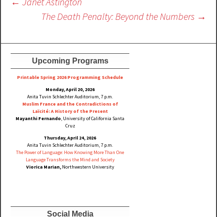
Post
←
Janet Astington
navigation
The Death Penalty: Beyond the Numbers
→
Upcoming Programs
Printable Spring 2026 Progra
mming Schedule
Monday, April 20, 2026
Anita Tuvin Schlechter Auditorium, 7 p.m.
Muslim France and the Contradictions of
Laïcité: A History of the Present
Mayanthi Fernando
, University of California Santa
Cruz
Thursday, April 24, 2026
Anita Tuvin Schlechter Auditorium, 7 p.m.
The Power of Language: How Knowing More Than One
Language Transforms the Mind and Society
Viorica Marian,
Northwestern University
Social Media