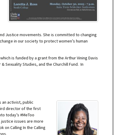
s, and Justice movements. She is committed to changing
t change in our society to protect women’s human
hich is funded by a grant from the Arthur Vining Davis
Sexuality Studies, and the Churchill Fund. In
an activist, public
rd director of the first
into today’s #MeToo
l justice issues are more
on Calling In the Calling
ons.