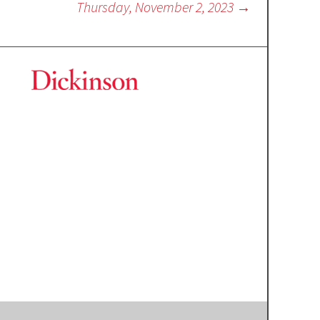
Thursday, November 2, 2023
→