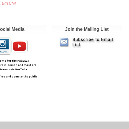
Lecture
ocial Media
Join the Mailing List
vents for the Fall
2025
re in-person and most are
streams via YouTube.
free and open to the public