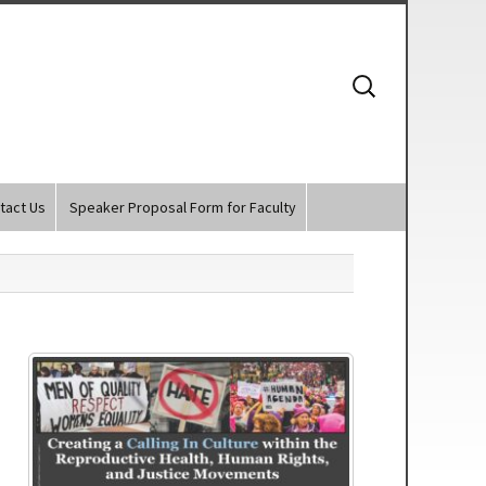
Search
for:
tact Us
Speaker Proposal Form for Faculty