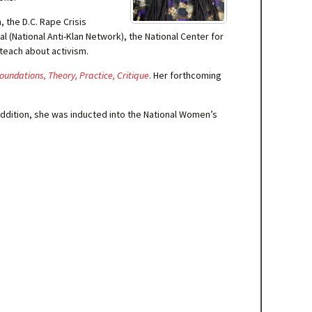
, the D.C. Rape Crisis
 (National Anti-Klan Network), the National Center for
 teach about activism.
oundations, Theory, Practice, Critique
. Her forthcoming
ddition, she was inducted into the National Women’s