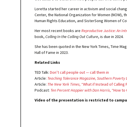
Loretta started her career in activism and social chang
Center, the National Organization for Women (NOW), th
Human Rights Education, and SisterSong Women of Color 
Her most recent books are
Reproductive Justice: An Int
book,
Calling In the Calling Out Culture
, is due in 2024.
She has been quoted in the New York Times, Time Maga
Hall of Fame in 2023.
Related Links
TED Talk:
Don’t call people out — call them in
Article:
Teaching Tolerance Magazine, Southern Poverty 
Article:
The New York Times,
“What if Instead of Callin
Podcast:
Ten Percent Happier with Dan Harris,
“How to C
Video of the presentation is restricted to campu