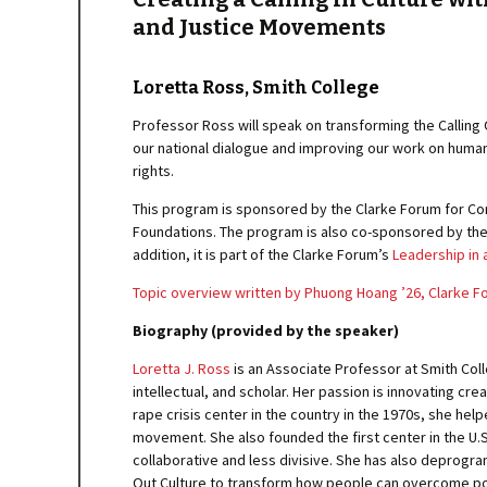
and Justice Movements
Loretta Ross, Smith College
Professor Ross will speak on transforming the Calling 
our national dialogue and improving our work on human
rights.
This program is sponsored by the Clarke Forum for Con
Foundations. The program is also co-sponsored by the
addition, it is part of the Clarke Forum’s
Leadership in 
Topic overview written by Phuong Hoang ’26, Clarke 
Biography (provided by the speaker)
Loretta J. Ross
is an Associate Professor at Smith Coll
intellectual, and scholar. Her passion is innovating crea
rape crisis center in the country in the 1970s, she h
movement. She also founded the first center in the U.S.
collaborative and less divisive. She has also deprogr
Out Culture to transform how people can overcome poli