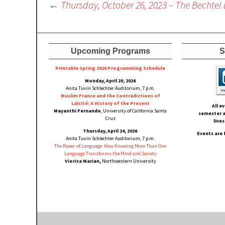
Post
←
Thursday, October 26, 2023 – The Bechtel 
navigation
Upcoming Programs
S
Printable Spring 2026 Progra
mming Schedule
Monday, April 20, 2026
Anita Tuvin Schlechter Auditorium, 7 p.m.
Muslim France and the Contradictions of
Laïcité: A History of the Present
All e
Mayanthi Fernando
, University of California Santa
semester a
Cruz
live
Thursday, April 24, 2026
Events are 
Anita Tuvin Schlechter Auditorium, 7 p.m.
The Power of Language: How Knowing More Than One
Language Transforms the Mind and Society
Viorica Marian,
Northwestern University