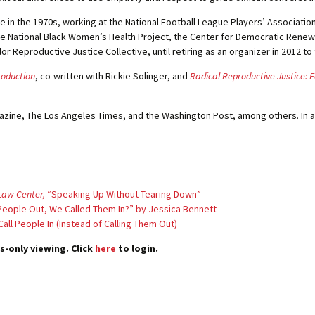
e in the 1970s, working at the National Football League Players’ Association
e National Black Women’s Health Project, the Center for Democratic Renewal
Reproductive Justice Collective, until retiring as an organizer in 2012 to
roduction
, co-written with Rickie Solinger, and
Radical Reproductive Justice: F
zine, The Los Angeles Times, and the Washington Post, among others. In a
Law Center,
“Speaking Up Without Tearing Down”
g People Out, We Called Them In?” by Jessica Bennett
all People In (Instead of Calling Them Out)
s-only viewing. Click
here
to login.