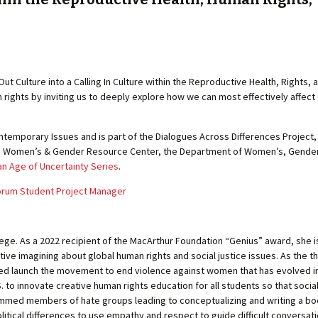
Out Culture into a Calling In Culture within the Reproductive Health, Right
 rights by inviting us to deeply explore how we can most effectively affec
temporary Issues and is part of the Dialogues Across Differences Project, w
 Women’s & Gender Resource Center, the Department of Women’s, Gender & 
an Age of Uncertainty Series
.
Forum Student Project Manager
ege. As a 2022 recipient of the MacArthur Foundation “Genius” award, she is 
tive imagining about global human rights and social justice issues. As the thi
elped launch the movement to end violence against women that has evolved 
 to innovate creative human rights education for all students so that socia
ammed members of hate groups leading to conceptualizing and writing a book 
tical differences to use empathy and respect to guide difficult conversati