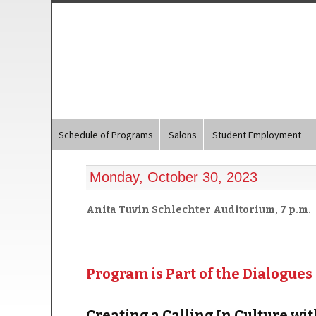
Schedule of Programs
Salons
Student Employment
Monday, October 30, 2023
Anita Tuvin Schlechter Auditorium, 7 p.m.
Program is Part of the Dialogues
Creating a Calling In Culture w