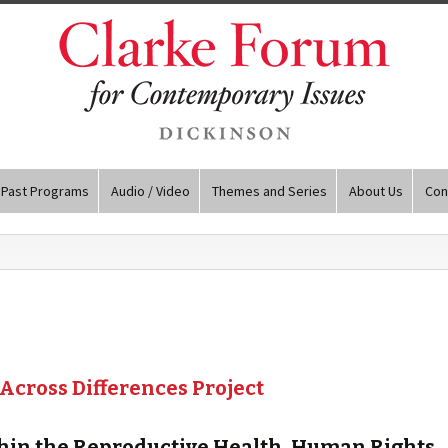
Past Programs
Audio / Video
Themes and Series
About Us
Con
 Across Differences Project
ithin the Reproductive Health, Human Rights,