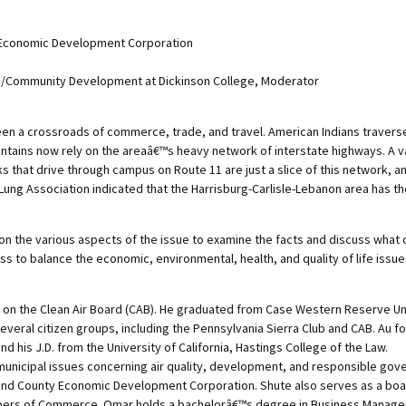
y Economic Development Corporation
ge/Community Development at Dickinson College, Moderator
en a crossroads of commerce, trade, and travel. American Indians traverse
ains now rely on the areaâ€™s heavy network of interstate highways. A vas
s that drive through campus on Route 11 are just a slice of this network, an
ung Association indicated that the Harrisburg-Carlisle-Lebanon area has the 
 on the various aspects of the issue to examine the facts and discuss what
ss to balance the economic, environmental, health, and quality of life issue
s on the Clean Air Board (CAB). He graduated from Case Western Reserve Uni
several citizen groups, including the Pennsylvania Sierra Club and CAB. Au
d his J.D. from the University of California, Hastings College of the Law.
l municipal issues concerning air quality, development, and responsible gov
land County Economic Development Corporation. Shute also serves as a bo
bers of Commerce. Omar holds a bachelorâ€™s degree in Business Manage