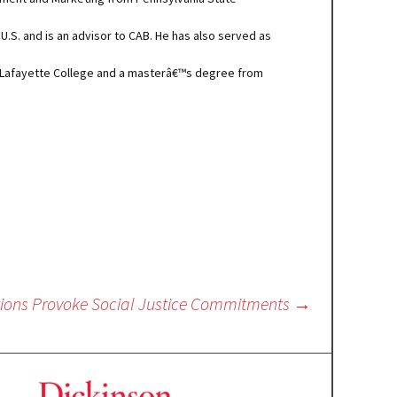
 U.S. and is an advisor to CAB. He has also served as
 Lafayette College and a masterâ€™s degree from
ations Provoke Social Justice Commitments
→