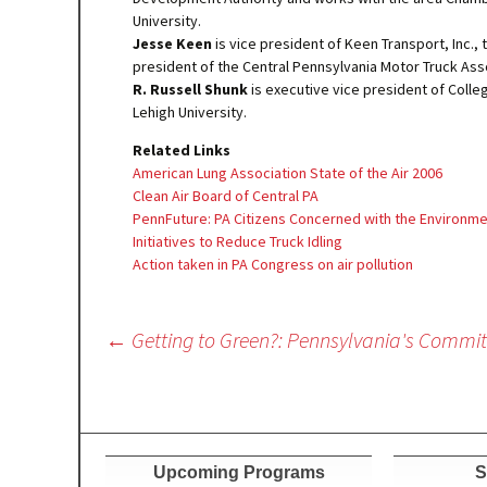
University.
Jesse Keen
is vice president of Keen Transport, Inc., 
president of the Central Pennsylvania Motor Truck Ass
R. Russell Shunk
is executive vice president of Col
Lehigh University.
Related Links
American Lung Association State of the Air 2006
Clean Air Board of Central PA
PennFuture: PA Citizens Concerned with the Environm
Initiatives to Reduce Truck Idling
Action taken in PA Congress on air pollution
Post
←
Getting to Green?: Pennsylvania's Commi
navigation
Upcoming Programs
S