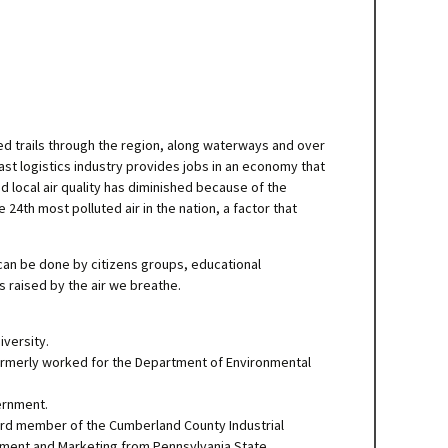
d trails through the region, along waterways and over
t logistics industry provides jobs in an economy that
d local air quality has diminished because of the
24th most polluted air in the nation, a factor that
 can be done by citizens groups, educational
s raised by the air we breathe.
versity.
 formerly worked for the Department of Environmental
ernment.
ard member of the Cumberland County Industrial
ment and Marketing from Pennsylvania State