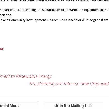
the largest hauler and logistics distributor of construction equipment in the
ociation.
lege and Community Development. He received a bachelorâ€™s degree from
ent
tment to Renewable Energy
Transforming Self-Interest: How Organiz
ocial Media
Join the Mailing List