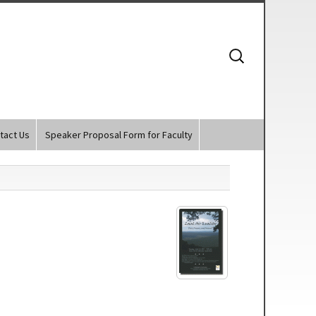
Search
for:
tact Us
Speaker Proposal Form for Faculty