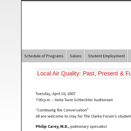
Schedule of Programs
Salons
Student Employment
Local Air Quality: Past, Present & F
Tuesday, April 10, 2007
7:00 p.m. – Anita Tuvin Schlechter Auditorium
“Continuing the Conversation”
All are welcome to stay for The Clarke Forum’s student
Philip Carey, M.D.
, pulmonary specialist