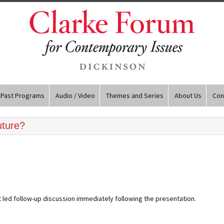
Past Programs
Audio / Video
Themes and Series
About Us
Con
uture?
 led follow-up discussion immediately following the presentation.