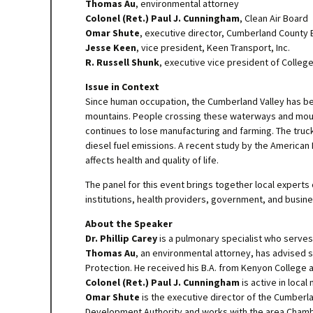
Thomas Au
, environmental attorney
Colonel (Ret.) Paul J. Cunningham
, Clean Air Board
Omar Shute
, executive director, Cumberland Count
Jesse Keen
, vice president, Keen Transport, Inc.
R. Russell Shunk
, executive vice president of Colle
Issue in Context
Since human occupation, the Cumberland Valley has be
mountains. People crossing these waterways and mount
continues to lose manufacturing and farming. The truck
diesel fuel emissions. A recent study by the American L
affects health and quality of life.
The panel for this event brings together local experts
institutions, health providers, government, and busine
About the Speaker
Dr. Phillip Carey
is a pulmonary specialist who serve
Thomas Au
, an environmental attorney, has advised 
Protection. He received his B.A. from Kenyon College an
Colonel (Ret.) Paul J. Cunningham
is active in loca
Omar Shute
is the executive director of the Cumber
Development Authority and works with the area Cham