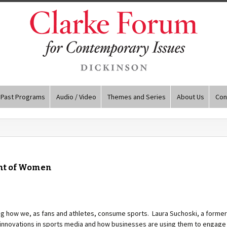
Past Programs
Audio / Video
Themes and Series
About Us
Con
ent of Women
ng how we, as fans and athletes, consume sports. Laura Suchoski, a former
l innovations in sports media and how businesses are using them to engage