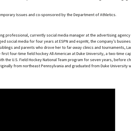
emporary Issues and co-sponsored by the Department of Athletics.
ing professional, currently social media manager at the advertising agency
naged social media for four years at ESPN and espnW, the company’s busine
siblings and parents who drove her to far-away clinics and tournaments, L
first four-time field hockey All-American at Duke University, a two-time ca
th the U.S. Field Hockey National Team program for seven years, before c
originally from northeast Pennsylvania and graduated from Duke University wi