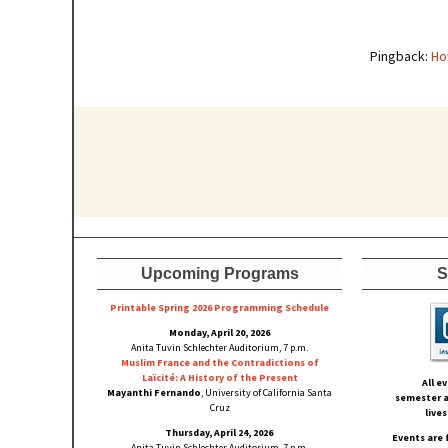
Pingback:
Ho
Upcoming Programs
S
Printable Spring 2026 Progra
mming Schedule
Monday, April 20, 2026
Anita Tuvin Schlechter Auditorium, 7 p.m.
Muslim France and the Contradictions of
Laïcité: A History of the Present
All e
Mayanthi Fernando
, University of California Santa
semester a
Cruz
live
Thursday, April 24, 2026
Events are 
Anita Tuvin Schlechter Auditorium, 7 p.m.