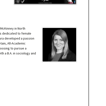
 McKinney in North
ss dedicated to female
aura developed a passion
ptain, All-Academic
hoosing to pursue a
th a B.A. in sociology and