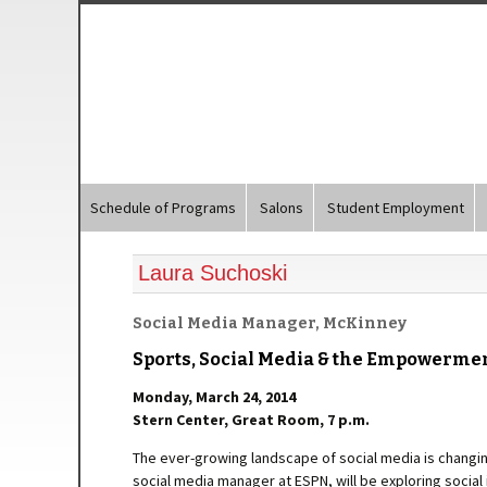
Schedule of Programs
Salons
Student Employment
Laura Suchoski
Social Media Manager, McKinney
Sports, Social Media & the Empowerm
Monday, March 24, 2014
Stern Center, Great Room, 7 p.m.
The ever-growing landscape of social media is changi
social media manager at ESPN, will be exploring socia