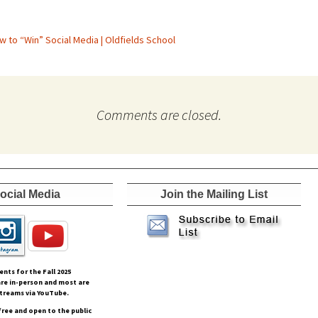
w to “Win” Social Media | Oldfields School
Comments are closed.
ocial Media
Join the Mailing List
vents for the Fall
2025
re in-person and most are
streams via YouTube.
free and open to the public