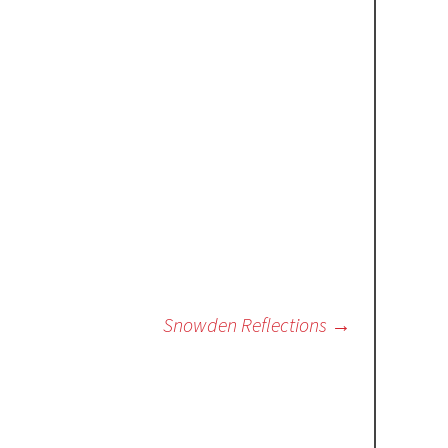
Snowden Reflections
→