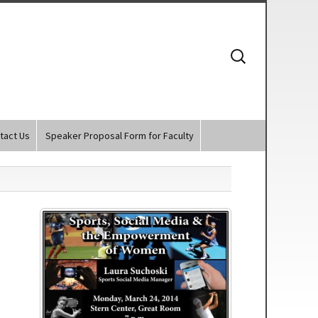
Search
for:
tact Us
Speaker Proposal Form for Faculty