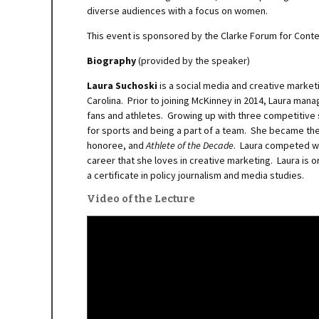
diverse audiences with a focus on women.
This event is sponsored by the Clarke Forum for Cont
Biography
(provided by the speaker)
Laura Suchoski
is a social media and creative market
Carolina. Prior to joining McKinney in 2014, Laura ma
fans and athletes. Growing up with three competitive 
for sports and being a part of a team. She became the 
honoree, and
Athlete of the Decade
. Laura competed wi
career that she loves in creative marketing. Laura is 
a certificate in policy journalism and media studies.
Video of the Lecture