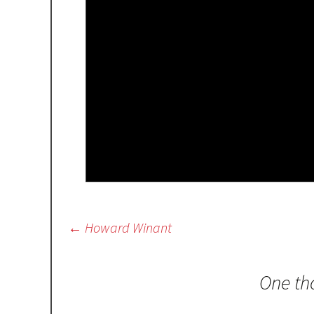
Post
←
Howard Winant
navigation
One th