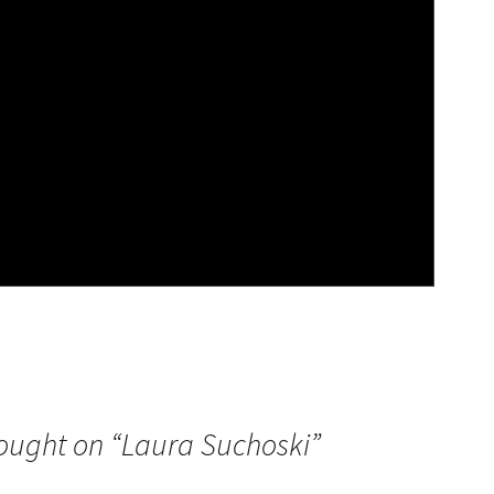
ought on “
Laura Suchoski
”