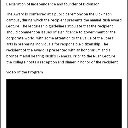
Declaration of Independence and founder of Dickinson.
The Award is conferred at a public ceremony on the Dickinson
campus, during which the recipient presents the annual Rush Award
Lecture. The lectureship guidelines stipulate that the recipient
should comment on issues of significance to government or the
corporate world, with some attention to the value of the liberal
arts in preparing individuals for responsible citizenship. The
recipient of the Award is presented with an honorarium and a
bronze medal bearing Rush’s likeness. Prior to the Rush Lecture
the college hosts a reception and dinner in honor of the recipient.
Video of the Program