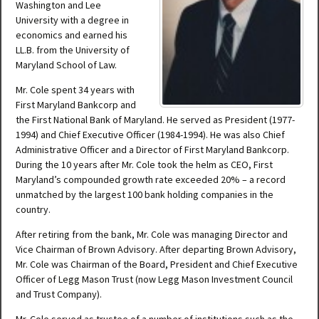
Washington and Lee
University with a degree in
economics and earned his
LL.B. from the University of
Maryland School of Law.
Mr. Cole spent 34 years with
First Maryland Bankcorp and
the First National Bank of Maryland. He served as President (1977-
1994) and Chief Executive Officer (1984-1994). He was also Chief
Administrative Officer and a Director of First Maryland Bankcorp.
During the 10 years after Mr. Cole took the helm as CEO, First
Maryland’s compounded growth rate exceeded 20% – a record
unmatched by the largest 100 bank holding companies in the
country.
After retiring from the bank, Mr. Cole was managing Director and
Vice Chairman of Brown Advisory. After departing Brown Advisory,
Mr. Cole was Chairman of the Board, President and Chief Executive
Officer of Legg Mason Trust (now Legg Mason Investment Council
and Trust Company).