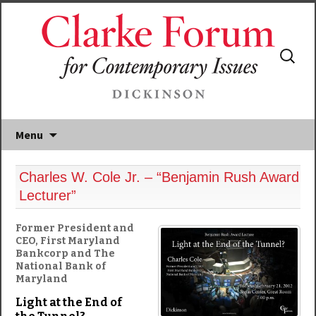
Search
for:
Menu
Charles W. Cole Jr. – “Benjamin Rush Award
Lecturer”
Former President and
CEO, First Maryland
Bankcorp and The
National Bank of
Maryland
Light at the End of