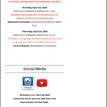
Printable Spring 2026 Progra
mming Schedule
Monday, April 20, 2026
Anita Tuvin Schlechter Auditorium, 7 p.m.
Muslim France and the Contradictions of
Laïcité: A History of the Present
Mayanthi Fernando
, University of California Santa
Cruz
Thursday, April 24, 2026
Anita Tuvin Schlechter Auditorium, 7 p.m.
The Power of Language: How Knowing More Than One
Language Transforms the Mind and Society
Viorica Marian,
Northwestern University
Social Media
All events for the Fall
2025
semester are in-person and most are
livestreams via YouTube.