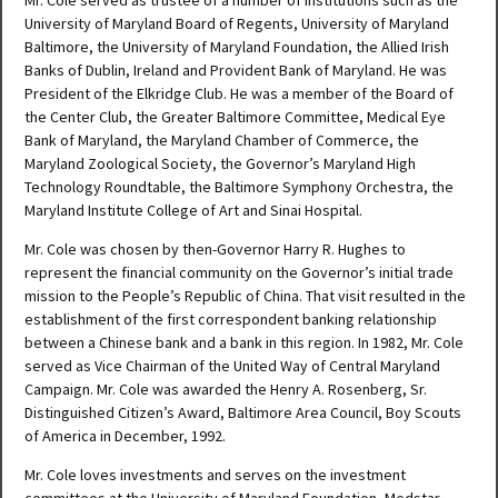
Mr. Cole served as trustee of a number of institutions such as the
University of Maryland Board of Regents, University of Maryland
Baltimore, the University of Maryland Foundation, the Allied Irish
Banks of Dublin, Ireland and Provident Bank of Maryland. He was
President of the Elkridge Club. He was a member of the Board of
the Center Club, the Greater Baltimore Committee, Medical Eye
Bank of Maryland, the Maryland Chamber of Commerce, the
Maryland Zoological Society, the Governor’s Maryland High
Technology Roundtable, the Baltimore Symphony Orchestra, the
Maryland Institute College of Art and Sinai Hospital.
Mr. Cole was chosen by then-Governor Harry R. Hughes to
represent the financial community on the Governor’s initial trade
mission to the People’s Republic of China. That visit resulted in the
establishment of the first correspondent banking relationship
between a Chinese bank and a bank in this region. In 1982, Mr. Cole
served as Vice Chairman of the United Way of Central Maryland
Campaign. Mr. Cole was awarded the Henry A. Rosenberg, Sr.
Distinguished Citizen’s Award, Baltimore Area Council, Boy Scouts
of America in December, 1992.
Mr. Cole loves investments and serves on the investment