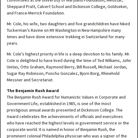
committees at the University of Maryland Foundation, Medstar,
Sheppard Pratt, Calvert School and Dickinson College, Goldseker,
and France-Merrick Foundation.
Mr. Cole, his wife, two daughters and five grandchildren have hiked
Tuckerman’s Ravine on Mt Washington in New Hampshire many
times and have done extensive trekking in Switzerland for many
years.
Mr. Cole’s highest priority in life is a deep devotion to his family. Mr.
Cole is delighted to have lived during the time of Ted Williams, John
Unitas, Otto Graham, Raymond Berry, Bill Russell, Michael Jordan,
Sugar Ray Robinson, Poncho Gonzalez, Bjorn Borg, Rhinehold
Messner and Secretariat.
The Benjamin Rush Award
The Benjamin Rush Award for Humanistic Values in Corporate and
Government Life, established in 1985, is one of the most
prestigious annual awards presented at Dickinson College. The
Award celebrates the achievements of officials and executives
who have reached the highest levels in government service or the
corporate world. It is named in honor of Benjamin Rush, the
prominent colonial Philadelphia physician who was a signer of the