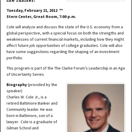
the Tunnel?
Tuesday, February 21, 2012 **
Stern Center, Great Room, 7:00 p.m.
Cole will analyze and discuss the state of the U.S. economy from a
global perspective, with a special focus on both the strengths and
weaknesses of current financial markets, including how they might
affect future job opportunities of college graduates. Cole will also
have some suggestions regarding the shaping of an investment
portfolio.
This program is part of the The Clarke Forum’s Leadership in an Age
of Uncertainty Series.
Biography
(provided by the
speaker)
Charles W. Cole Jr., is a
retired Baltimore Banker and
Community leader. He was
born in Baltimore, son of a
lawyer. Cole is a graduate of
Gilman School and