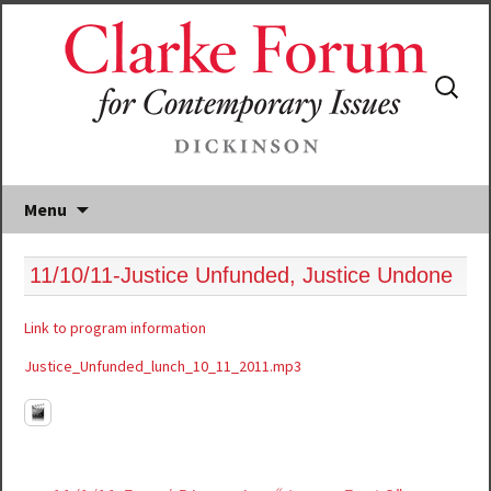
Search
for:
Menu
11/10/11-Justice Unfunded, Justice Undone
Link to program information
Justice_Unfunded_lunch_10_11_2011.mp3