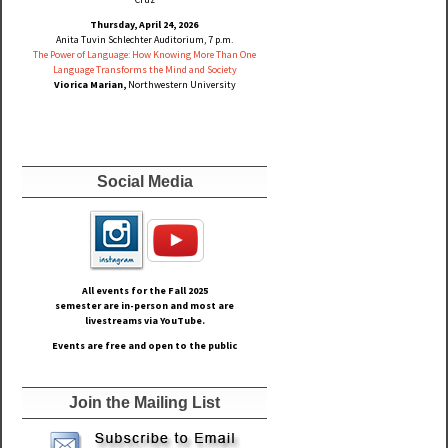
Thursday, April 24, 2026
Anita Tuvin Schlechter Auditorium, 7 p.m.
The Power of Language: How Knowing More Than One
Language Transforms the Mind and Society
Viorica Marian,
Northwestern University
Social Media
All events for the Fall
2025
semester are in-person and most are
livestreams via YouTube.
Events are free and open to the public
Join the Mailing List