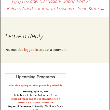
Post
←
11/1/11-Panel Discussion-“Japan Part 2”
navigation
Being a Good Samaritan: Lessons of Penn State
→
Leave a Reply
You must be
logged in
to post a comment.
Upcoming Programs
Printable Spring 2026 Progra
mming Schedule
Monday, April 20, 2026
Anita Tuvin Schlechter Auditorium, 7 p.m.
Muslim France and the Contradictions of
Laïcité: A History of the Present
Mayanthi Fernando
, University of California Santa
Cruz