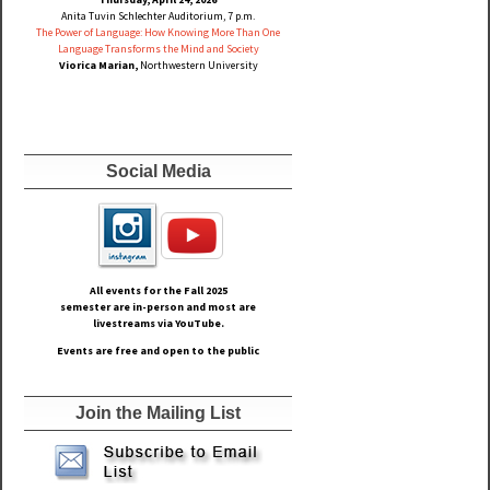
Anita Tuvin Schlechter Auditorium, 7 p.m.
The Power of Language: How Knowing More Than One
Language Transforms the Mind and Society
Viorica Marian,
Northwestern University
Social Media
All events for the Fall
2025
semester are in-person and most are
livestreams via YouTube.
Events are free and open to the public
Join the Mailing List