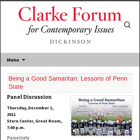
Search
for:
Menu
Being a Good Samaritan: Lessons of Penn
State
Panel Discussion
Thursday, December 1,
2011
Stern Center, Great Room,
7:00 p.m.
Panelists