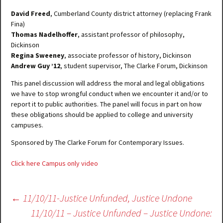
David Freed
, Cumberland County district attorney (replacing Frank
Fina)
Thomas Nadelhoffer
, assistant professor of philosophy,
Dickinson
Regina Sweeney
, associate professor of history, Dickinson
Andrew Guy ’12
, student supervisor, The Clarke Forum, Dickinson
This panel discussion will address the moral and legal obligations
we have to stop wrongful conduct when we encounter it and/or to
report it to public authorities. The panel will focus in part on how
these obligations should be applied to college and university
campuses.
Sponsored by The Clarke Forum for Contemporary Issues.
Click here Campus only video
Post
←
11/10/11-Justice Unfunded, Justice Undone
navigation
11/10/11 – Justice Unfunded – Justice Undone: