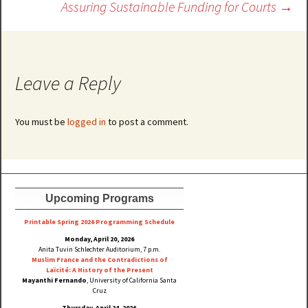
Assuring Sustainable Funding for Courts
→
Leave a Reply
You must be
logged in
to post a comment.
Upcoming Programs
Printable Spring 2026 Progra
mming Schedule
Monday, April 20, 2026
Anita Tuvin Schlechter Auditorium, 7 p.m.
Muslim France and the Contradictions of
Laïcité: A History of the Present
Mayanthi Fernando
, University of California Santa
Cruz
Thursday, April 24, 2026