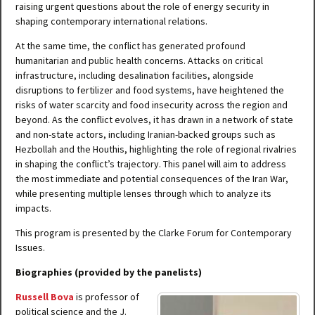
raising urgent questions about the role of energy security in
shaping contemporary international relations.
At the same time, the conflict has generated profound
humanitarian and public health concerns. Attacks on critical
infrastructure, including desalination facilities, alongside
disruptions to fertilizer and food systems, have heightened the
risks of water scarcity and food insecurity across the region and
beyond. As the conflict evolves, it has drawn in a network of state
and non-state actors, including Iranian-backed groups such as
Hezbollah and the Houthis, highlighting the role of regional rivalries
in shaping the conflict’s trajectory. This panel will aim to address
the most immediate and potential consequences of the Iran War,
while presenting multiple lenses through which to analyze its
impacts.
This program is presented by the Clarke Forum for Contemporary
Issues.
Biographies (provided by the panelists)
Russell Bova
is professor of
political science and the J.