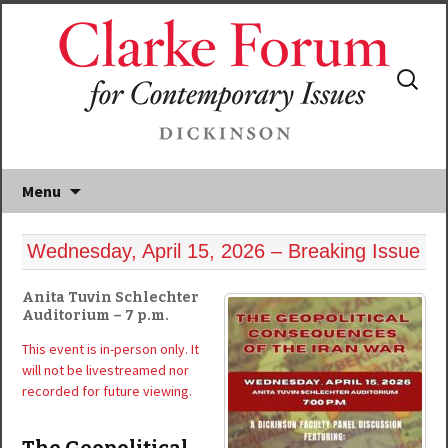
Search
for:
Menu
Wednesday, April 15, 2026 – Breaking Issue
Anita Tuvin Schlechter
Auditorium – 7 p.m.
This event is in-person only. It
will not be livestreamed nor
recorded for future viewing.