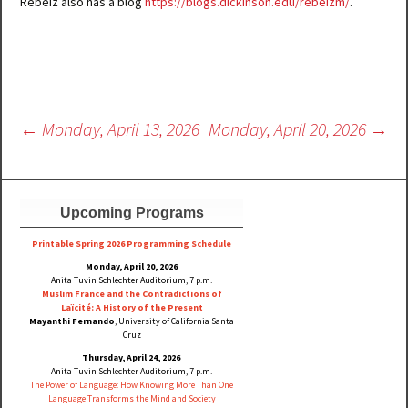
Rebeiz also has a blog
https://blogs.dickinson.edu/rebeizm/
.
Post
←
Monday, April 13, 2026
Monday, April 20, 2026
→
navigation
Upcoming Programs
Printable Spring 2026 Progra
mming Schedule
Monday, April 20, 2026
Anita Tuvin Schlechter Auditorium, 7 p.m.
Muslim France and the Contradictions of
Laïcité: A History of the Present
Mayanthi Fernando
, University of California Santa
Cruz
Thursday, April 24, 2026
Anita Tuvin Schlechter Auditorium, 7 p.m.
The Power of Language: How Knowing More Than One
Language Transforms the Mind and Society