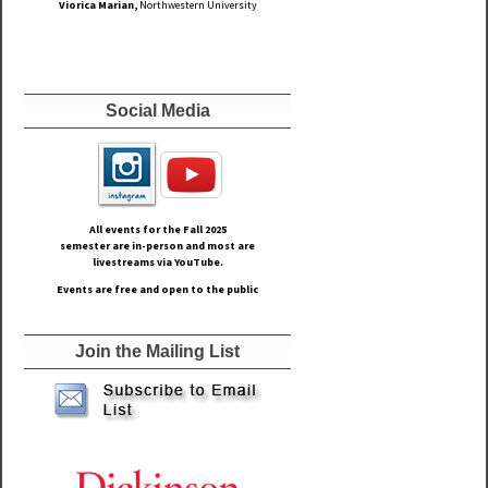
Viorica Marian,
Northwestern University
Social Media
All events for the Fall
2025
semester are in-person and most are
livestreams via YouTube.
Events are free and open to the public
Join the Mailing List