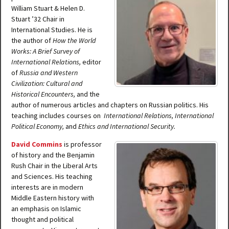
William Stuart & Helen D.
Stuart ’32 Chair in
International Studies. He is
the author of
How the World
Works: A Brief Survey of
International Relations,
editor
of
Russia and Western
Civilization: Cultural and
Historical Encounters,
and the
author of numerous articles and chapters on Russian politics. His
teaching includes courses on
International Relations, International
Political Economy,
and
Ethics and International Security.
David Commins
is professor
of history and the Benjamin
Rush Chair in the Liberal Arts
and Sciences. His teaching
interests are in modern
Middle Eastern history with
an emphasis on Islamic
thought and political