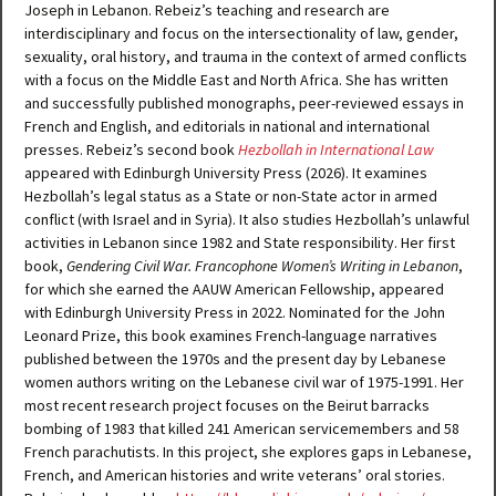
Joseph in Lebanon. Rebeiz’s teaching and research are
interdisciplinary and focus on the intersectionality of law, gender,
sexuality, oral history, and trauma in the context of armed conflicts
with a focus on the Middle East and North Africa. She has written
and successfully published monographs, peer-reviewed essays in
French and English, and editorials in national and international
presses. Rebeiz’s second book
Hezbollah in International Law
appeared with Edinburgh University Press (2026). It examines
Hezbollah’s legal status as a State or non-State actor in armed
conflict (with Israel and in Syria). It also studies Hezbollah’s unlawful
activities in Lebanon since 1982 and State responsibility. Her first
book,
Gendering Civil War. Francophone Women’s Writing in Lebanon
,
for which she earned the AAUW American Fellowship, appeared
with Edinburgh University Press in 2022. Nominated for the John
Leonard Prize, this book examines French-language narratives
published between the 1970s and the present day by Lebanese
women authors writing on the Lebanese civil war of 1975-1991. Her
most recent research project focuses on the Beirut barracks
bombing of 1983 that killed 241 American servicemembers and 58
French parachutists. In this project, she explores gaps in Lebanese,
French, and American histories and write veterans’ oral stories.