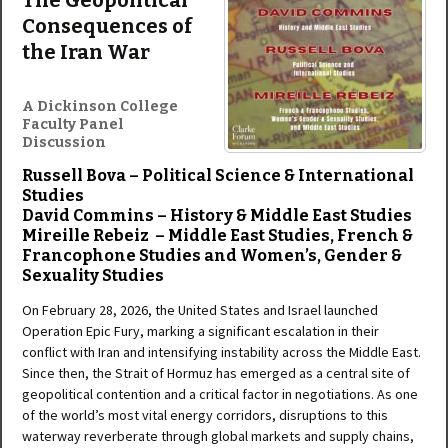
The Geopolitical
Consequences of
the Iran War
A Dickinson College
Faculty Panel
Discussion
Russell Bova – Political Science & International
Studies
David Commins – History & Middle East Studies
Mireille Rebeiz – Middle East Studies, French &
Francophone Studies and Women’s, Gender &
Sexuality Studies
On February 28, 2026, the United States and Israel launched
Operation Epic Fury, marking a significant escalation in their
conflict with Iran and intensifying instability across the Middle East.
Since then, the Strait of Hormuz has emerged as a central site of
geopolitical contention and a critical factor in negotiations. As one
of the world’s most vital energy corridors, disruptions to this
waterway reverberate through global markets and supply chains,