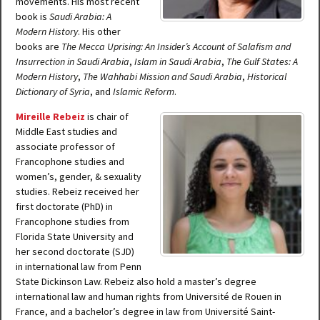
movements. His most recent
book is
Saudi Arabia: A
Modern History
. His other
books are
The Mecca Uprising: An Insider’s Account of Salafism and
Insurrection in Saudi Arabia
,
Islam in Saudi Arabia
,
The Gulf States: A
Modern History
,
The Wahhabi Mission and Saudi Arabia
,
Historical
Dictionary of Syria
, and
Islamic Reform
.
Mireille Rebeiz
is chair of
Middle East studies and
associate professor of
Francophone studies and
women’s, gender, & sexuality
studies. Rebeiz received her
first doctorate (PhD) in
Francophone studies from
Florida State University and
her second doctorate (SJD)
in international law from Penn
State Dickinson Law. Rebeiz also hold a master’s degree
international law and human rights from Université de Rouen in
France, and a bachelor’s degree in law from Université Saint-