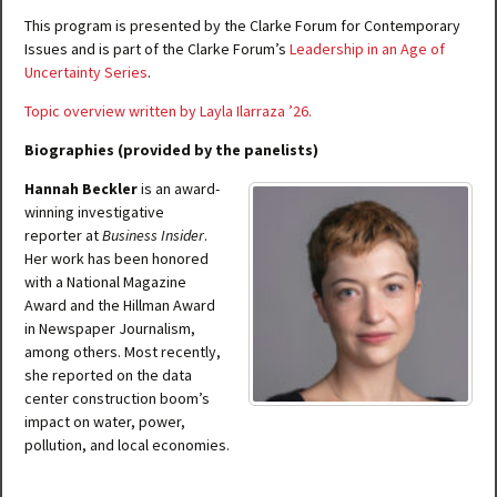
This program is presented by the Clarke Forum for Contemporary
Issues and is part of the Clarke Forum’s
Leadership in an Age of
Uncertainty Series
.
Topic overview written by Layla Ilarraza ’26.
Biographies (provided by the panelists)
Hannah Beckler
is an award-
winning investigative
reporter at
Business Insider
.
Her work has been honored
with a National Magazine
Award and the Hillman Award
in Newspaper Journalism,
among others. Most recently,
she reported on the data
center construction boom’s
impact on water, power,
pollution, and local economies.