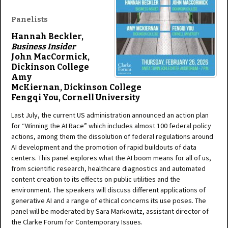
Panelists
Hannah Beckler,
Business Insider
John MacCormick,
D
ickinson College
Amy
McKiernan,
Dickinson College
Fengqi You,
Cornell University
Last July, the current US administration announced an action plan
for “Winning the AI Race” which includes almost 100 federal policy
actions, among them the dissolution of federal regulations around
AI development and the promotion of rapid buildouts of data
centers. This panel explores what the AI boom means for all of us,
from scientific research, healthcare diagnostics and automated
content creation to its effects on public utilities and the
environment. The speakers will discuss different applications of
generative AI and a range of ethical concerns its use poses. The
panel will be moderated by Sara Markowitz, assistant director of
the Clarke Forum for Contemporary Issues.