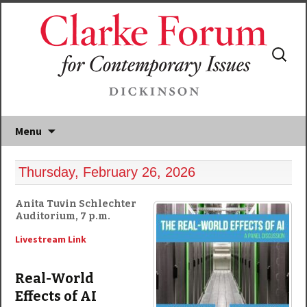
Search
for:
Menu
Thursday, February 26, 2026
Anita Tuvin Schlechter
Auditorium, 7 p.m.
Livestream Link
Real-World
Effects of AI