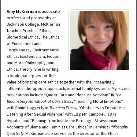
Amy McKiernan
is associate
professor of philosophy at
Dickinson College. McKiernan
teaches Practical Ethics,
Biomedical Ethics, The Ethics
of Punishment and
Forgiveness, Environmental
Ethics, Existentialism, Fiction
and Moral Philosophy, and
Ethical Theory. She is writing
a book that argues for the
value of bringing care ethics together with the increasingly
influential therapeutic approach, internal family systems. My recent
publications include “Queer Care and Pleasure Activism” in
The
Bloomsbury Handbook of Care Ethics
, “Teaching Moral Emotions”
with Daniel Haggerty in
Teaching Ethics
, “Obstacles to Empathetic
Listening After Sexual Violence” with Elspeth Campbell ’18 in
Hypatia, and “Blaming from Inside the Birdcage: Strawsonian
Accounts of Blame and Feminist Care Ethics” in
Feminist Philosophy
Quarterly
. McKiernan also serves as the director of the Ethics