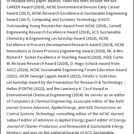
to multiple best paper awards. Selected ones include the NSF
CAREER Award (2016), AIChE Environmental Division Early Career
Award (2017), AIChE Research Excellence in Sustainable Engineering
Award (2017), Computing and Systems Technology (CAST)
Outstanding Young Researcher Award from AIChE (2018), Cornell
Engineering Research Excellence Award (2018), ACS Sustainable
Chemistry & Engineering Lectureship Award (2018), AIChE
Excellence in Process Development Research Award (2019), AIChE
Innovations in Green Process Engineering Award (2020), Mr. & Mrs.
Richard F. Tucker Excellence in Teaching Award (2020), ASEE Curtis
W. McGraw Research Award (2020), O. Hugo Schuck Award from
AACC (2020), AIChE Sustainable Engineering Forum Education Award
(2021), AIChE George Lappin Award (2022), Stratis V. Sotirchos
Lectureship Award by the Foundation for Research & Technology –
Hellas (FORTH) (2022), and the Lawrence K. Cecil Award in
Environmental Chemical Engineering (2024). He serves as an editor
of
Computers & Chemical Engineering
; associate editor of the
AAAS
journal Science Advances, Applied Energy
, and
IEEE Transactions on
Control Systems Technology
; consulting editor of the
AIChE Journal
;
subject editor of
Advances in Applied Energy
; guest editor of
Energy,
Journal of Cleaner Production, and Renewable & Sustainable Energy
Reviews
; and was on the editorial boards of ACS Sustainable