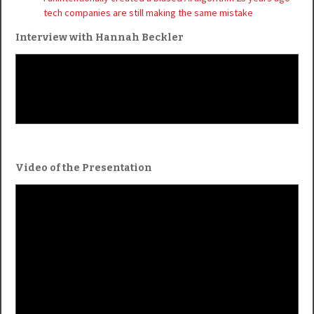
tech companies are still making the same mistake
Interview with Hannah Beckler
Video of the Presentation