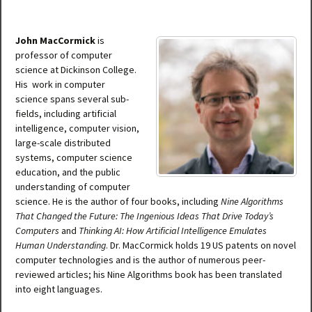
John MacCormick
is
professor of computer
science at Dickinson College.
His work in computer
science spans several sub-
fields, including artificial
intelligence, computer vision,
large-scale distributed
systems, computer science
education, and the public
understanding of computer
science. He is the author of four books, including
Nine Algorithms
That Changed the Future: The Ingenious Ideas That Drive Today’s
Computers
and
Thinking AI: How Artificial Intelligence Emulates
Human Understanding
. Dr. MacCormick holds 19 US patents on novel
computer technologies and is the author of numerous peer-
reviewed articles; his Nine Algorithms book has been translated
into eight languages.