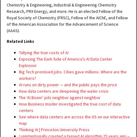
Chemistry & Engineering, Industrial & Engineering Chemistry
Research, PRX Energy, and more. He is an elected Fellow of the
Royal Society of Chemistry (FRSC), Fellow of the AIChE, and Fellow
of the American Association for the Advancement of Science
(AAAS).
Related Links
Tallying the true costs of AI
Exposing The Dark Side of America’s AI Data Center
Explosion
Big Tech promised jobs. Cities gave millions. Where are the
workers?
AI runs on dirty power — and the public pays the price
How data centers are deepening the water crisis
The ‘AI Boom’ pits neighbor against neighbor
How Business Insider investigated the true cost of data
centers
See where data centers are across the US on our interactive
map
Thinking AI | Princeton University Press
I unintentionally created a biased AI algorithm 25 years ago –