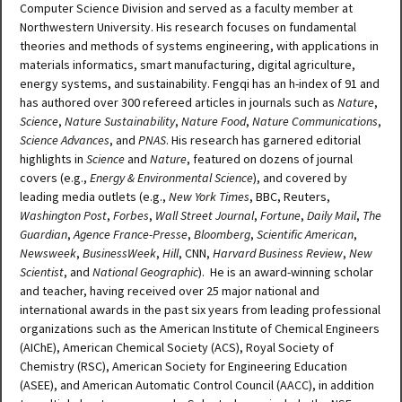
Computer Science Division and served as a faculty member at
Northwestern University. His research focuses on fundamental
theories and methods of systems engineering, with applications in
materials informatics, smart manufacturing, digital agriculture,
energy systems, and sustainability. Fengqi has an h-index of 91 and
has authored over 300 refereed articles in journals such as
Nature
,
Science
,
Nature Sustainability
,
Nature Food
,
Nature Communications
,
Science Advances
, and
PNAS
. His research has garnered editorial
highlights in
Science
and
Nature
, featured on dozens of journal
covers (e.g.,
Energy & Environmental Science
), and covered by
leading media outlets (e.g.,
New York Times
, BBC, Reuters,
Washington Post
,
Forbes
,
Wall Street Journal
,
Fortune
,
Daily Mail
,
The
Guardian
,
Agence France-Presse
,
Bloomberg
,
Scientific American
,
Newsweek
,
BusinessWeek
,
Hill
, CNN,
Harvard Business Review
,
New
Scientist
, and
National Geographic
). He is an award-winning scholar
and teacher, having received over 25 major national and
international awards in the past six years from leading professional
organizations such as the American Institute of Chemical Engineers
(AIChE), American Chemical Society (ACS), Royal Society of
Chemistry (RSC), American Society for Engineering Education
(ASEE), and American Automatic Control Council (AACC), in addition