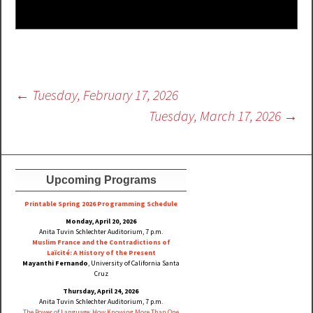
Post
←
Tuesday, February 17, 2026
navigation
Tuesday, March 17, 2026
→
Upcoming Programs
Printable Spring 2026 Progra
mming Schedule
Monday, April 20, 2026
Anita Tuvin Schlechter Auditorium, 7 p.m.
Muslim France and the Contradictions of
Laïcité: A History of the Present
Mayanthi Fernando
, University of California Santa
Cruz
Thursday, April 24, 2026
Anita Tuvin Schlechter Auditorium, 7 p.m.
The Power of Language: How Knowing More Than One