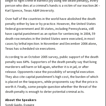
begin to fight crime in earnest [by using the death penalty], every
person who dies at a criminal’s hands is a victim of our inaction.â€ –
Karl Spence, Texas A&M University.
Over half of the countries in the world have abolished the death
penalty either by law or by practice. However, the United States
federal government and 38 states, including Pennsylvania, still
have capital punishment as an option for sentencing. In 2004, 59
death row inmates in the United States were executed, in most
cases by lethal injection. In November and December 2006 alone,
Texas has scheduled six executions.
According to an October 2005 survey, public support of the death
penalty was 64%. Supporters of the death penalty say that living
murderers will harm or kill again, whether it is in jail, or after
release. Opponents raise the possibility of wrongful execution.
They also cite capital punishment’s high cost, the burden of which
is placed on the taxpayers, while proponents say that the price is
worth it. Finally, some people question whether the threat of the
death penalty is enough to deter potential criminal acts.
About the Speakers
Syndi Guido, Esquire