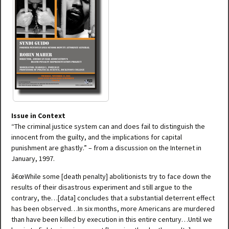
Issue in Context
“The criminal justice system can and does fail to distinguish the
innocent from the guilty, and the implications for capital
punishment are ghastly.” – from a discussion on the Internet in
January, 1997.
â€œWhile some [death penalty] abolitionists try to face down the
results of their disastrous experiment and still argue to the
contrary, the…[data] concludes that a substantial deterrent effect
has been observed…In six months, more Americans are murdered
than have been killed by execution in this entire century…Until we