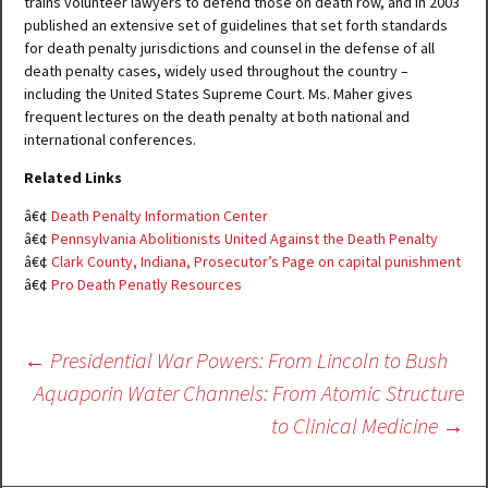
trains volunteer lawyers to defend those on death row, and in 2003
published an extensive set of guidelines that set forth standards
for death penalty jurisdictions and counsel in the defense of all
death penalty cases, widely used throughout the country –
including the United States Supreme Court. Ms. Maher gives
frequent lectures on the death penalty at both national and
international conferences.
Related Links
â€¢
Death Penalty Information Center
â€¢
Pennsylvania Abolitionists United Against the Death Penalty
â€¢
Clark County, Indiana, Prosecutor’s Page on capital punishment
â€¢
Pro Death Penatly Resources
Post
←
Presidential War Powers: From Lincoln to Bush
navigation
Aquaporin Water Channels: From Atomic Structure
to Clinical Medicine
→