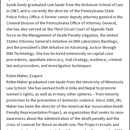
Syndi Guido graduated cum laude from the Dickinson School of Law
in 1987, and is currently the director of the Pennsylvania State
Police Policy Office. A former senior deputy attorney general in the
Criminal Division of the Pennsylvania Office of Attorney General,
she has also served on the Third Circuit Court of Appeals Task
force on the Management of Death Penalty Litigation, the United
States Attorney General’s Initiative on DNA Laboratory Backlogs,
and the president’s DNA Initiative on Advancing Justice through
DNA Technology. She has lectured extensively on capital case
procedures, appellate advocacy, trial strategy, evidence, criminal
law and procedure, and investigative techniques.
Robin Maher, Esquire
Robin Maher graduated cum laude from the University of Minnesota
Law School. She has worked both in India and Nepal to promote
women’s rights, as well as in many other spheres – from minority
protection to the prevention of domestic violence. Since 2001, Ms.
Maher has been the director of the American Bar Association Death
Penalty Representation Project, an organization that seeks to raise
awareness about the administration of the death penalty and the
crisis of counsel for those on death row. The Project recruits and