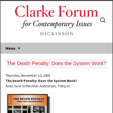
Search
for:
Menu
The Death Penalty: Does the System Work?
Thursday, November 10, 2005
The Death Penalty: Does the System Work?
Anita Tuvin Schlechter Auditorium, 7:00 p.m.