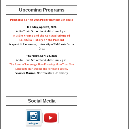
Upcoming Programs
Printable Spring 2026 Progra
mming Schedule
Monday, April 20, 2026
Anita Tuvin Schlechter Auditorium, 7 p.m.
Muslim France and the Contradictions of
Laïcité: A History of the Present
Mayanthi Fernando
, University of California Santa
Cruz
Thursday, April 24, 2026
Anita Tuvin Schlechter Auditorium, 7 p.m.
The Power of Language: How Knowing More Than One
Language Transforms the Mind and Society
Viorica Marian,
Northwestern University
Social Media