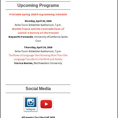
Upcoming Programs
Printable Spring 2026 Progra
mming Schedule
Monday, April 20, 2026
Anita Tuvin Schlechter Auditorium, 7 p.m.
Muslim France and the Contradictions of
Laïcité: A History of the Present
Mayanthi Fernando
, University of California Santa
Cruz
Thursday, April 24, 2026
Anita Tuvin Schlechter Auditorium, 7 p.m.
The Power of Language: How Knowing More Than One
Language Transforms the Mind and Society
Viorica Marian,
Northwestern University
Social Media
All events for the Fall
2025