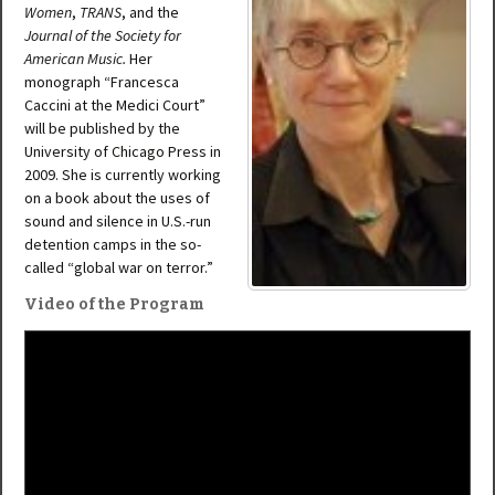
Women
,
TRANS
, and the
Journal of the Society for
American Music.
Her
monograph “Francesca
Caccini at the Medici Court”
will be published by the
University of Chicago Press in
2009. She is currently working
on a book about the uses of
sound and silence in U.S.-run
detention camps in the so-
called “global war on terror.”
Video of the Program