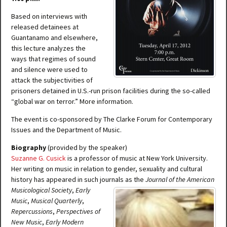
Based on interviews with
released detainees at
Guantanamo and elsewhere,
this lecture analyzes the
ways that regimes of sound
and silence were used to
attack the subjectivities of
prisoners detained in U.S.-run prison facilities during the so-called
“global war on terror.” More information.
The event is co-sponsored by The Clarke Forum for Contemporary
Issues and the Department of Music.
Biography
(provided by the speaker)
Suzanne G. Cusick
is a professor of music at New York University.
Her writing on music in relation to gender, sexuality and cultural
history has appeared in such jo
urnals as the
Journal of the American
Musicological Society
,
Early
Music
,
Musical Quarterly
,
Repercussions
,
Perspectives of
New Music
,
Early Modern