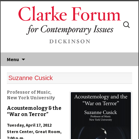
Search
for:
Menu
Suzanne Cusick
Professor of Music,
New York University
Acoustemology & the
“War on Terror”
Tuesday, April 17, 2012
Stern Center, Great Room,
7:00 p.m.