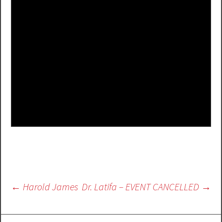
Post
←
Harold James
Dr. Latifa – EVENT CANCELLED
→
navigation