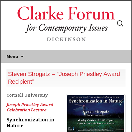
Search
for:
Menu
Steven Strogatz – “Joseph Priestley Award
Recipient”
Cornell University
Joseph Priestley Award
Celebration Lecture
Synchronization in
Nature