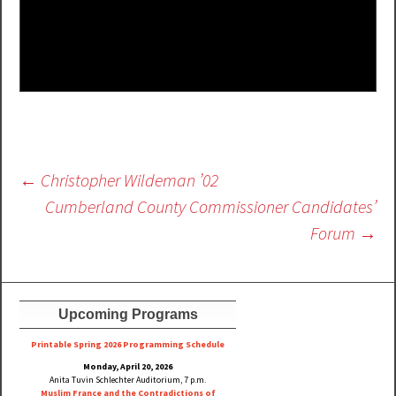
Post
←
Christopher Wildeman ’02
navigation
Cumberland County Commissioner Candidates’
Forum
→
Upcoming Programs
Printable Spring 2026 Progra
mming Schedule
Monday, April 20, 2026
Anita Tuvin Schlechter Auditorium, 7 p.m.
Muslim France and the Contradictions of