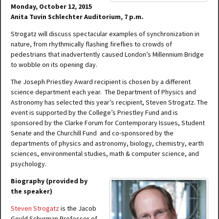
Monday, October 12, 2015
Anita Tuvin Schlechter Auditorium, 7 p.m.
Strogatz will discuss spectacular examples of synchronization in
nature, from rhythmically flashing fireflies to crowds of
pedestrians that inadvertently caused London’s Millennium Bridge
to wobble on its opening day.
The Joseph Priestley Award recipient is chosen by a different
science department each year. The Department of Physics and
Astronomy has selected this year’s recipient, Steven Strogatz. The
event is supported by the College’s Priestley Fund and is
sponsored by the Clarke Forum for Contemporary Issues, Student
Senate and the Churchill Fund and co-sponsored by the
departments of physics and astronomy, biology, chemistry, earth
sciences, environmental studies, math & computer science, and
psychology.
Biography (provided by
the speaker)
Steven Strogatz
is the Jacob
Gould Schurman Professor of