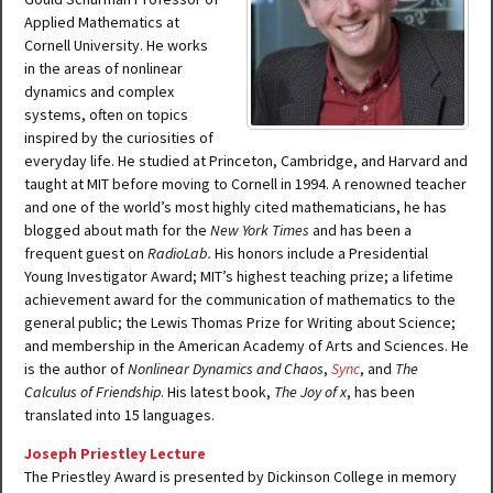
Applied Mathematics at
Cornell University. He works
in the areas of nonlinear
dynamics and complex
systems, often on topics
inspired by the curiosities of
everyday life. He studied at Princeton, Cambridge, and Harvard and
taught at MIT before moving to Cornell in 1994. A renowned teacher
and one of the world’s most highly cited mathematicians, he has
blogged about math for the
New York Times
and has been a
frequent guest on
RadioLab.
His honors include a Presidential
Young Investigator Award; MIT’s highest teaching prize; a lifetime
achievement award for the communication of mathematics to the
general public; the Lewis Thomas Prize for Writing about Science;
and membership in the American Academy of Arts and Sciences. He
is the author of
Nonlinear Dynamics and Chaos
,
Sync
, and
The
Calculus of Friendship
. His latest book,
The Joy of x
, has been
translated into 15 languages.
Joseph Priestley Lecture
The Priestley Award is presented by Dickinson College in memory