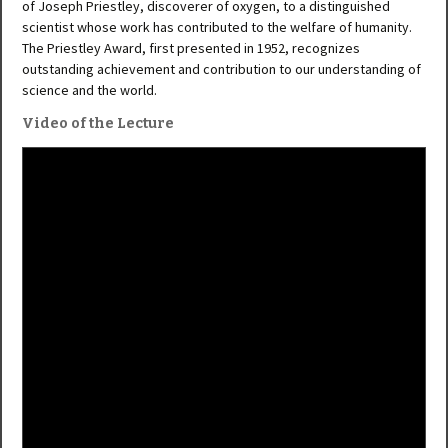
of Joseph Priestley, discoverer of oxygen, to a distinguished
scientist whose work has contributed to the welfare of humanity.
The Priestley Award, first presented in 1952, recognizes
outstanding achievement and contribution to our understanding of
science and the world.
Video of the Lecture