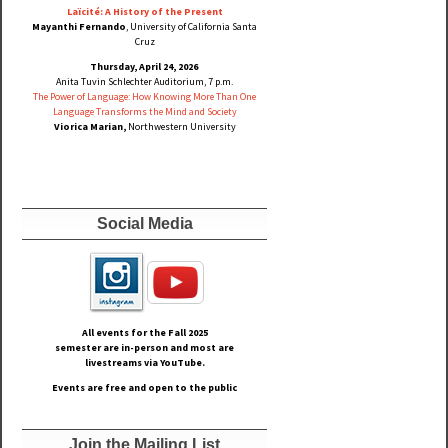
Laïcité: A History of the Present
Mayanthi Fernando
, University of California Santa
Cruz
Thursday, April 24, 2026
Anita Tuvin Schlechter Auditorium, 7 p.m.
The Power of Language: How Knowing More Than One
Language Transforms the Mind and Society
Viorica Marian,
Northwestern University
Social Media
All events for the Fall
2025
semester are in-person and most are
livestreams via YouTube.
Events are free and open to the public
Join the Mailing List