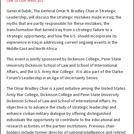
Link to Live Webcast
General Dubik, The General Omar N. Bradley Chair in Strategic
Leadership, will discuss the strategic mistakes made in Iraq; the
myths that are partly responsible for these mistakes; the
transformation that turned Iraq from a strategic failure to a
strategic opportunity; and how the U.S. should incorporate its
experience in Iraq in addressing current ongoing events in the
Middle East and North Africa.
This event is jointly sponsored by Dickinson College, Penn State
University Dickinson School of Law and School of International
Affairs, and the U.S. Army War College. It is also part of the Clarke
Forum’s Leadership in an Age of Uncertainty Series.
The Omar Bradley Chair is a joint initiative among the United States
Army War College, Dickinson College and Penn State University
Dickinson School of Law and School of International Affairs. Its
objective is to advance the study of strategic leadership and
enhance civilian-military dialogue by offering distinguished
individuals the opportunity to contribute to the educational and
research activities of the partner institutions. Previous chair-
holders include former director of national intelligence and retired