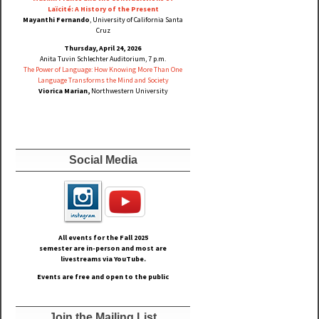
Laïcité: A History of the Present
Mayanthi Fernando
, University of California Santa
Cruz
Thursday, April 24, 2026
Anita Tuvin Schlechter Auditorium, 7 p.m.
The Power of Language: How Knowing More Than One
Language Transforms the Mind and Society
Viorica Marian,
Northwestern University
Social Media
All events for the Fall
2025
semester are in-person and most are
livestreams via YouTube.
Events are free and open to the public
Join the Mailing List