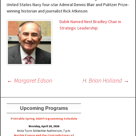
United States Navy four-star Admiral Dennis Blair and Pulitzer Prize-
winning historian and journalist Rick Atkinson.
Dubik Named Next Bradley Chair in
Strategic Leadership
Post
←
Margaret Edson
H. Brian Holland
→
navigation
Upcoming Programs
Printable Spring 2026 Progra
mming Schedule
Monday, April 20, 2026
Anita Tuvin Schlechter Auditorium, 7 p.m.
Muslim France and the Contradictions of