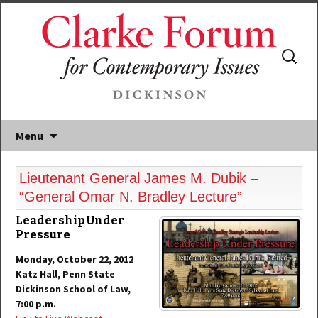
Search
for:
Menu
Lieutenant General James M. Dubik –
“General Omar N. Bradley Lecture”
Leadership Under
Pressure
Monday, October 22, 2012
Katz Hall, Penn State
Dickinson School of Law,
7:00 p.m.