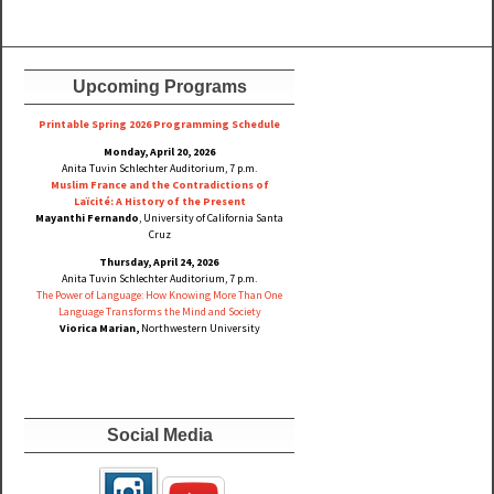
Upcoming Programs
Printable Spring 2026 Progra
mming Schedule
Monday, April 20, 2026
Anita Tuvin Schlechter Auditorium, 7 p.m.
Muslim France and the Contradictions of
Laïcité: A History of the Present
Mayanthi Fernando
, University of California Santa
Cruz
Thursday, April 24, 2026
Anita Tuvin Schlechter Auditorium, 7 p.m.
The Power of Language: How Knowing More Than One
Language Transforms the Mind and Society
Viorica Marian,
Northwestern University
Social Media