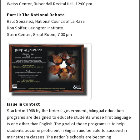
Weiss Center, Rubendall Recital Hall, 12:00 pm
Part II: The National Debate
Raul Gonzalez, National Council of La Raza
Don Soifer, Lexington Institute
Stern Center, Great Room, 7:00 pm
Issue in Context
Started in 1968 by the federal government, bilingual education
programs are designed to educate students whose first language
is one other than English. The goal of these programs is to help
students become proficient in English and be able to succeed in
mainstream classes. The nation’s schools are becoming