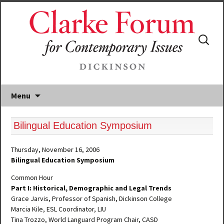
Search
for:
Menu
Bilingual Education Symposium
Thursday, November 16, 2006
Bilingual Education Symposium
Common Hour
Part I: Historical, Demographic and Legal Trends
Grace Jarvis, Professor of Spanish, Dickinson College
Marcia Kile, ESL Coordinator, LIU
Tina Trozzo, World Languard Program Chair, CASD