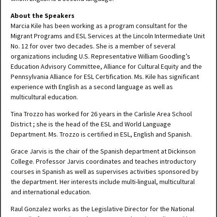
About the Speakers
Marcia Kile has been working as a program consultant for the
Migrant Programs and ESL Services at the Lincoln Intermediate Unit
No. 12 for over two decades. She is a member of several
organizations including U.S. Representative William Goodling’s
Education Advisory Committee, Alliance for Cultural Equity and the
Pennsylvania Alliance for ESL Certification. Ms. Kile has significant
experience with English as a second language as well as
multicultural education.
Tina Trozzo has worked for 26 years in the Carlisle Area School
District ; she is the head of the ESL and World Language
Department. Ms. Trozzo is certified in ESL, English and Spanish.
Grace Jarvis is the chair of the Spanish department at Dickinson
College. Professor Jarvis coordinates and teaches introductory
courses in Spanish as well as supervises activities sponsored by
the department. Her interests include multi-lingual, multicultural
and international education.
Raul Gonzalez works as the Legislative Director for the National