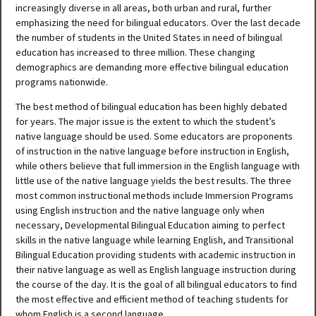
increasingly diverse in all areas, both urban and rural, further
emphasizing the need for bilingual educators. Over the last decade
the number of students in the United States in need of bilingual
education has increased to three million. These changing
demographics are demanding more effective bilingual education
programs nationwide.
The best method of bilingual education has been highly debated
for years. The major issue is the extent to which the student’s
native language should be used. Some educators are proponents
of instruction in the native language before instruction in English,
while others believe that full immersion in the English language with
little use of the native language yields the best results. The three
most common instructional methods include Immersion Programs
using English instruction and the native language only when
necessary, Developmental Bilingual Education aiming to perfect
skills in the native language while learning English, and Transitional
Bilingual Education providing students with academic instruction in
their native language as well as English language instruction during
the course of the day. It is the goal of all bilingual educators to find
the most effective and efficient method of teaching students for
whom English is a second language.