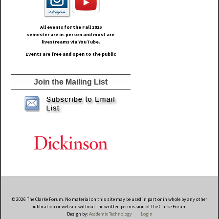
All events for the Fall
2025
semester are in-person and most are
livestreams via YouTube.
Events are free and open to the public
Join the Mailing List
© 2026 The Clarke Forum. No material on this site may be used in part or in whole by any other
publication or website without the written permission of The Clarke Forum.
Design by:
Academic Technology
Login