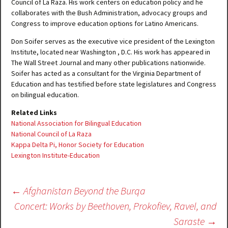
Council of La Raza. His work centers on education policy and he
collaborates with the Bush Administration, advocacy groups and
Congress to improve education options for Latino Americans.
Don Soifer serves as the executive vice president of the Lexington
Institute, located near Washington , D.C. His work has appeared in
The Wall Street Journal and many other publications nationwide.
Soifer has acted as a consultant for the Virginia Department of
Education and has testified before state legislatures and Congress
on bilingual education.
Related Links
National Association for Bilingual Education
National Council of La Raza
Kappa Delta Pi, Honor Society for Education
Lexington Institute-Education
Post
←
Afghanistan Beyond the Burqa
navigation
Concert: Works by Beethoven, Prokofiev, Ravel, and
Saraste
→