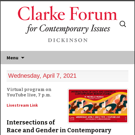
Search
for:
Menu
Wednesday, April 7, 2021
Virtual program on
YouTube live, 7 p.m.
Livestream Link
Intersections of
Race and Gender in Contemporary