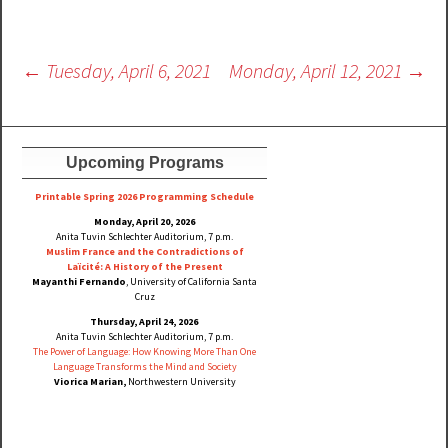
Post
←
Tuesday, April 6, 2021
Monday, April 12, 2021
→
navigation
Upcoming Programs
Printable Spring 2026 Progra
mming Schedule
Monday, April 20, 2026
Anita Tuvin Schlechter Auditorium, 7 p.m.
Muslim France and the Contradictions of
Laïcité: A History of the Present
Mayanthi Fernando
, University of California Santa
Cruz
Thursday, April 24, 2026
Anita Tuvin Schlechter Auditorium, 7 p.m.
The Power of Language: How Knowing More Than One
Language Transforms the Mind and Society
Viorica Marian,
Northwestern University