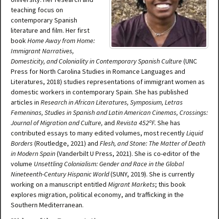
teaching focus on
contemporary Spanish
literature and film. Her first
book
Home Away from Home:
Immigrant Narratives,
Domesticity, and Coloniality in Contemporary Spanish Culture
(UNC
Press for North Carolina Studies in Romance Languages and
Literatures, 2018) studies representations of immigrant women as
domestic workers in contemporary Spain. She has published
articles in
Research in African Literatures, Symposium, Letras
Femeninas, Studies in Spanish and Latin American Cinemas, Crossings:
o
Journal of Migration and Culture,
and
Revista 452
F.
She has
contributed essays to many edited volumes, most recently
Liquid
Borders
(Routledge, 2021) and
Flesh, and Stone: The Matter of Death
in Modern Spain
(Vanderbilt U Press, 2021). She is co-editor of the
volume
Unsettling Colonialism: Gender and Race in the Global
Nineteenth-Century Hispanic World
(SUNY, 2019). She is currently
working on a manuscript entitled
Migrant Markets
; this book
explores migration, political economy, and trafficking in the
Southern Mediterranean.