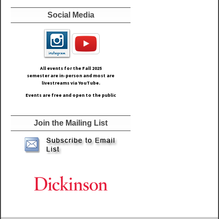
Social Media
All events for the Fall
2025
semester are in-person and most are
livestreams via YouTube.
Events are free and open to the public
Join the Mailing List