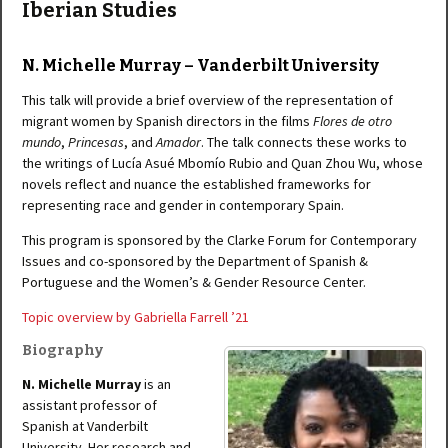
Iberian Studies
N. Michelle Murray – Vanderbilt University
This talk will provide a brief overview of the representation of
migrant women by Spanish directors in the films
Flores de otro
mundo
,
Princesas
, and
Amador
. The talk connects these works to
the writings of Lucía Asué Mbomío Rubio and Quan Zhou Wu, whose
novels reflect and nuance the established frameworks for
representing race and gender in contemporary Spain.
This program is sponsored by the Clarke Forum for Contemporary
Issues and co-sponsored by the Department of Spanish &
Portuguese and the Women’s & Gender Resource Center.
Topic overview by Gabriella Farrell ’21
Biography
N. Michelle Murray
is an
assistant professor of
Spanish at Vanderbilt
University. Her research and