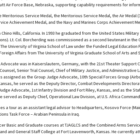
futt Air Force Base, Nebraska, supporting capability requirements for info
 Meritorious Service Medal, the Meritorious Service Medal, the Air Medal 
rvice Achievement Medal, and the Navy and Marines Corps Achievement Me
 Chino Hills, California. In 1993 he graduated from the United States Milita
lations). Lt. Col. Borcherding was commissioned as a second lieutenant in the
d The University of Virginia School of Law under the Funded Legal Educatio
in Foreign Affairs from The University of Virginia Graduate School of Arts and
dge Advocate was in Kaiserslautern, Germany, with the 21st Theater Suppor
l Counsel, Senior Trial Counsel, Chief of Military Justice, and Administrative
 assigned as the Group Judge Advocate, 10th Special Forces Group (Airbor
, Kansas, he served as the Deputy Director, Combat Developments Directora
udge Advocate, 1st Infantry Division and Fort Riley, Kansas, and as the Sta
 he served as Deputy Chief, Operational Law Division, at U.S. Africa Command
 a tour as an assistant legal advisor to Headquarters, Kosovo Force (Main),
ons Task Force – Arabian Peninsula in Iraq.
icer Basic and Graduate courses at TJAGLCS and the Combined Arms Service
 and General Staff College at Fort Leavenworth, Kansas. He currently atte