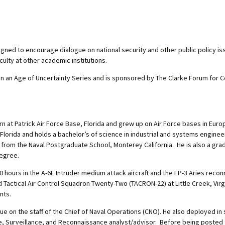
ned to encourage dialogue on national security and other public policy i
ulty at other academic institutions.
 in an Age of Uncertainty Series and is sponsored by The Clarke Forum for
orn at Patrick Air Force Base, Florida and grew up on Air Force bases in Euro
Florida and holds a bachelor’s of science in industrial and systems enginee
 from the Naval Postgraduate School, Monterey California. He is also a gra
degree.
0 hours in the A-6E Intruder medium attack aircraft and the EP-3 Aries reconn
tical Air Control Squadron Twenty-Two (TACRON-22) at Little Creek, Virgi
nts.
lue on the staff of the Chief of Naval Operations (CNO). He also deployed 
gence, Surveillance, and Reconnaissance analyst/advisor. Before being poste