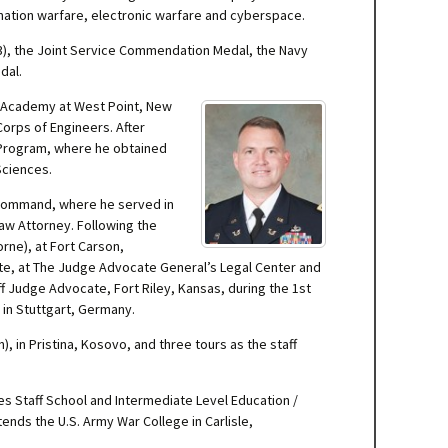
rmation warfare, electronic warfare and cyberspace.
(3), the Joint Service Commendation Medal, the Navy
dal.
ry Academy at West Point, New
 Corps of Engineers. After
n Program, where he obtained
 Sciences.
t Command, where he served in
 Law Attorney. Following the
ne), at Fort Carson,
te, at The Judge Advocate General’s Legal Center and
ff Judge Advocate, Fort Riley, Kansas, during the 1st
 in Stuttgart, Germany.
 in Pristina, Kosovo, and three tours as the staff
s Staff School and Intermediate Level Education /
nds the U.S. Army War College in Carlisle,