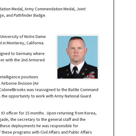
ndation Medal, Army Commendation Medal, Joint
ge, and Pathfinder Badge.
 University of Notre Dame
 in Monterey, California.
ssigned to Germany where
cer with the 2nd Armored
intelligence positions
Airborne Division (Air
t. ColonelBrooks was reassigned to the Battle Command
s the opportunity to work with Army National Guard
s IO officer for 15 months. Upon returning from Korea,
igade, the secretary to the general staff and the
ng these deployments he was responsible for
hese programs with Civil Affairs and Public Affairs