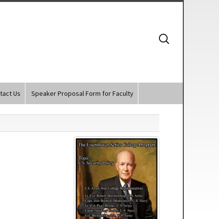
Search
for:
tact Us
Speaker Proposal Form for Faculty