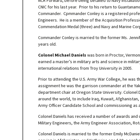
NCR Forward, before being detailed to Navy Installati
CNIC for his last year. Prior to his return to Guantana
Commander. Cpmmander Conley is a registered professi
Engineers. He is a member of the Acquisition Professio
Commendation Medal (three) and Navy and Marine Corp
Commander Conley is married to the former Ms. Jennif
years old.
Colonel Michael Daniels
was born in Proctor, Vermont.
earned a master’s in military arts and science in milit
international relations from Troy University in 2005.
Prior to attending the U.S. Army War College, he was 
assignment he was the garrison commander at the Yak
department chair at Oregon State University. Colonel 
around the world, to include Iraq, Kuwait, Afghanistan
Army Officer Candidate School and commissioning as a
Colonel Daniels has received a number of awards and d
Military Engineers, the Army Engineer Association, Rot
Colonel Daniels is married to the former Emily McDanie