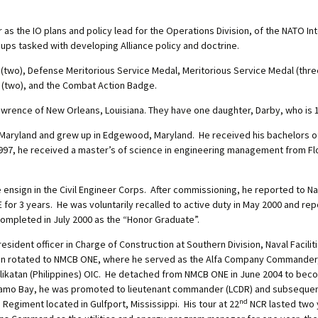
 as the IO plans and policy lead for the Operations Division, of the NATO Inte
ups tasked with developing Alliance policy and doctrine.
l (two), Defense Meritorious Service Medal, Meritorious Service Medal (th
(two), and the Combat Action Badge.
Lawrence of New Orleans, Louisiana. They have one daughter, Darby, who is 1
 Maryland and grew up in Edgewood, Maryland. He received his bachelors 
1997, he received a master’s of science in engineering management from Flor
 ensign in the Civil Engineer Corps. After commissioning, he reported to N
r 3 years. He was voluntarily recalled to active duty in May 2000 and repo
completed in July 2000 as the “Honor Graduate”.
y resident officer in Charge of Construction at Southern Division, Naval Faci
e then rotated to NMCB ONE, where he served as the Alfa Company Command
likatan (Philippines) OIC. He detached from NMCB ONE in June 2004 to beco
namo Bay, he was promoted to lieutenant commander (LCDR) and subsequentl
nd
Regiment located in Gulfport, Mississippi. His tour at 22
NCR lasted two y