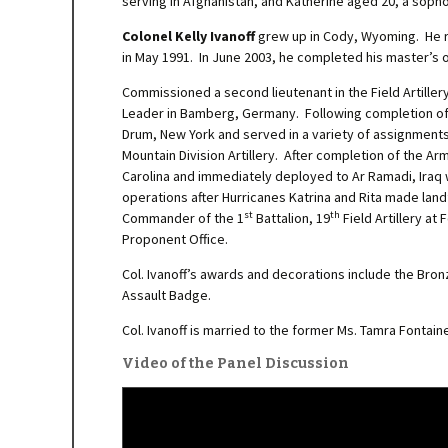
serving in Afghanistan, and Katherine aged 20, a soph
Colonel Kelly Ivanoff
grew up in Cody, Wyoming. He rec
in May 1991. In June 2003, he completed his master’s 
Commissioned a second lieutenant in the Field Artiller
Leader in Bamberg, Germany. Following completion of t
Drum, New York and served in a variety of assignment
Mountain Division Artillery. After completion of the 
Carolina and immediately deployed to Ar Ramadi, Iraq 
operations after Hurricanes Katrina and Rita made lan
st
th
Commander of the 1
Battalion, 19
Field Artillery at
Proponent Office.
Col. Ivanoff’s awards and decorations include the Bron
Assault Badge.
Col. Ivanoff is married to the former Ms. Tamra Fontai
Video of the Panel Discussion