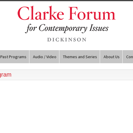
Past Programs
Audio / Video
Themes and Series
About Us
Con
ogram