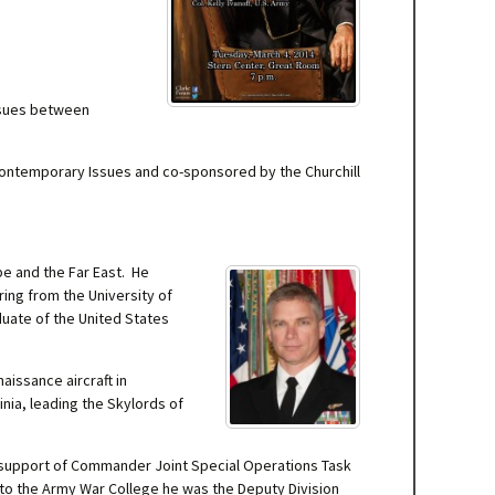
ssues between
 Contemporary Issues and co-sponsored by the Churchill
pe and the Far East. He
ring from the University of
duate of the United States
aissance aircraft in
nia, leading the Skylords of
in support of Commander Joint Special Operations Task
d to the Army War College he was the Deputy Division