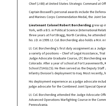
Chief (J-88) at United States Strategic Command at Of
Captain Boswell’s personal awards include the Defense
and Marines Corps Commendation Medal, the Joint Se
Lieutenant Colonel Robert Borcherding
grew up in
York, with a B.S. in Political Science (International Re
three years at Fort Bragg, North Carolina, he attende
his J.D. in 1999. Lt. Col. Borcherding also holds a M.A. 
Lt. Col. Borcherding’s first duty assignment as a Ju
a variety of positions – Chief of Legal Assistance, Tria
Judge Advocate Graduate Course, LTC Borcherding was
Colorado. After a year of school at Fort Leavenworth
School (TJAGLCS). He then served as the Deputy Staff J
Infantry Division’s deployment to Iraq. Most recently,
His deployment experience as a judge advocate includes
judge advocate for the Combined Joint Special Operati
Lt. Col. Borcherding attended the Judge Advocate Off
Advanced Operations Warfighting Course in the Command
Pennsylvania.