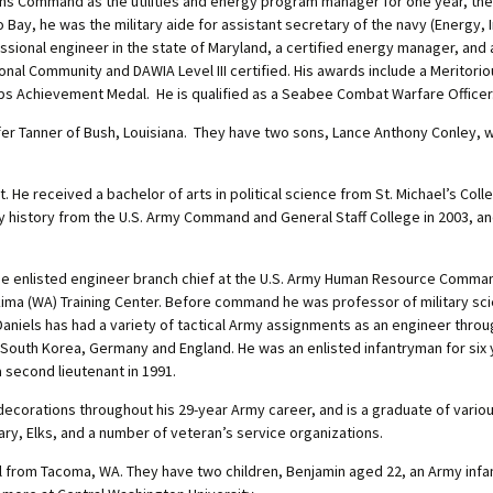
ons Command as the utilities and energy program manager for one year, the
mo Bay, he was the military aide for assistant secretary of the navy (Energy
onal engineer in the state of Maryland, a certified energy manager, and 
nal Community and DAWIA Level III certified. His awards include a Meritori
s Achievement Medal. He is qualified as a Seabee Combat Warfare Officer
er Tanner of Bush, Louisiana. They have two sons, Lance Anthony Conley, w
 He received a bachelor of arts in political science from St. Michael’s Colle
ary history from the U.S. Army Command and General Staff College in 2003, a
the enlisted engineer branch chief at the U.S. Army Human Resource Command,
ima (WA) Training Center. Before command he was professor of military s
Daniels has had a variety of tactical Army assignments as an engineer thro
, South Korea, Germany and England. He was an enlisted infantryman for six 
 second lieutenant in 1991.
ecorations throughout his 29-year Army career, and is a graduate of various
ary, Elks, and a number of veteran’s service organizations.
l from Tacoma, WA. They have two children, Benjamin aged 22, an Army infan