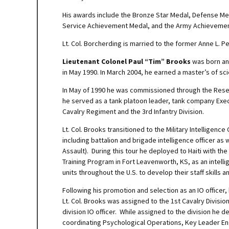
His awards include the Bronze Star Medal, Defense M
Service Achievement Medal, and the Army Achievement 
Lt. Col. Borcherding is married to the former Anne L. P
Lieutenant Colonel Paul “Tim” Brooks
was born and
in May 1990. In March 2004, he earned a master’s of sc
In May of 1990 he was commissioned through the Reser
he served as a tank platoon leader, tank company Exe
Cavalry Regiment and the 3rd Infantry Division.
Lt. Col. Brooks transitioned to the Military Intelligenc
including battalion and brigade intelligence officer as
Assault). During this tour he deployed to Haiti with the
Training Program in Fort Leavenworth, KS, as an intell
units throughout the U.S. to develop their staff skills 
Following his promotion and selection as an IO officer
Lt. Col. Brooks was assigned to the 1st Cavalry Divisio
division IO officer. While assigned to the division he
coordinating Psychological Operations, Key Leader Eng