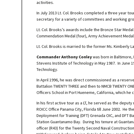
activities.
In July 2013 Lt. Col. Brooks completed a three year tour
secretary for a variety of committees and working gro
Lt. Col. Brooks’s awards include the Bronze Star Meda
Commendation Medal (four), Army Achievement Medal 
Lt. Col. Brooks is married to the former Ms. Kimberly 
Commander Anthony Conley
was born in Baltimore,
Stevens Institute of Technology in May 1987. In June 
Technology.
In April 1996, he was direct commissioned as a reserve
Battalion TWENTY THREE and then to NMCB TWENTY ONE fo
Officers School in Port Hueneme, California, which he 
In his first active tour as a LT, he served as the deput
ROICC Office Panama City, Florida till June 2002. H
Deployment for Training (DFT) Grenada OIC, and DFT Ba
Station Guantanamo Bay. During his tenure at Guanta
officer (R43) for the Twenty Second Naval Construction 