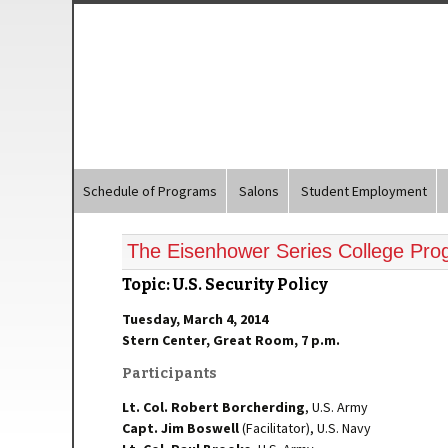
Schedule of Programs
Salons
Student Employment
The Eisenhower Series College Pr
Topic: U.S. Security Policy
Tuesday, March 4, 2014
Stern Center, Great Room, 7 p.m.
Participants
Lt. Col. Robert Borcherding
, U.S. Army
Capt.
Jim Boswell
(Facilitator), U.S. Navy