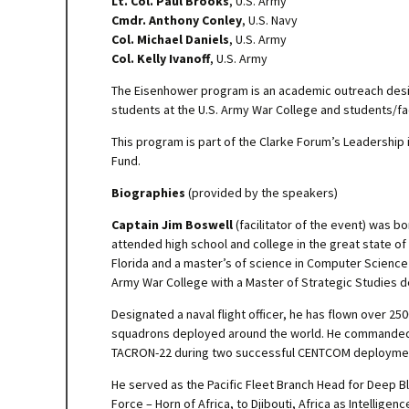
Lt. Col. Paul Brooks
, U.S. Army
Cmdr. Anthony Conley
, U.S. Navy
Col. Michael Daniels
, U.S. Army
Col. Kelly Ivanoff
, U.S. Army
The Eisenhower program is an academic outreach desig
students at the U.S. Army War College and students/fac
This program is part of the Clarke Forum’s Leadership
Fund.
Biographies
(provided by the speakers)
Captain Jim Boswell
(facilitator of the event) was b
attended high school and college in the great state of 
Florida and a master’s of science in Computer Science
Army War College with a Master of Strategic Studies 
Designated a naval flight officer, he has flown over 250
squadrons deployed around the world. He commanded Tac
TACRON-22 during two successful CENTCOM deployme
He served as the Pacific Fleet Branch Head for Deep B
Force – Horn of Africa, to Djibouti, Africa as Intelli