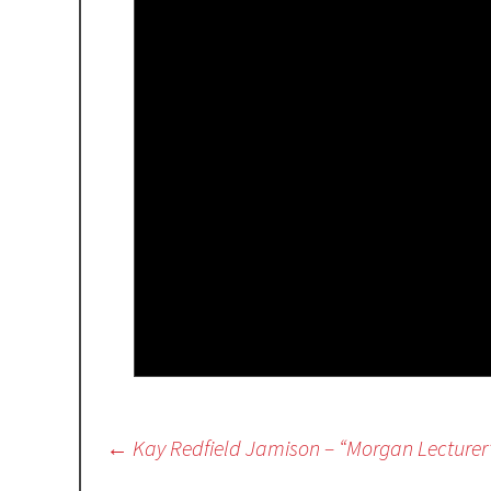
Post
←
Kay Redfield Jamison – “Morgan Lecturer
navigation