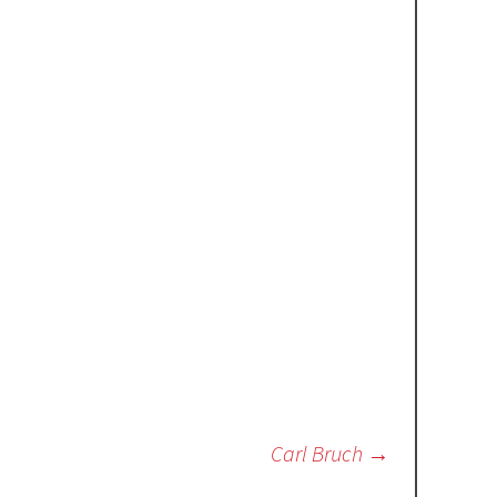
Carl Bruch
→