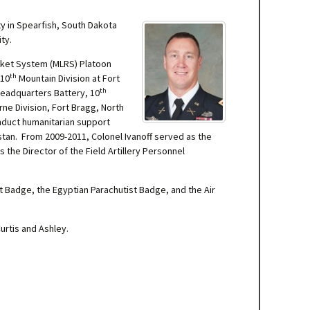
ty in Spearfish, South Dakota
ty.
Rocket System (MLRS) Platoon
th
 10
Mountain Division at Fort
th
 Headquarters Battery, 10
ne Division, Fort Bragg, North
nduct humanitarian support
stan. From 2009-2011, Colonel Ivanoff served as the
s the Director of the Field Artillery Personnel
t Badge, the Egyptian Parachutist Badge, and the Air
urtis and Ashley.