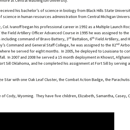
omore at Central Washington University.
eived his bachelor’s of science in biology from Black Hills State Universi
of science in human resources administration from Central Michigan Universi
y, Col. Ivanoff began his professional career in 1992 as a Multiple Launch 
he Field Artillery Officer Advanced Course in 1995 he was assigned to the
rd
th
s including command of Bravo Battery, 3
Battalion, 6
Field Artillery, and
nd
Army’s Command and General Staff College, he was assigned to the 82
Airbor
where he served for eight months. In 2005, he deployed to Louisiana to co
dfall. In 2007 and 2008 he served a 15 month deployment in Khowst, Afghani
 Fort Sill Oklahoma, and he completed his assignment at Fort Sill by serving a
ze Star with one Oak Leaf Cluster, the Combat Action Badge, the Parachutis
ne of Cody, Wyoming. They have five children, Elizabeth, Samantha, Casey, C