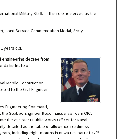
rnational Military Staff. In this role he served as the
ree), Joint Service Commendation Medal, Army
2 years old.
of engineering degree from
ida Institute of
aval Mobile Construction
rted to the Civil Engineer
lities Engineering Command,
er, the Seabee Engineer Reconnaissance Team OIC,
me the Assistant Public Works Officer for Naval
y detailed as the table of allowance readiness
nd
ears, including eight months in Kuwait as part of 22