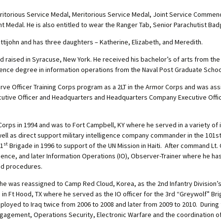
eritorious Service Medal, Meritorious Service Medal, Joint Service Comme
Medal. He is also entitled to wear the Ranger Tab, Senior Parachutist Bad
ettijohn and has three daughters – Katherine, Elizabeth, and Meredith.
 raised in Syracuse, New York. He received his bachelor’s of arts from the
ience degree in information operations from the Naval Post Graduate School
ve Officer Training Corps program as a 2LT in the Armor Corps and was a
cutive Officer and Headquarters and Headquarters Company Executive Offi
e Corps in 1994 and was to Fort Campbell, KY where he served in a variety of 
 well as direct support military intelligence company commander in the 101st 
st
 1
Brigade in 1996 to support of the UN Mission in Haiti. After command L
igence, and later Information Operations (IO), Observer-Trainer where he ha
and procedures.
, he was reassigned to Camp Red Cloud, Korea, as the 2nd Infantry Division’
n in Ft Hood, TX where he served as the IO officer for the 3rd “Greywolf” Br
 deployed to Iraq twice from 2006 to 2008 and later from 2009 to 2010. Duri
agement, Operations Security, Electronic Warfare and the coordination of t