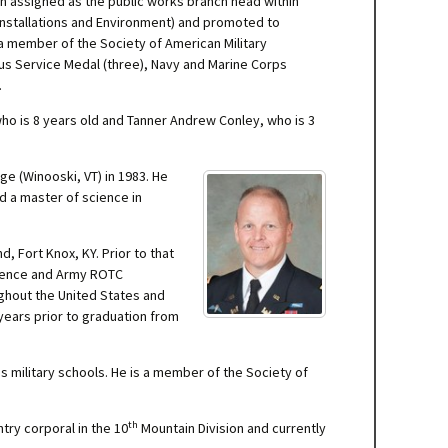
n assigned as the public works branch head within
, Installations and Environment) and promoted to
a member of the Society of American Military
ous Service Medal (three), Navy and Marine Corps
.
ho is 8 years old and Tanner Andrew Conley, who is 3
ge (Winooski, VT) in 1983. He
nd a master of science in
 Fort Knox, KY. Prior to that
cience and Army ROTC
ughout the United States and
years prior to graduation from
 military schools. He is a member of the Society of
th
try corporal in the 10
Mountain Division and currently