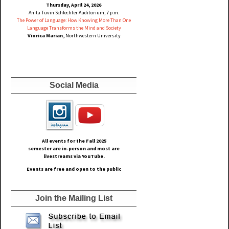
Thursday, April 24, 2026
Anita Tuvin Schlechter Auditorium, 7 p.m.
The Power of Language: How Knowing More Than One
Language Transforms the Mind and Society
Viorica Marian,
Northwestern University
Social Media
All events for the Fall
2025
semester are in-person and most are
livestreams via YouTube.
Events are free and open to the public
Join the Mailing List