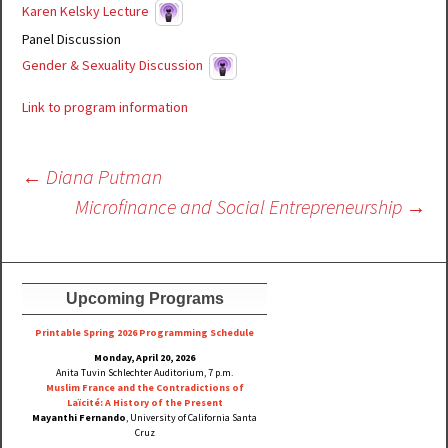
Karen Kelsky Lecture
Panel Discussion
Gender & Sexuality Discussion
Link to program information
Post
←
Diana Putman
navigation
Microfinance and Social Entrepreneurship
→
Upcoming Programs
Printable Spring 2026 Progra
mming Schedule
Monday, April 20, 2026
Anita Tuvin Schlechter Auditorium, 7 p.m.
Muslim France and the Contradictions of
Laïcité: A History of the Present
Mayanthi Fernando
, University of California Santa
Cruz