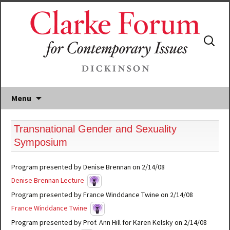
Search
for:
Menu
Transnational Gender and Sexuality
Symposium
Program presented by Denise Brennan on 2/14/08
Denise Brennan Lecture
Program presented by France Winddance Twine on 2/14/08
France Winddance Twine
Program presented by Prof. Ann Hill for Karen Kelsky on 2/14/08