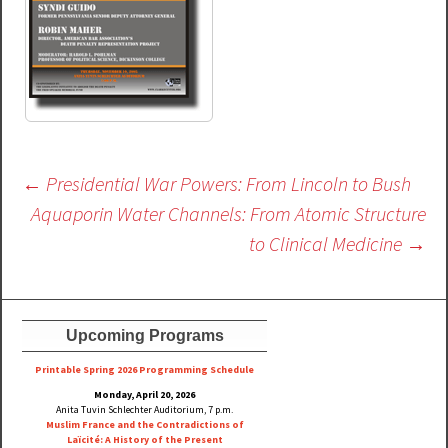
Post
←
Presidential War Powers: From Lincoln to Bush
navigation
Aquaporin Water Channels: From Atomic Structure
to Clinical Medicine
→
Upcoming Programs
Printable Spring 2026 Progra
mming Schedule
Monday, April 20, 2026
Anita Tuvin Schlechter Auditorium, 7 p.m.
Muslim France and the Contradictions of
Laïcité: A History of the Present