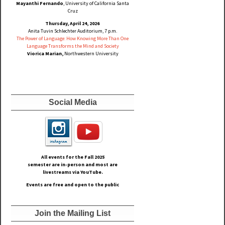
Mayanthi Fernando
, University of California Santa
Cruz
Thursday, April 24, 2026
Anita Tuvin Schlechter Auditorium, 7 p.m.
The Power of Language: How Knowing More Than One
Language Transforms the Mind and Society
Viorica Marian,
Northwestern University
Social Media
All events for the Fall
2025
semester are in-person and most are
livestreams via YouTube.
Events are free and open to the public
Join the Mailing List