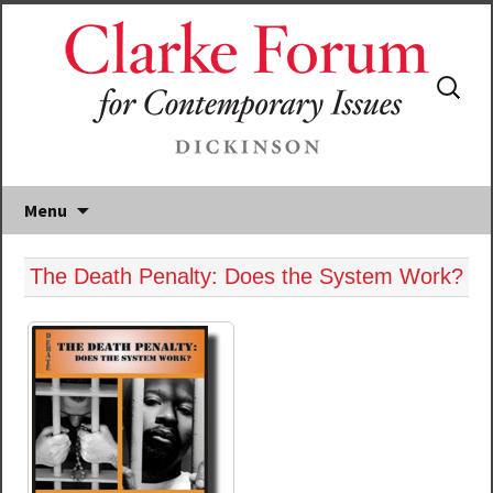
Search
for:
Menu
The Death Penalty: Does the System Work?