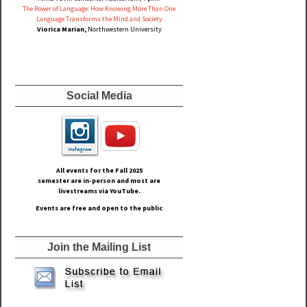
The Power of Language: How Knowing More Than One
Language Transforms the Mind and Society
Viorica Marian,
Northwestern University
Social Media
All events for the Fall
2025
semester are in-person and most are
livestreams via YouTube.
Events are free and open to the public
Join the Mailing List