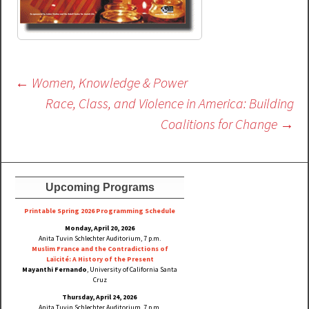
Post
←
Women, Knowledge & Power
navigation
Race, Class, and Violence in America: Building
Coalitions for Change
→
Upcoming Programs
Printable Spring 2026 Progra
mming Schedule
Monday, April 20, 2026
Anita Tuvin Schlechter Auditorium, 7 p.m.
Muslim France and the Contradictions of
Laïcité: A History of the Present
Mayanthi Fernando
, University of California Santa
Cruz
Thursday, April 24, 2026
Anita Tuvin Schlechter Auditorium, 7 p.m.