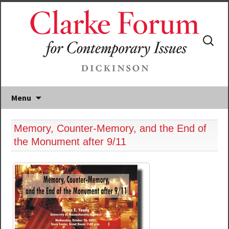
Search
for:
Menu
Memory, Counter-Memory, and the End of
the Monument after 9/11