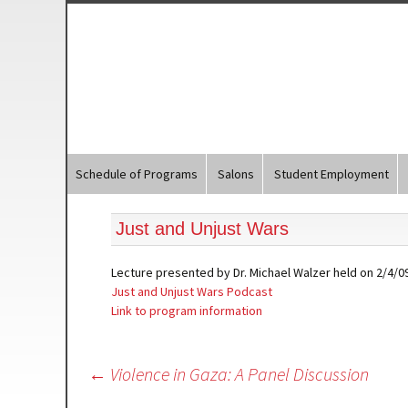
Schedule of Programs
Salons
Student Employment
Just and Unjust Wars
Lecture presented by Dr. Michael Walzer held on 2/4/09
Just and Unjust Wars Podcast
Link to program information
Post
←
Violence in Gaza: A Panel Discussion
navigation