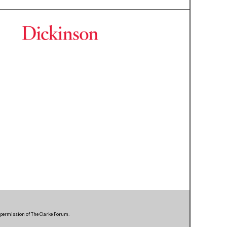
n permission of The Clarke Forum.