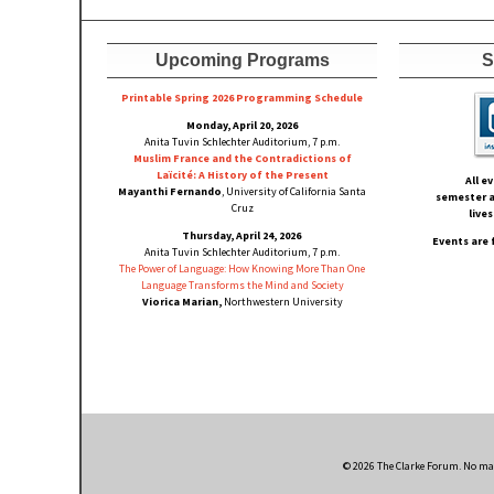
Upcoming Programs
S
Printable Spring 2026 Progra
mming Schedule
Monday, April 20, 2026
Anita Tuvin Schlechter Auditorium, 7 p.m.
Muslim France and the Contradictions of
Laïcité: A History of the Present
All e
Mayanthi Fernando
, University of California Santa
semester a
Cruz
live
Thursday, April 24, 2026
Events are 
Anita Tuvin Schlechter Auditorium, 7 p.m.
The Power of Language: How Knowing More Than One
Language Transforms the Mind and Society
Viorica Marian,
Northwestern University
© 2026 The Clarke Forum. No mate