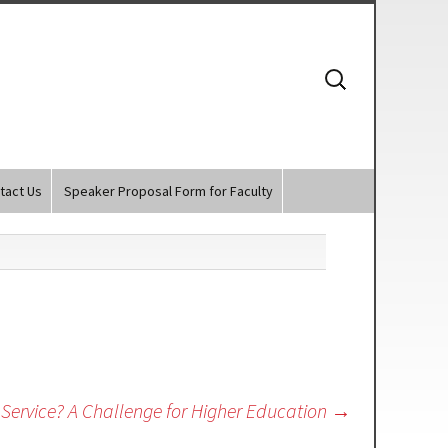
Search
for:
tact Us
Speaker Proposal Form for Faculty
Service? A Challenge for Higher Education
→