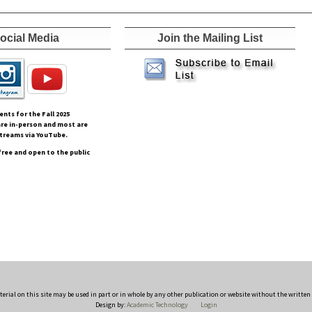
ocial Media
Join the Mailing List
vents for the Fall
2025
re in-person and most are
streams via YouTube.
free and open to the public
rial on this site may be used in part or in whole by any other publication or website without the writte
Design by:
Academic Technology
Login