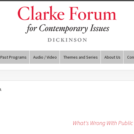
Past Programs
Audio / Video
Themes and Series
About Us
Con
.
What's Wrong With Public 