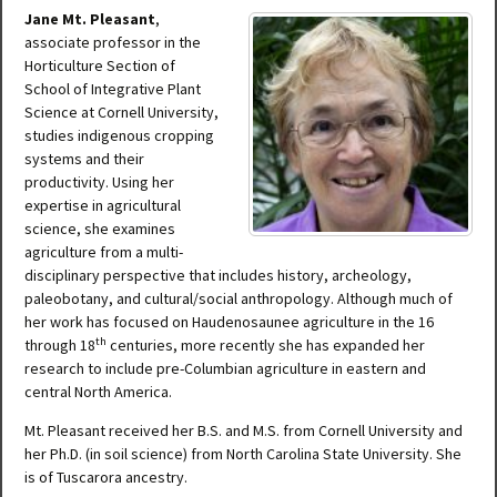
Jane Mt. Pleasant
,
associate professor in the
Horticulture Section of
School of Integrative Plant
Science at Cornell University,
studies indigenous cropping
systems and their
productivity. Using her
expertise in agricultural
science, she examines
agriculture from a multi-
disciplinary perspective that includes history, archeology,
paleobotany, and cultural/social anthropology. Although much of
her work has focused on Haudenosaunee agriculture in the 16
th
through 18
centuries, more recently she has expanded her
research to include pre-Columbian agriculture in eastern and
central North America.
Mt. Pleasant received her B.S. and M.S. from Cornell University and
her Ph.D. (in soil science) from North Carolina State University. She
is of Tuscarora ancestry.