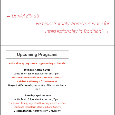
Post
←
Daniel Ziblatt
navigation
Feminist Sorority Women: A Place for
Intersectionality in Tradition?
→
Upcoming Programs
Printable Spring 2026 Progra
mming Schedule
Monday, April 20, 2026
Anita Tuvin Schlechter Auditorium, 7 p.m.
Muslim France and the Contradictions of
Laïcité: A History of the Present
Mayanthi Fernando
, University of California Santa
Cruz
Thursday, April 24, 2026
Anita Tuvin Schlechter Auditorium, 7 p.m.
The Power of Language: How Knowing More Than One
Language Transforms the Mind and Society
Viorica Marian,
Northwestern University