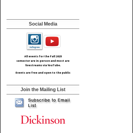
Social Media
All events for the Fall
2025
semester are in-person and most are
livestreams via YouTube.
Events are free and open to the public
Join the Mailing List