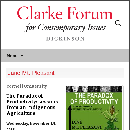
Search
for:
Menu
Jane Mt. Pleasant
Cornell University
The Paradox of
Productivity: Lessons
from an Indigenous
Agriculture
Wednesday, November 14,
2018