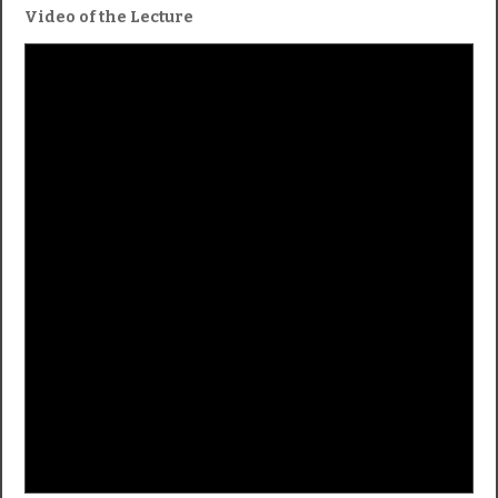
Video of the Lecture