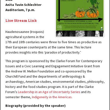
Anita Tuvin Schlechter
Auditorium, 7 p.m.
Live Stream Link
Haudenosaunee (Iroquois)
agricultural systems in the
17th and 18th centuries were three to five times as productive as
their European counterparts at the same time. This lecture
provides insights into this ‘paradox of productivity.’
This program is sponsored by the Clarke Forum for Contemporary
Issues and a Civic Learning and Engagement Initiative Grant from
the Andrew W. Mellon Foundation and co-sponsored by the
Churchill Fund and the departments of anthropology &
archaeology, American studies, environmental studies, philosophy,
history and the food studies program. It is part of the Clarke
Forum’s
Leadership in an Age of Uncertainty Series
and its
semester theme,
Indigeneity in the Americas.
Biography (provided by the speaker)