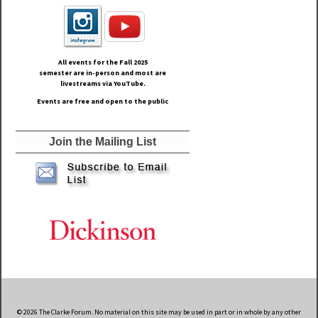
All events for the Fall
2025
semester are in-person and most are
livestreams via YouTube.
Events are free and open to the public
Join the Mailing List
© 2026 The Clarke Forum. No material on this site may be used in part or in whole by any other