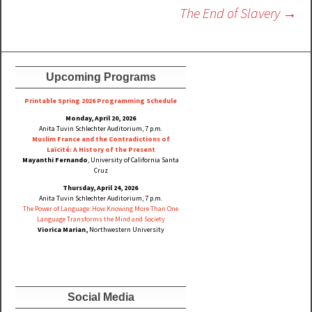
navigation
The End of Slavery
→
Upcoming Programs
Printable Spring 2026 Progra
mming Schedule
Monday, April 20, 2026
Anita Tuvin Schlechter Auditorium, 7 p.m.
Muslim France and the Contradictions of
Laïcité: A History of the Present
Mayanthi Fernando
, University of California Santa
Cruz
Thursday, April 24, 2026
Anita Tuvin Schlechter Auditorium, 7 p.m.
The Power of Language: How Knowing More Than One
Language Transforms the Mind and Society
Viorica Marian,
Northwestern University
Social Media