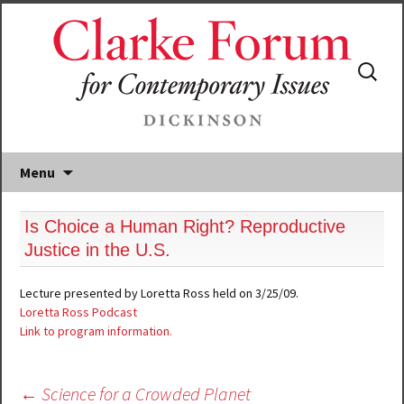
Search
for:
Menu
Is Choice a Human Right? Reproductive
Justice in the U.S.
Lecture presented by Loretta Ross held on 3/25/09.
Loretta Ross Podcast
Link to program information.
Post
←
Science for a Crowded Planet