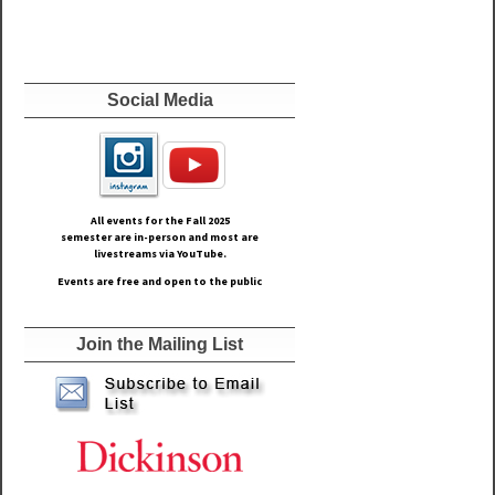
Social Media
All events for the Fall
2025
semester are in-person and most are
livestreams via YouTube.
Events are free and open to the public
Join the Mailing List