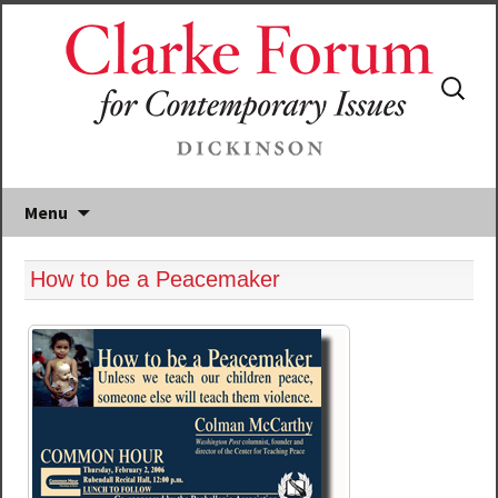
Search
for:
Menu
How to be a Peacemaker