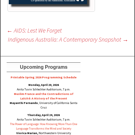
Post
←
AIDS: Lest We Forget
navigation
Indigenous Australia: A Contemporary Snapshot
→
Upcoming Programs
Printable Spring 2026 Progra
mming Schedule
Monday, April 20, 2026
Anita Tuvin Schlechter Auditorium, 7 p.m.
Muslim France and the Contradictions of
Laïcité: A History of the Present
Mayanthi Fernando
, University of California Santa
Cruz
Thursday, April 24, 2026
Anita Tuvin Schlechter Auditorium, 7 p.m.
The Power of Language: How Knowing More Than One
Language Transforms the Mind and Society
Viorica Marian,
Northwestern University