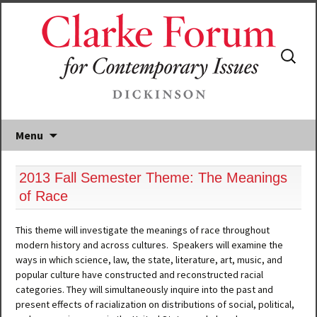
Search
for:
Menu
2013 Fall Semester Theme: The Meanings
of Race
This theme will investigate the meanings of race throughout
modern history and across cultures. Speakers will examine the
ways in which science, law, the state, literature, art, music, and
popular culture have constructed and reconstructed racial
categories. They will simultaneously inquire into the past and
present effects of racialization on distributions of social, political,