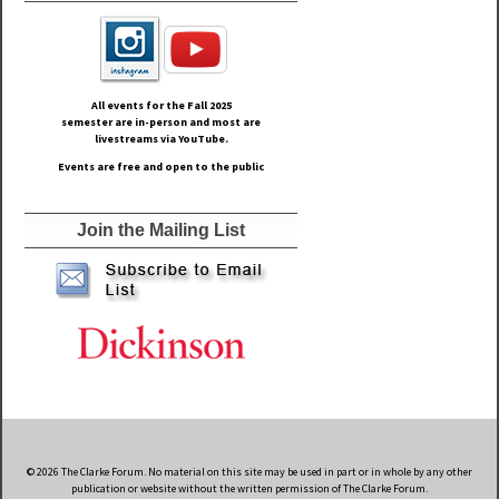
All events for the Fall
2025
semester are in-person and most are
livestreams via YouTube.
Events are free and open to the public
Join the Mailing List
© 2026 The Clarke Forum. No material on this site may be used in part or in whole by any other
publication or website without the written permission of The Clarke Forum.