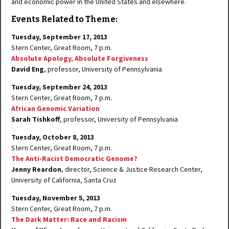
and economic power in the United States and elsewhere.
Events Related to Theme:
Tuesday, September 17, 2013
Stern Center, Great Room, 7 p.m.
Absolute Apology, Absolute Forgiveness
David Eng
, professor, University of Pennsylvania
Tuesday, September 24, 2013
Stern Center, Great Room, 7 p.m.
African Genomic Variation
Sarah Tishkoff
, professor, University of Pennsylvania
Tuesday, October 8, 2013
Stern Center, Great Room, 7 p.m.
The Anti-Racist Democratic Genome?
Jenny Reardon
, director, Science & Justice Research Center,
University of California, Santa Cruz
Tuesday, November 5, 2013
Stern Center, Great Room, 7 p.m.
The Dark Matter: Race and Racism