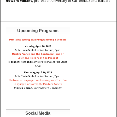
Howard Winant
, professor, University of California, Santa Barbara
Upcoming Programs
Printable Spring 2026 Progra
mming Schedule
Monday, April 20, 2026
Anita Tuvin Schlechter Auditorium, 7 p.m.
Muslim France and the Contradictions of
Laïcité: A History of the Present
Mayanthi Fernando
, University of California Santa
Cruz
Thursday, April 24, 2026
Anita Tuvin Schlechter Auditorium, 7 p.m.
The Power of Language: How Knowing More Than One
Language Transforms the Mind and Society
Viorica Marian,
Northwestern University
Social Media