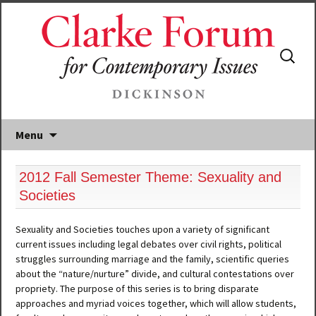
Search
for:
Menu
2012 Fall Semester Theme: Sexuality and
Societies
Sexuality and Societies touches upon a variety of significant
current issues including legal debates over civil rights, political
struggles surrounding marriage and the family, scientific queries
about the “nature/nurture” divide, and cultural contestations over
propriety. The purpose of this series is to bring disparate
approaches and myriad voices together, which will allow students,