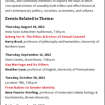
faculty, and community members to explore the ways in which
conceptual notions of sexuality both reflect and affect historical
and contemporary politics, societies, economies, and cultures.
Events Related to Theme:
Thursday, August 30, 2012
Anita Tuvin Schlechter Auditorium, 7:30 p.m.
Asking for It: The Ethics & Erotics of Sexual Consent
Harry Brod
, professor of philosophy and humanities, University of
Northern Iowa
Thursday, September 13, 2012
Stern Center, Great Room, 7:00 p.m.
Gay Marriage and its Others
Heather Love
, professor of English, University of Pennsylvania
Tuesday, October 30, 2012
Location: TBD, 7:00 p.m.
From Babies to Gender Identity
Anne Fausto-Sterling
, professor of molecular/cellular biology &
biochemistry, Brown University