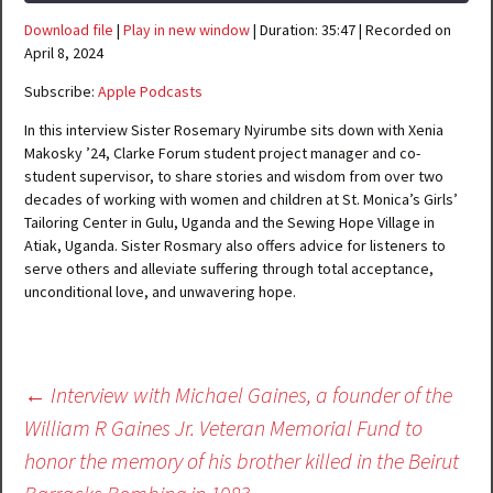
Download file
|
Play in new window
|
Duration: 35:47
|
Recorded on
SHARE
Apple Podcasts
April 8, 2024
RSS FEED
Subscribe:
Apple Podcasts
LINK
In this interview Sister Rosemary Nyirumbe sits down with Xenia
EMBED
Makosky ’24, Clarke Forum student project manager and co-
student supervisor, to share stories and wisdom from over two
decades of working with women and children at St. Monica’s Girls’
Tailoring Center in Gulu, Uganda and the Sewing Hope Village in
Atiak, Uganda. Sister Rosmary also offers advice for listeners to
serve others and alleviate suffering through total acceptance,
unconditional love, and unwavering hope.
Post
←
Interview with Michael Gaines, a founder of the
navigation
William R Gaines Jr. Veteran Memorial Fund to
honor the memory of his brother killed in the Beirut