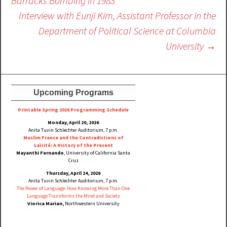
Barracks Bombing in 1983
Interview with Eunji Kim, Assistant Professor in the
Department of Political Science at Columbia
University
→
Upcoming Programs
Printable Spring 2026 Progra
mming Schedule
Monday, April 20, 2026
Anita Tuvin Schlechter Auditorium, 7 p.m.
Muslim France and the Contradictions of
Laïcité: A History of the Present
Mayanthi Fernando
, University of California Santa
Cruz
Thursday, April 24, 2026
Anita Tuvin Schlechter Auditorium, 7 p.m.
The Power of Language: How Knowing More Than One
Language Transforms the Mind and Society
Viorica Marian,
Northwestern University