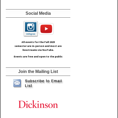
Social Media
All events for the Fall
2025
semester are in-person and most are
livestreams via YouTube.
Events are free and open to the public
Join the Mailing List