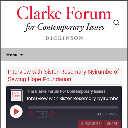
Search
for:
Menu
Interview with Sister Rosemary Nyirumbe of
Sewing Hope Foundation
The Clarke Forum For Contemporary Issues
Interview with Sister Rosemary Nyirumbe of Sewing Hope Foundation
Play
1x
00:00
/
35:47
Episode
SUBSCRIBE
SHARE