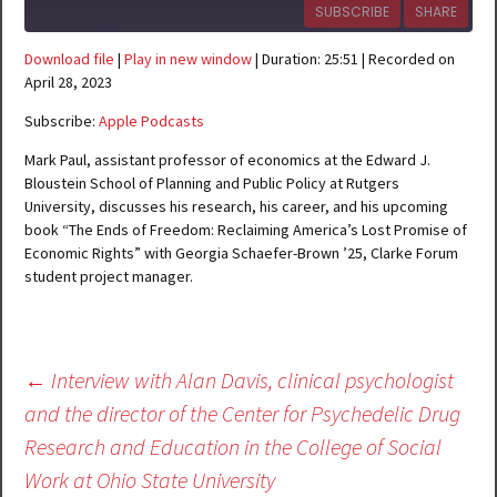
SUBSCRIBE
SHARE
Download file
|
Play in new window
|
Duration: 25:51
|
Recorded on
SHARE
Apple Podcasts
April 28, 2023
RSS FEED
Subscribe:
Apple Podcasts
LINK
Mark Paul, assistant professor of economics at the Edward J.
EMBED
Bloustein School of Planning and Public Policy at Rutgers
University, discusses his research, his career, and his upcoming
book “The Ends of Freedom: Reclaiming America’s Lost Promise of
Economic Rights” with Georgia Schaefer-Brown ’25, Clarke Forum
student project manager.
Post
←
Interview with Alan Davis, clinical psychologist
navigation
and the director of the Center for Psychedelic Drug
Research and Education in the College of Social
Work at Ohio State University