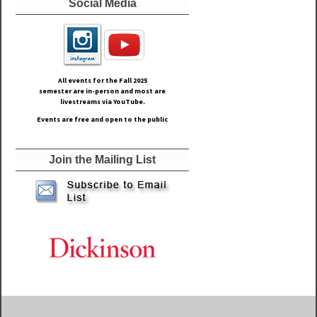
Social Media
All events for the Fall
2025
semester are in-person and most are
livestreams via YouTube.
Events are free and open to the public
Join the Mailing List