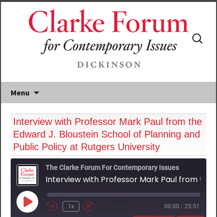
Search
for:
Menu
Interview with Professor Mark Paul from the
Edward J. Bloustein School of Planning and
Public Policy at Rutgers University
The Clarke Forum For Contemporary Issues
Interview with Professor Mark Paul from the Edward J. Bloustein School of Planning and Public Policy at Rutgers University
Play
1x
00:00
/
25:51
Episode