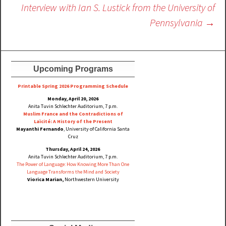
Interview with Ian S. Lustick from the University of
Pennsylvania
→
Upcoming Programs
Printable Spring 2026 Progra
mming Schedule
Monday, April 20, 2026
Anita Tuvin Schlechter Auditorium, 7 p.m.
Muslim France and the Contradictions of
Laïcité: A History of the Present
Mayanthi Fernando
, University of California Santa
Cruz
Thursday, April 24, 2026
Anita Tuvin Schlechter Auditorium, 7 p.m.
The Power of Language: How Knowing More Than One
Language Transforms the Mind and Society
Viorica Marian,
Northwestern University