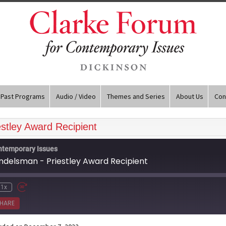
Past Programs
Audio / Video
Themes and Series
About Us
Con
stley Award Recipient
ntemporary Issues
andelsman - Priestley Award Recipient
1x
HARE