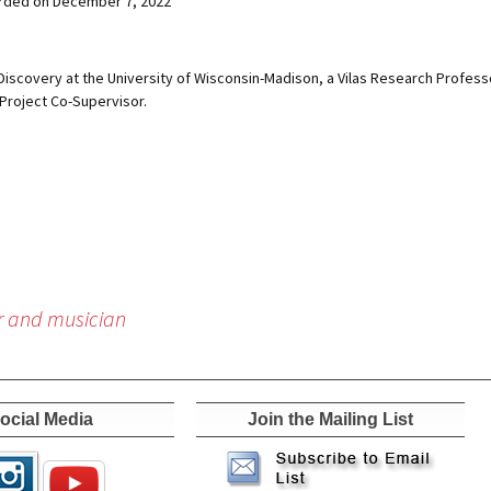
rded on December 7, 2022
Discovery at the University of Wisconsin-Madison, a Vilas Research Profess
Project Co-Supervisor.
r and musician
ocial Media
Join the Mailing List