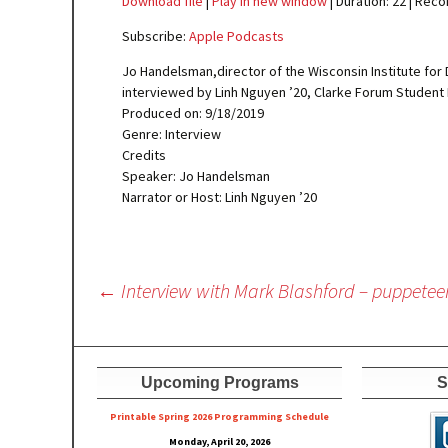
Download file
|
Play in new window
|
Duration: 22
|
Reco
SHARE
Apple Podcasts
Subscribe:
Apple Podcasts
RSS FEED
LINK
Jo Handelsman,director of the Wisconsin Institute for 
interviewed by Linh Nguyen ’20, Clarke Forum Student 
EMBED
Produced on: 9/18/2019
Genre: Interview
Credits
Speaker: Jo Handelsman
Narrator or Host: Linh Nguyen ’20
Post
←
Interview with Mark Blashford – puppetee
navigation
Upcoming Programs
S
Printable Spring 2026 Progra
mming Schedule
Monday, April 20, 2026