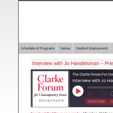
Schedule of Programs
Salons
Student Employment
Interview with Jo Handelsman – Prie
The Clarke Forum For Co
Interview with Jo H
Play
Episode
SUBSCRIBE
S