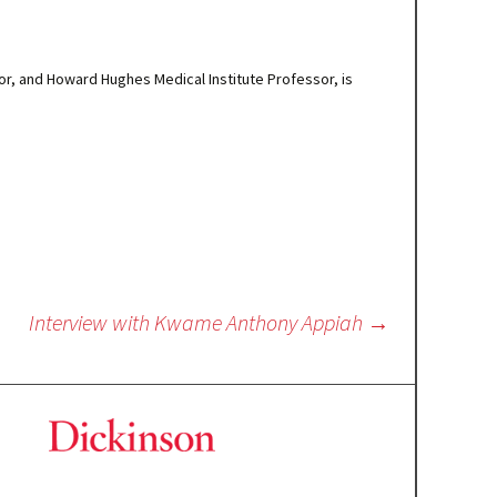
or, and Howard Hughes Medical Institute Professor, is
Interview with Kwame Anthony Appiah
→