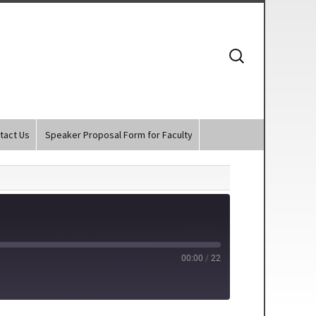
Search
for:
tact Us
Speaker Proposal Form for Faculty
00:00
/
22