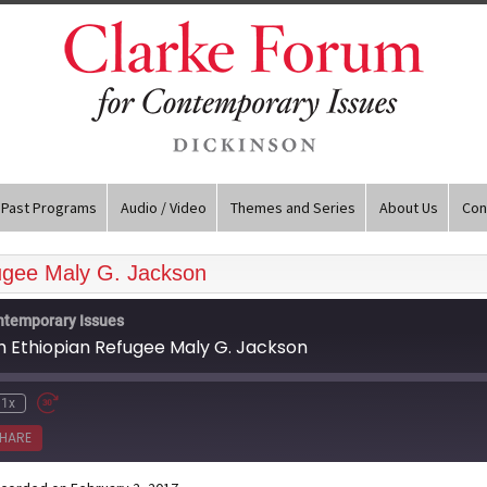
Past Programs
Audio / Video
Themes and Series
About Us
Con
fugee Maly G. Jackson
ntemporary Issues
sh Ethiopian Refugee Maly G. Jackson
1x
HARE