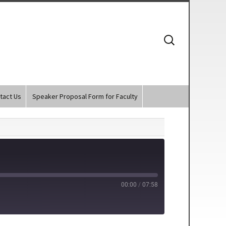
Search
for:
tact Us
Speaker Proposal Form for Faculty
00:00
/
07:58