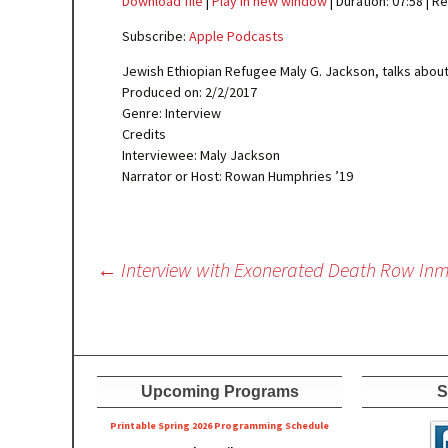
Download file
|
Play in new window
|
Duration: 07:58
|
Re
SHARE
Apple Podcasts
Subscribe:
Apple Podcasts
RSS FEED
LINK
Jewish Ethiopian Refugee Maly G. Jackson, talks about
Produced on: 2/2/2017
EMBED
Genre: Interview
Credits
Interviewee: Maly Jackson
Narrator or Host: Rowan Humphries ’19
Post
←
Interview with Exonerated Death Row Inm
navigation
Upcoming Programs
S
Printable Spring 2026 Progra
mming Schedule