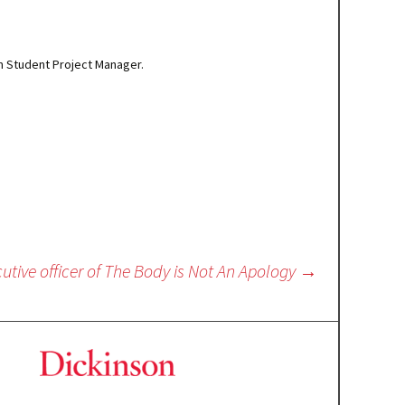
um Student Project Manager.
utive officer of The Body is Not An Apology
→