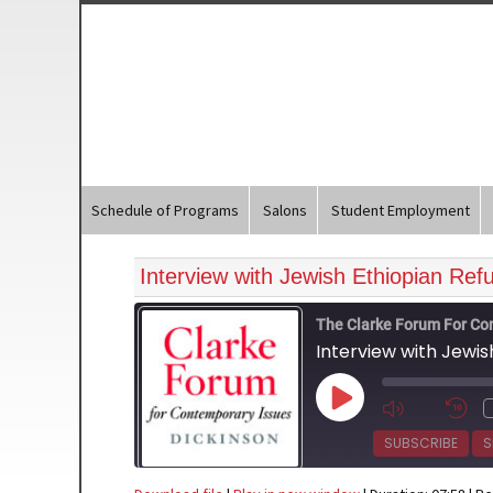
Schedule of Programs
Salons
Student Employment
Interview with Jewish Ethiopian Re
The Clarke Forum For Co
Interview with Jewi
Play
Episode
SUBSCRIBE
S