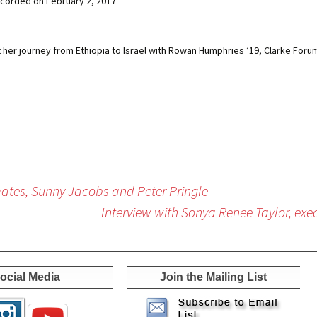
corded on February 2, 2017
 her journey from Ethiopia to Israel with Rowan Humphries ’19, Clarke For
ates, Sunny Jacobs and Peter Pringle
Interview with Sonya Renee Taylor, exec
ocial Media
Join the Mailing List