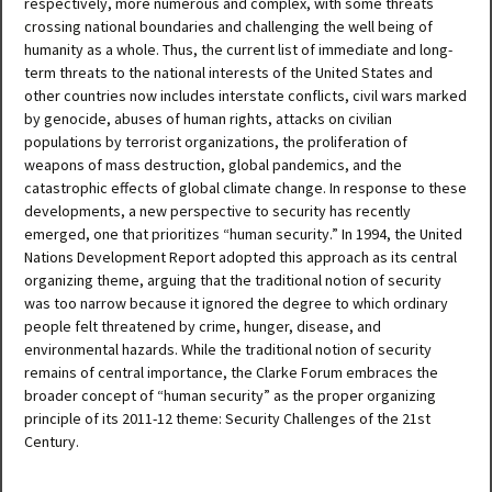
respectively, more numerous and complex, with some threats
crossing national boundaries and challenging the well being of
humanity as a whole. Thus, the current list of immediate and long-
term threats to the national interests of the United States and
other countries now includes interstate conflicts, civil wars marked
by genocide, abuses of human rights, attacks on civilian
populations by terrorist organizations, the proliferation of
weapons of mass destruction, global pandemics, and the
catastrophic effects of global climate change. In response to these
developments, a new perspective to security has recently
emerged, one that prioritizes “human security.” In 1994, the United
Nations Development Report adopted this approach as its central
organizing theme, arguing that the traditional notion of security
was too narrow because it ignored the degree to which ordinary
people felt threatened by crime, hunger, disease, and
environmental hazards. While the traditional notion of security
remains of central importance, the Clarke Forum embraces the
broader concept of “human security” as the proper organizing
principle of its 2011-12 theme: Security Challenges of the 21st
Century.