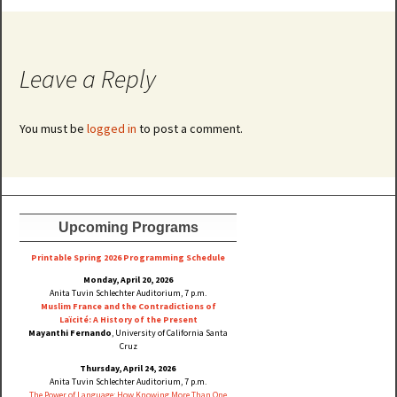
Leave a Reply
You must be
logged in
to post a comment.
Upcoming Programs
Printable Spring 2026 Progra
mming Schedule
Monday, April 20, 2026
Anita Tuvin Schlechter Auditorium, 7 p.m.
Muslim France and the Contradictions of
Laïcité: A History of the Present
Mayanthi Fernando
, University of California Santa
Cruz
Thursday, April 24, 2026
Anita Tuvin Schlechter Auditorium, 7 p.m.
The Power of Language: How Knowing More Than One