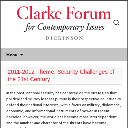
Search
for:
Menu
2011-2012 Theme: Security Challenges of
the 21st Century
In the past, national security has centered on the strategies that
political and military leaders pursue in their respective countries to
defend their national interests, with a focus on military, diplomatic,
economic, and informational instruments of power. In recent
decades, however, the world has become more interdependent
and the number and character of the threats have become,