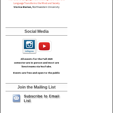
Language Transforms the Mind and Society
Viorica Marian,
Northwestern University
Social Media
All events for the Fall
2025
semester are in-person and most are
livestreams via YouTube.
Events are free and open to the public
Join the Mailing List