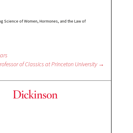
rising Science of Women, Hormones, and the Law of
tars
rofessor of Classics at Princeton University
→