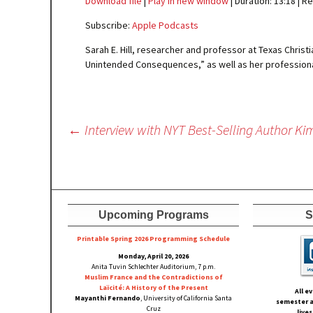
Download file
|
Play in new window
|
Duration: 13:18
|
Re
SHARE
Apple Podcasts
Subscribe:
Apple Podcasts
RSS FEED
LINK
Sarah E. Hill, researcher and professor at Texas Chris
Unintended Consequences,” as well as her professional
EMBED
Post
←
Interview with NYT Best-Selling Author K
navigation
Upcoming Programs
S
Printable Spring 2026 Progra
mming Schedule
Monday, April 20, 2026
Anita Tuvin Schlechter Auditorium, 7 p.m.
Muslim France and the Contradictions of
Laïcité: A History of the Present
All e
Mayanthi Fernando
, University of California Santa
semester a
Cruz
live