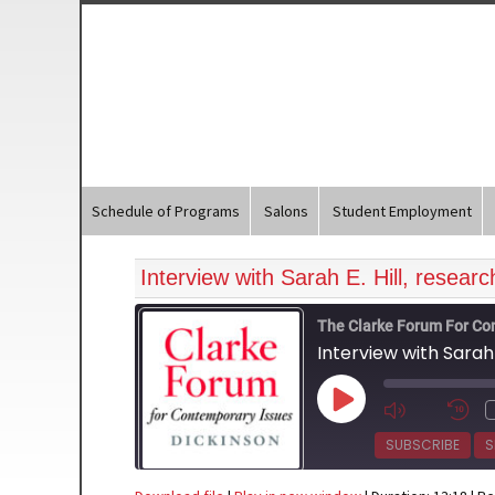
Schedule of Programs
Salons
Student Employment
Interview with Sarah E. Hill, resear
The Clarke Forum For Co
Interview with Sarah 
Play
Episode
SUBSCRIBE
S