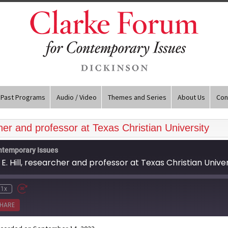
Past Programs
Audio / Video
Themes and Series
About Us
Con
cher and professor at Texas Christian University
ntemporary Issues
E. Hill, researcher and professor at Texas Christian Univer
1x
HARE