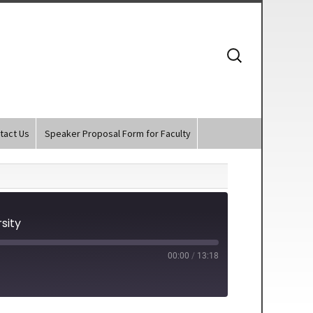
Search
for:
tact Us
Speaker Proposal Form for Faculty
sity
00:00
/
13:18