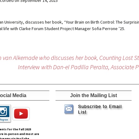
corded on September 14, 2023
tian University, discusses her book, “Your Brain on Birth Control: The Surp
 life with Clarke Forum Student Project Manager Sofia Perrone ’25.
im van Alkemade who discusses her book, Counting Lost S
Interview with Dan-el Padilla Peralta, Associate P
ocial Media
Join the Mailing List
vents for the Fall
2025
re in-person and most are
streams via YouTube.