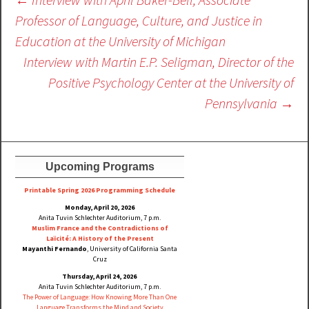
navigation
Professor of Language, Culture, and Justice in
Education at the University of Michigan
Interview with Martin E.P. Seligman, Director of the
Positive Psychology Center at the University of
Pennsylvania
→
Upcoming Programs
Printable Spring 2026 Progra
mming Schedule
Monday, April 20, 2026
Anita Tuvin Schlechter Auditorium, 7 p.m.
Muslim France and the Contradictions of
Laïcité: A History of the Present
Mayanthi Fernando
, University of California Santa
Cruz
Thursday, April 24, 2026
Anita Tuvin Schlechter Auditorium, 7 p.m.
The Power of Language: How Knowing More Than One
Language Transforms the Mind and Society