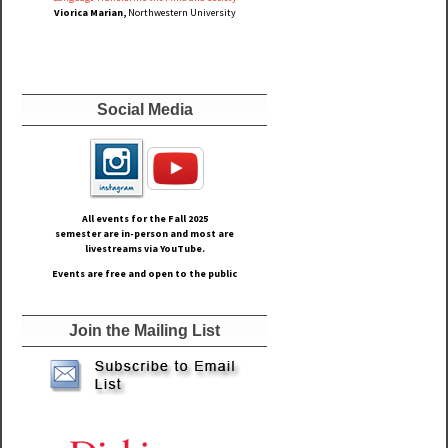
Viorica Marian,
Northwestern University
Social Media
All events for the Fall
2025
semester are in-person and most are
livestreams via YouTube.
Events are free and open to the public
Join the Mailing List