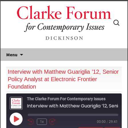
Search
for:
Menu
Interview with Matthew Guariglia ’12, Senior
Policy Analyst at Electronic Frontier
Foundation
The Clarke Forum For Contemporary Issues
Interview with Matthew Guariglia ’12, Senior Policy Analyst at Electronic Frontier Foundation
Play
1x
00:00
/
29:41
Episode