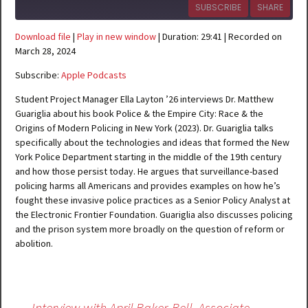
SUBSCRIBE
SHARE
Download file
|
Play in new window
|
Duration: 29:41
|
Recorded on
SHARE
Apple Podcasts
March 28, 2024
RSS FEED
Subscribe:
Apple Podcasts
LINK
Student Project Manager Ella Layton ’26 interviews Dr. Matthew
EMBED
Guariglia about his book Police & the Empire City: Race & the
Origins of Modern Policing in New York (2023). Dr. Guariglia talks
specifically about the technologies and ideas that formed the New
York Police Department starting in the middle of the 19th century
and how those persist today. He argues that surveillance-based
policing harms all Americans and provides examples on how he’s
fought these invasive police practices as a Senior Policy Analyst at
the Electronic Frontier Foundation. Guariglia also discusses policing
and the prison system more broadly on the question of reform or
abolition.
Post
←
Interview with April Baker-Bell, Associate